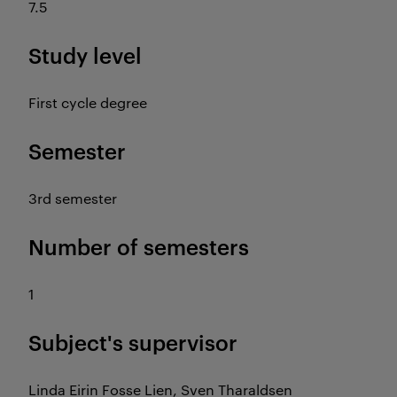
7.5
Study level
First cycle degree
Semester
3rd semester
Number of semesters
1
Subject's supervisor
Linda Eirin Fosse Lien, Sven Tharaldsen