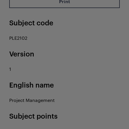
Print
Subject code
PLE2102
Version
1
English name
Project Management
Subject points