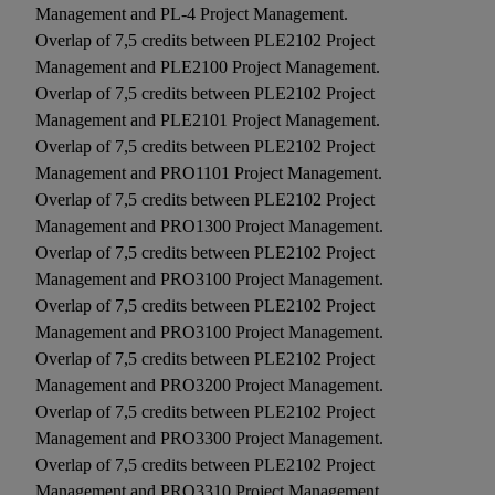
Management and PL-4 Project Management.
Overlap of 7,5 credits between PLE2102 Project
Management and PLE2100 Project Management.
Overlap of 7,5 credits between PLE2102 Project
Management and PLE2101 Project Management.
Overlap of 7,5 credits between PLE2102 Project
Management and PRO1101 Project Management.
Overlap of 7,5 credits between PLE2102 Project
Management and PRO1300 Project Management.
Overlap of 7,5 credits between PLE2102 Project
Management and PRO3100 Project Management.
Overlap of 7,5 credits between PLE2102 Project
Management and PRO3100 Project Management.
Overlap of 7,5 credits between PLE2102 Project
Management and PRO3200 Project Management.
Overlap of 7,5 credits between PLE2102 Project
Management and PRO3300 Project Management.
Overlap of 7,5 credits between PLE2102 Project
Management and PRO3310 Project Management.