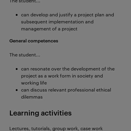
The student...
can develop and justify a project plan and
subsequent implementation and
management of a project
General competences
The student...
can resonate over the development of the
project as a work form in society and
working life
can discuss relevant professional ethical
dilemmas
Learning activities
Lectures, tutorials, group work, case work