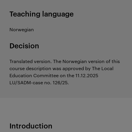
Teaching language
Norwegian
Decision
Translated version. The Norwegian version of this
course description was approved by The Local
Education Committee on the 11.12.2025
LU/SADM-case no. 126/25.
Introduction