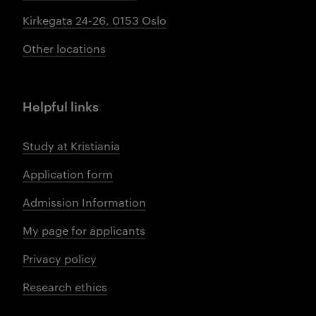
Kirkegata 24-26, 0153 Oslo
Other locations
Helpful links
Study at Kristiania
Application form
Admission Information
My page for applicants
Privacy policy
Research ethics