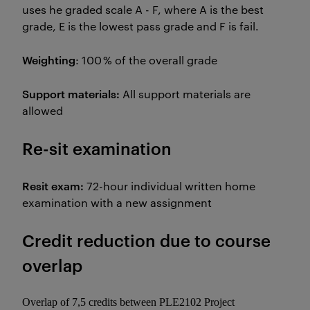
uses he graded scale A - F, where A is the best
grade, E is the lowest pass grade and F is fail.
Weighting
: 100 % of the overall grade
Support materials:
All support materials are
allowed
Re-sit examination
Resit exam:
72-hour individual written home
examination with a new assignment
Credit reduction due to course
overlap
Overlap of 7,5 credits between PLE2102 Project