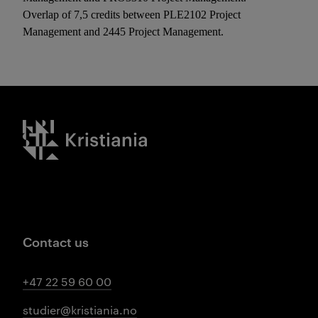
Overlap of 7,5 credits between PLE2102 Project
Management and 2445 Project Management.
Kristiania logo
Contact us
+47 22 59 60 00
studier@kristiania.no