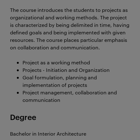
The course introduces the students to projects as
organizational and working methods. The project
is characterized by being delimited in time, having
defined goals and being implemented with given
resources. The course places particular emphasis
on collaboration and communication.
Project as a working method
Projects - Initiation and Organization
Goal formulation, planning and
implementation of projects
Project management, collaboration and
communication
Degree
Bachelor in Interior Architecture