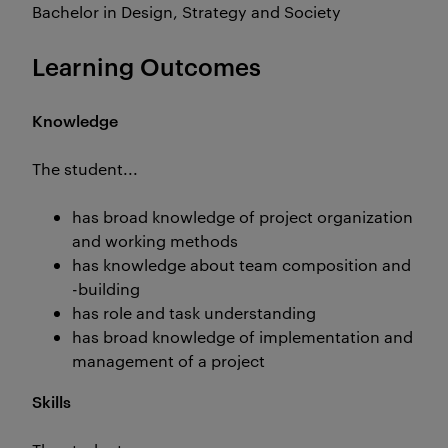
Bachelor in Design, Strategy and Society
Learning Outcomes
Knowledge
The student...
has broad knowledge of project organization
and working methods
has knowledge about team composition and
-building
has role and task understanding
has broad knowledge of implementation and
management of a project
Skills