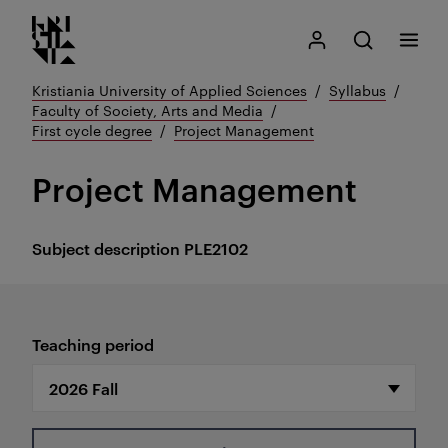
Kristiania logo
Go
Search
My Kristiania
Open search
Menu
to
content
Kristiania University of Applied Sciences
Syllabus
Faculty of Society, Arts and Media
First cycle degree
Project Management
Project Management
Subject description
PLE2102
Teaching period