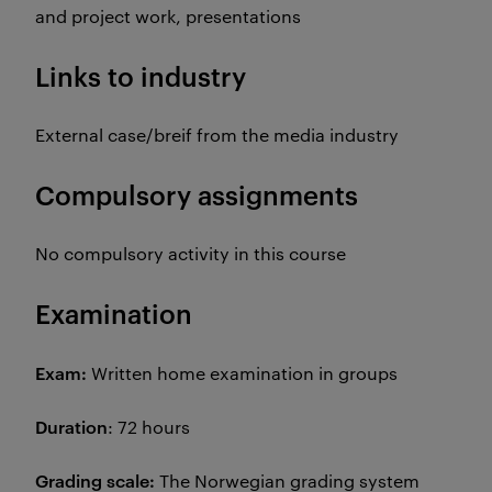
and project work, presentations
Links to industry
External case/breif from the media industry
Compulsory assignments
No compulsory activity in this course
Examination
Exam:
Written home examination in groups
Duration
: 72 hours
Grading scale:
The
Norwegian grading system