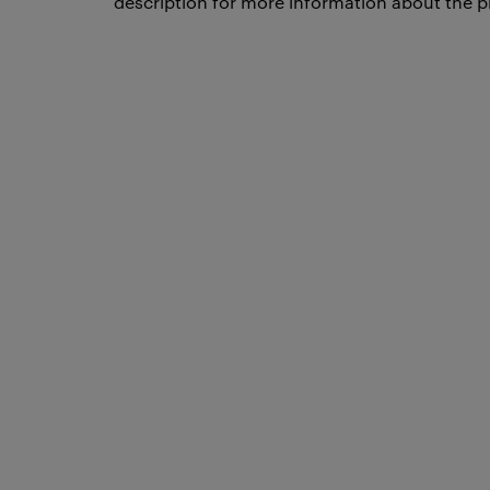
description for more information about the p