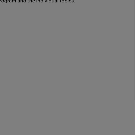
rogram and the individual topics.