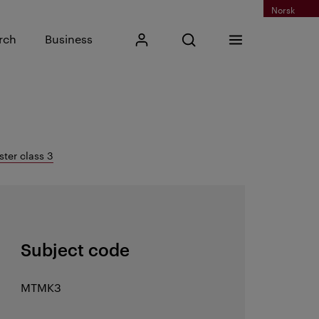
Norsk
Input search phrase
rch
Business
My Kristiania
Open search
Menu
Search
ter class 3
Subject code
MTMK3