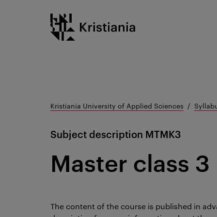
Go
Kristiania logo
to
content
Kristiania University of Applied Sciences
Syllab
Subject description
MTMK3
Master class 3
The content of the course is published in adv