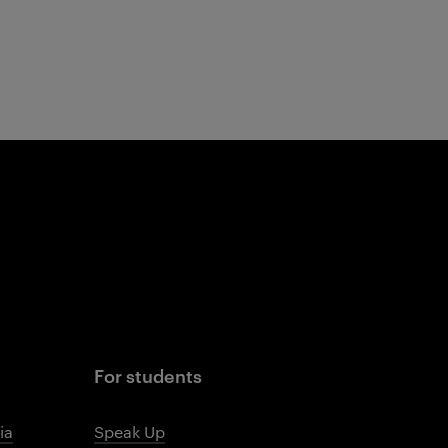
For students
ia
Speak Up