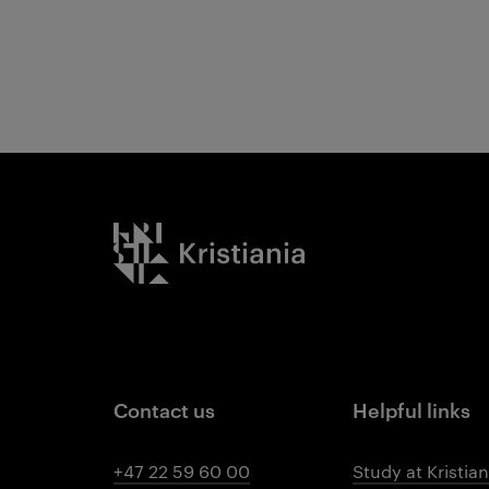
Kristiania logo
Contact us
Helpful links
+47 22 59 60 00
Study at Kristian