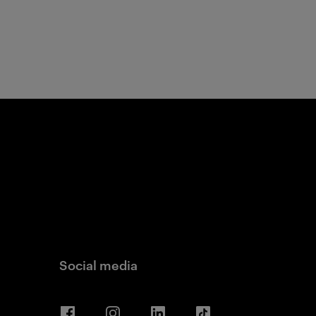
Social media