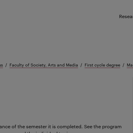
Resea
us
Faculty of Society, Arts and Media
First cycle degree
Mas
ance of the semester it is completed.
See the program