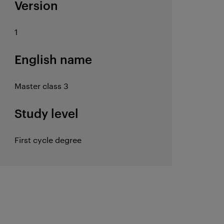
Version
1
English name
Master class 3
Study level
First cycle degree