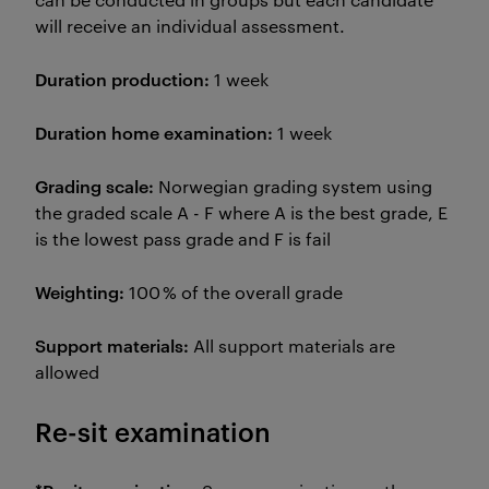
will receive an individual assessment.
Duration production:
1 week
Duration home examination:
1 week
Grading scale:
Norwegian grading system using
the graded scale A - F where A is the best grade, E
is the lowest pass grade and F is fail
Weighting:
100 % of the overall grade
Support materials:
All support materials are
allowed
Re-sit examination