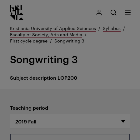
Kristiania logo
Go
Search
My Kristiania
Open search
Menu
to
content
Kristiania University of Applied Sciences
Syllabus
Faculty of Society, Arts and Media
First cycle degree
Songwriting 3
Songwriting 3
Subject description
LOP200
Teaching period