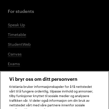
For students
Speak Up
Timetable
StudentWeb
Canvas
Exams
Vi bryr oss om ditt personvern
Social media
Kristiania bruker informasjonskapsler for å få nettstedet
vårt til å fungere ordentlig, tilpasse innhold og annonser,
tilby funksjoner knyttet til sosiale medier og analysere
trafikken vår. Vi deler også informasjon om din bruk av
Facebook
Instagram
LinkedIn
TikTok
nettstedet vårt med våre partnere innenfor sosiale