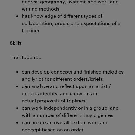
genres, geography, systems and work and
writing methods
has knowledge of different types of
collaboration, orders and expectations of a
topliner
Skills
The student...
can develop concepts and finished melodies
and lyrics for different orders/briefs
can analyze and reflect upon an artist /
group's identity, and show this in
actual proposals of toplines
can work independently or in a group, and
with a number of different music genres
can create an overall textual work and
concept based on an order