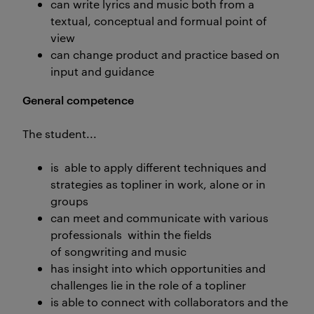
can write lyrics and music both from a
textual, conceptual and formual point of
view
can change product and practice based on
input and guidance
General competence
The student...
is able to apply different techniques and
strategies as topliner in work, alone or in
groups
can meet and communicate with various
professionals within the fields
of songwriting and music
has insight into which opportunities and
challenges lie in the role of a topliner
is able to connect with collaborators and the