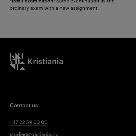
*Resit examination:
Same examination as the
ordinary exam with a new assignment.
Kristiania logo
Contact us
+47 22 59 60 00
studier@kristiania.no