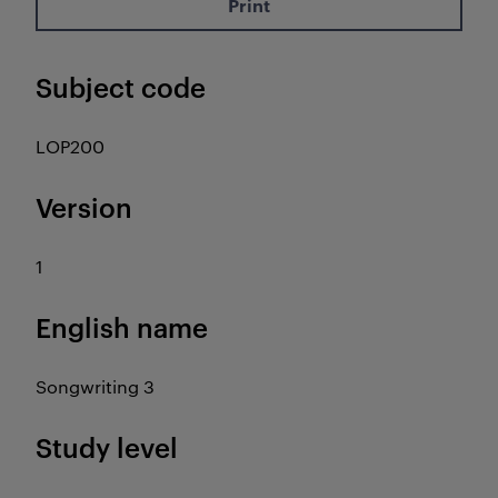
Print
Subject code
LOP200
Version
1
English name
Songwriting 3
Study level