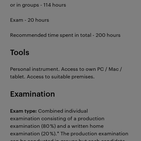
or in groups - 114 hours
Exam - 20 hours
Recommended time spent in total - 200 hours
Tools
Personal instrument. Access to own PC / Mac /
tablet. Access to suitable premises.
Examination
Exam type:
Combined individual
examination consisting of a production
examination (80 %) and a written home
examination (20 %).* The production examination
can be conducted in groups but each candidate