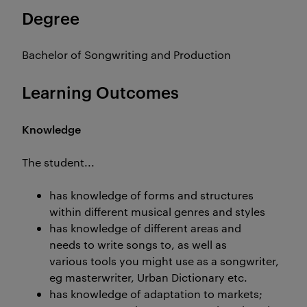
Degree
Bachelor of Songwriting and Production
Learning Outcomes
Knowledge
The student...
has knowledge of forms and structures
within different musical genres and styles
has knowledge of different areas and
needs to write songs to, as well as
various tools you might use as a songwriter,
eg masterwriter, Urban Dictionary etc.
has knowledge of adaptation to markets;