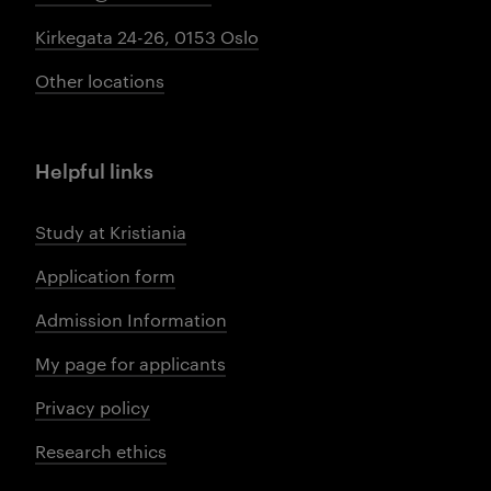
Kirkegata 24-26, 0153 Oslo
Other locations
Helpful links
Study at Kristiania
Application form
Admission Information
My page for applicants
Privacy policy
Research ethics