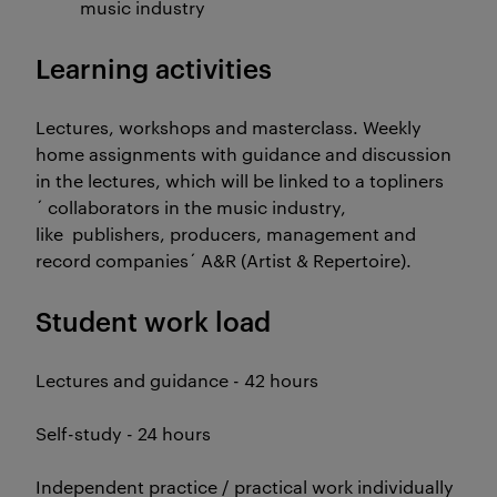
music industry
Learning activities
Lectures, workshops and masterclass. Weekly
home assignments with guidance and discussion
in the lectures, which will be linked to a topliners
´ collaborators in the music industry,
like publishers, producers, management and
record companies´ A&R (Artist & Repertoire).
Student work load
Lectures and guidance - 42 hours
Self-study - 24 hours
Independent practice / practical work individually