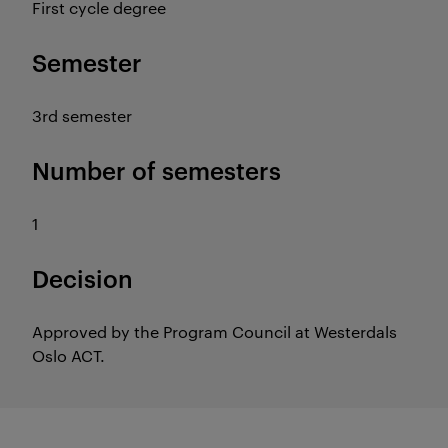
First cycle degree
Semester
3rd semester
Number of semesters
1
Decision
Approved by the Program Council at Westerdals
Oslo ACT.