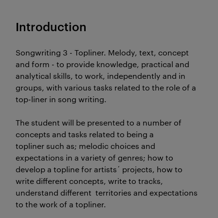
Introduction
Songwriting 3 - Topliner. Melody, text, concept
and form - to provide knowledge, practical and
analytical skills, to work, independently and in
groups, with various tasks related to the role of a
top-liner in song writing.
The student will be presented to a number of
concepts and tasks related to being a
topliner such as; melodic choices and
expectations in a variety of genres; how to
develop a topline for artists´ projects, how to
write different concepts, write to tracks,
understand different territories and expectations
to the work of a topliner.