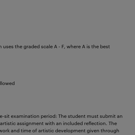
uses the graded scale A - F, where A is the best
 allowed
re-sit examination period: The student must submit an
artistic assignment with an included reflection. The
ork and time of artistic development given through