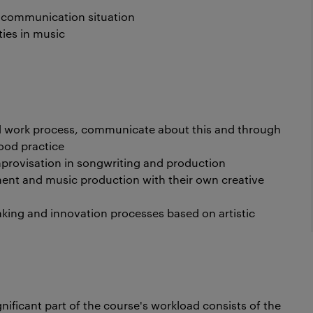
a communication situation
ies in music
d work process, communicate about this and through
ood practice
improvisation in songwriting and production
ment and music production with their own creative
ing and innovation processes based on artistic
gnificant part of the course's workload consists of the