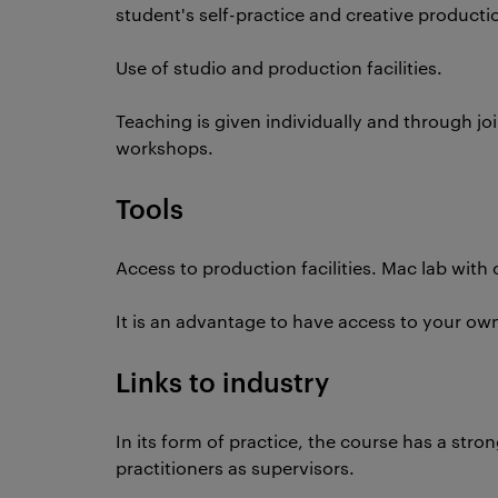
student's self-practice and creative producti
Use of studio and production facilities.
Teaching is given individually and through jo
workshops.
Tools
Access to production facilities. Mac lab wit
It is an advantage to have access to your ow
Links to industry
In its form of practice, the course has a stro
practitioners as supervisors.