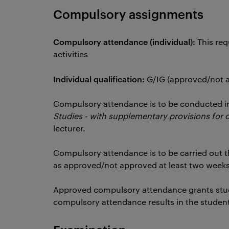
Compulsory assignments
Compulsory attendance (individual):
This req
activities
Individual qualification:
G/IG (approved/not
Compulsory attendance is to be conducted i
Studies - with supplementary provisions for 
lecturer.
Compulsory attendance is to be carried out t
as approved/not approved at least two weeks
Approved compulsory attendance grants stu
compulsory attendance results in the studen