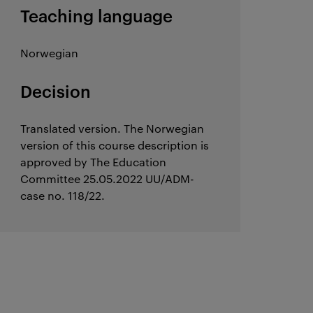
Teaching language
Norwegian
Decision
Translated version. The Norwegian
version of this course description is
approved by The Education
Committee 25.05.2022 UU/ADM-
case no. 118/22.