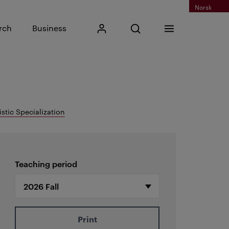
Norsk
Input search phrase
rch
Business
My Kristiania
Open search
Menu
Search
istic Specialization
Teaching period
Print