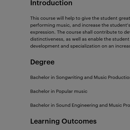
Introduction
This course will help to give the student great
performing music, and increase the student's
expression. The course shall contribute to de
distinctiveness, as well as enable the stude
development and specialization on an increa
Degree
Bachelor in Songwriting and Music Productio
Bachelor in Popular music
Bachelor in Sound Engineering and Music Pr
Learning Outcomes