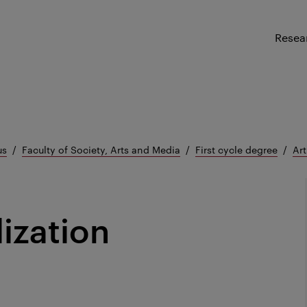
Resea
us
Faculty of Society, Arts and Media
First cycle degree
Art
lization