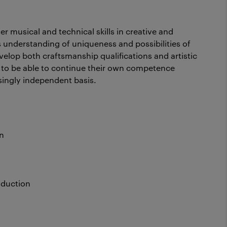
er musical and technical skills in creative and
 understanding of uniqueness and possibilities of
velop both craftsmanship qualifications and artistic
nt to be able to continue their own competence
singly independent basis.
n
oduction