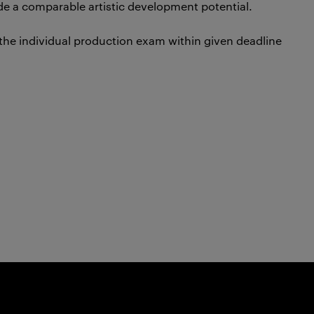
de a comparable artistic development potential.
 the individual production exam within given deadline