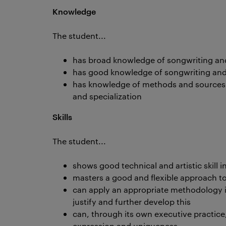
Knowledge
The student...
has broad knowledge of songwriting and
has good knowledge of songwriting and 
has knowledge of methods and sources 
and specialization
Skills
The student...
shows good technical and artistic skill 
masters a good and flexible approach to
can apply an appropriate methodology i
justify and further develop this
can, through its own executive practice
expression and uniqueness