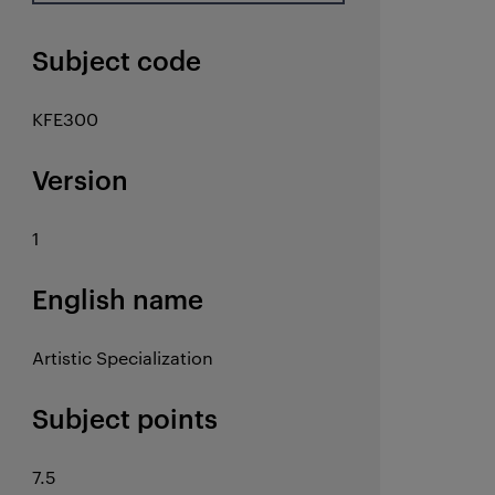
Subject code
KFE300
Version
1
English name
Artistic Specialization
Subject points
7.5