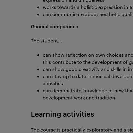
works towards a holistic expression in 
can communicate about aesthetic qualit
General competence
The student...
can show reflection on own choices an
this contribute to the development of g
can show good creativity and skills in 
can stay up to date in musical develop
activities
can demonstrate knowledge of new think
development work and tradition
Learning activities
The course is practically exploratory and a si