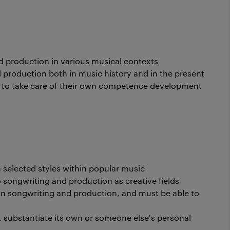
 production in various musical contexts
production both in music history and in the present
to take care of their own competence development
in selected styles within popular music
 songwriting and production as creative fields
n songwriting and production, and must be able to
, substantiate its own or someone else's personal