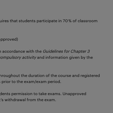
uires that students participate in 70 % of classroom
 approved)
n accordance with the
Guidelines for Chapter 3
compulsory activity
and information given by the
hroughout the duration of the course and registered
 prior to the exam/exam period.
dents permission to take exams. Unapproved
t’s withdrawal from the exam.