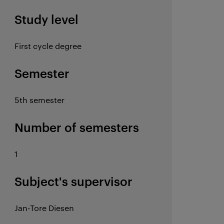
Study level
First cycle degree
Semester
5th semester
Number of semesters
1
Subject's supervisor
Jan-Tore Diesen