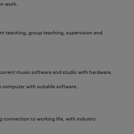
on work.
int teaching, group teaching, supervision and
h current music software and studio with hardware.
n computer with suitable software.
ng connection to working life, with industry