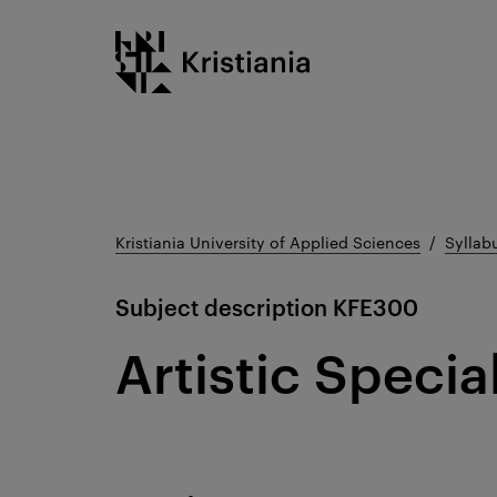
Go
Kristiania logo
to
content
Kristiania University of Applied Sciences
Syllab
Subject description
KFE300
Artistic Specia