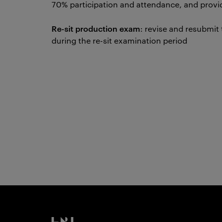
70% participation and attendance, and provi
Re-sit production exam
: revise and resubmit
during the re-sit examination period