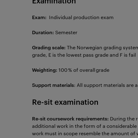
Examination
Exam:
Individual production exam
Duration:
Semester
Grading scale:
The Norwegian grading system 
grade, E is the lowest pass grade and F is fail
Weighting:
100 % of overall grade
Support materials
: All support materials are
Re-sit examination
Re-sit coursework requirements:
During the 
additional work in the form of a considerable 
work must in scope resemble the amount of w