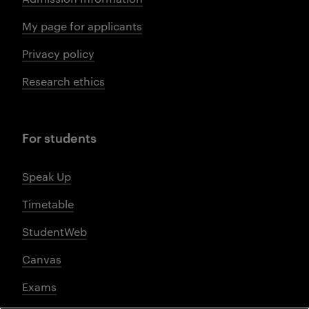
My page for applicants
Privacy policy
Research ethics
For students
Speak Up
Timetable
StudentWeb
Canvas
Exams