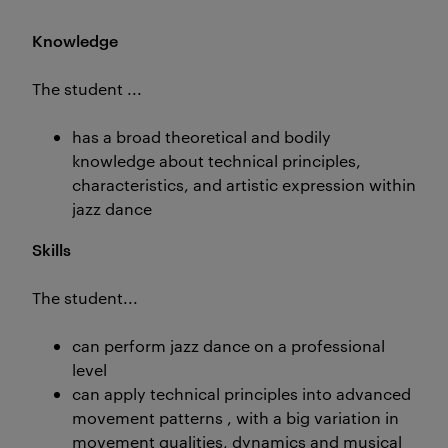
Knowledge
The student ...
has a broad theoretical and bodily
knowledge about technical principles,
characteristics, and artistic expression within
jazz dance
Skills
The student...
can perform jazz dance on a professional
level
can apply technical principles into advanced
movement patterns , with a big variation in
movement qualities, dynamics and musical