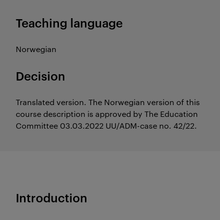
Teaching language
Norwegian
Decision
Translated version. The Norwegian version of this
course description is approved by The Education
Committee 03.03.2022 UU/ADM-case no. 42/22.
Introduction