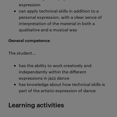
expression
can apply technical skills in addition to a
personal expression, with a clear sence of
interpretation of the material in both a
qualitative and a musical way
General competence
The student...
has the ability to work creatively and
independantly within the different
expressions in jazz dance
has knowledge about how technical skills is
part of the artistic expression of dance
Learning activities