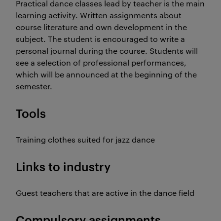
Practical dance classes lead by teacher is the main
learning activity. Written assignments about
course literature and own development in the
subject. The student is encouraged to write a
personal journal during the course. Students will
see a selection of professional performances,
which will be announced at the beginning of the
semester.
Tools
Training clothes suited for jazz dance
Links to industry
Guest teachers that are active in the dance field
Compulsory assignments