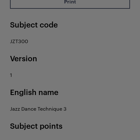
Print
Subject code
JZT300
Version
1
English name
Jazz Dance Technique 3
Subject points