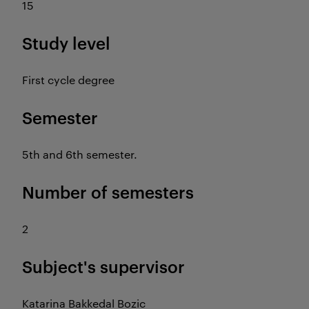
15
Study level
First cycle degree
Semester
5th and 6th semester.
Number of semesters
2
Subject's supervisor
Katarina Bakkedal Bozic