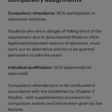
Compulsory attendance:
80 % participation in
classroom activities.
Students who are in danger of falling short of the
requirement due to documented illness or other
legitimate/important reasons of abscense, must
carry out an alternative activity to be granted
permission to take the exam.
Individual qualification:
G/IG (approved/not
approved)
Compulsory attendance is to be conducted in
accordance with the Guidelines for Chapter 3
Studies - with supplementary provisions for
compulsory activity and information given by the
lecturer.