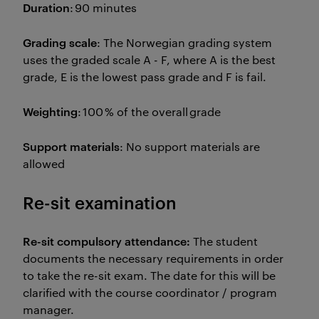
Duration
: 90 minutes
Grading scale
: The Norwegian grading system
uses the graded scale A - F, where A is the best
grade, E is the lowest pass grade and F is fail.
Weighting
: 100 % of the overall grade
Support materials
: No support materials are
allowed
Re-sit examination
Re-sit compulsory attendance:
The student
documents the necessary requirements in order
to take the re-sit exam. The date for this will be
clarified with the course coordinator / program
manager.