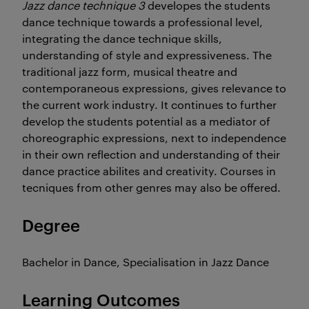
Jazz dance technique 3
developes the students
dance technique towards a professional level,
integrating the dance technique skills,
understanding of style and expressiveness. The
traditional jazz form, musical theatre and
contemporaneous expressions, gives relevance to
the current work industry. It continues to further
develop the students potential as a mediator of
choreographic expressions, next to independence
in their own reflection and understanding of their
dance practice abilites and creativity. Courses in
tecniques from other genres may also be offered.
Degree
Bachelor in Dance, Specialisation in Jazz Dance
Learning Outcomes