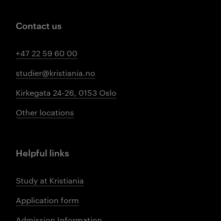
Contact us
+47 22 59 60 00
studier@kristiania.no
Kirkegata 24-26, 0153 Oslo
Other locations
Helpful links
Study at Kristiania
Application form
Admission Information