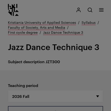
Kristiania logo
Go
Search
My Kristiania
Open search
Menu
to
content
Kristiania University of Applied Sciences
Syllabus
Faculty of Society, Arts and Media
First cycle degree
Jazz Dance Technique 3
Jazz Dance Technique 3
Subject description
JZT300
Teaching period