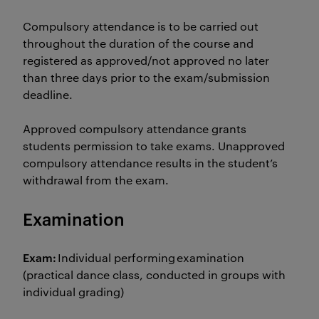
Compulsory attendance is to be carried out
throughout the duration of the course and
registered as approved/not approved no later
than three days prior to the exam/submission
deadline.
Approved compulsory attendance grants
students permission to take exams. Unapproved
compulsory attendance results in the student’s
withdrawal from the exam.
Examination
Exam:
Individual performing examination
(practical dance class, conducted in groups with
individual grading)