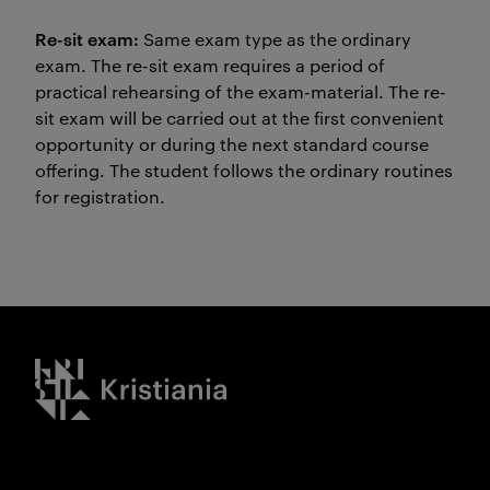
Re-sit exam:
Same exam type as the ordinary
exam. The re-sit exam requires a period of
practical rehearsing of the exam-material. The re-
sit exam will be carried out at the first convenient
opportunity or during the next standard course
offering. The student follows the ordinary routines
for registration.
Kristiania logo