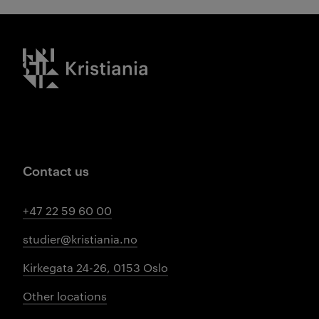
Kristiania logo
Contact us
+47 22 59 60 00
studier@kristiania.no
Kirkegata 24-26, 0153 Oslo
Other locations