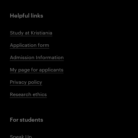
Helpful links
Study at Kristiania
Application form
Admission Information
My page for applicants
Privacy policy
Research ethics
For students
Speak Up