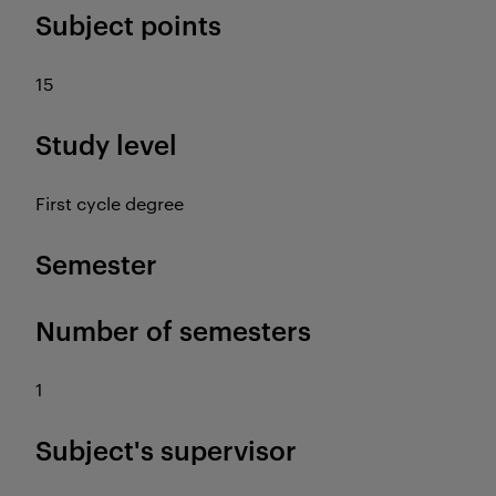
Subject points
15
Study level
First cycle degree
Semester
Number of semesters
1
Subject's supervisor