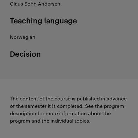
Claus Sohn Andersen
Teaching language
Norwegian
Decision
The content of the course is published in advance
of the semester it is completed.
See the program
description for more information about the
program and the individual topics.