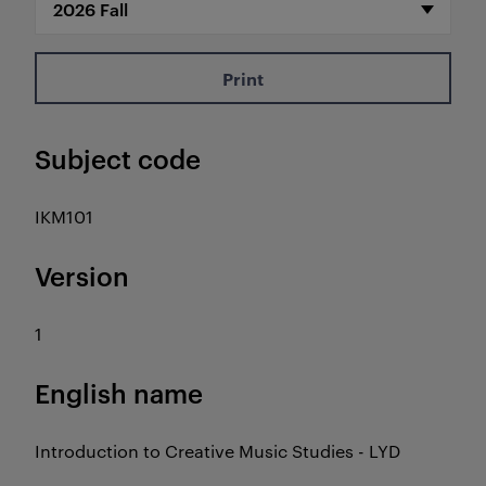
Print
Subject code
IKM101
Version
1
English name
Introduction to Creative Music Studies - LYD