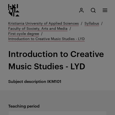
Kristiania logo
Go
Search
My Kristiania
Open search
Menu
to
content
Kristiania University of Applied Sciences
Syllabus
Faculty of Society, Arts and Media
First cycle degree
Introduction to Creative Music Studies - LYD
Introduction to Creative
Music Studies - LYD
Subject description
IKM101
Teaching period