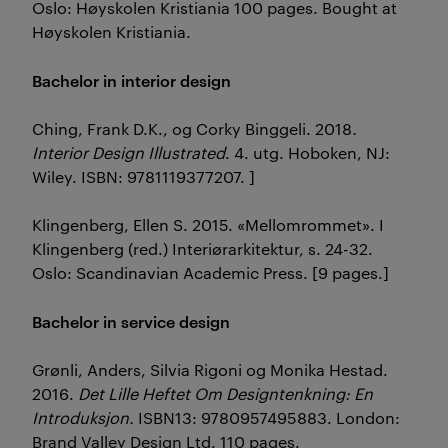
Oslo: Høyskolen Kristiania 100 pages. Bought at
Høyskolen Kristiania.
Bachelor in interior design
Ching, Frank D.K., og Corky Binggeli. 2018
.
Interior Design Illustrated
. 4. utg. Hoboken, NJ:
Wiley. ISBN: 9781119377207. ]
Klingenberg, Ellen S. 2015. «Mellomrommet». I
Klingenberg (red.) Interiørarkitektur, s. 24-32.
Oslo: Scandinavian Academic Press. [9 pages.]
Bachelor in service design
Grønli, Anders, Silvia Rigoni og Monika Hestad.
2016.
Det Lille Heftet Om Designtenkning: En
Introduksjon.
ISBN13: 9780957495883. London:
Brand Valley Design Ltd. 110 pages.