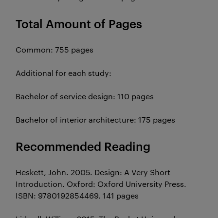
Total Amount of Pages
Common: 755 pages
Additional for each study:
Bachelor of service design: 110 pages
Bachelor of interior architecture: 175 pages
Recommended Reading
Heskett, John. 2005. Design: A Very Short
Introduction. Oxford: Oxford University Press.
ISBN: 9780192854469. 141 pages