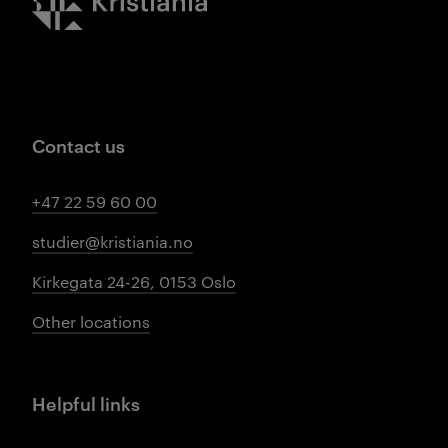
Contact us
+47 22 59 60 00
studier@kristiania.no
Kirkegata 24-26, 0153 Oslo
Other locations
Helpful links