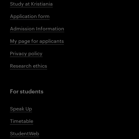
Study at Kristiania
Application form
Admission Information
My page for applicants
Privacy policy
Research ethics
For students
Speak Up
Timetable
StudentWeb