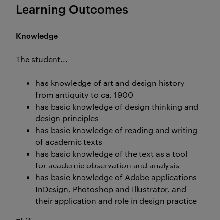
Learning Outcomes
Knowledge
The student...
has knowledge of art and design history
from antiquity to ca. 1900
has basic knowledge of design thinking and
design principles
has basic knowledge of reading and writing
of academic texts
has basic knowledge of the text as a tool
for academic observation and analysis
has basic knowledge of Adobe applications
InDesign, Photoshop and Illustrator, and
their application and role in design practice