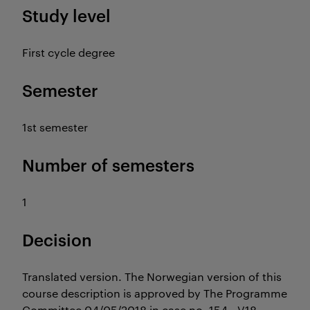
Study level
First cycle degree
Semester
1st semester
Number of semesters
1
Decision
Translated version. The Norwegian version of this
course description is approved by The Programme
Committee 04/05/2018 in case no. 154 - V18.