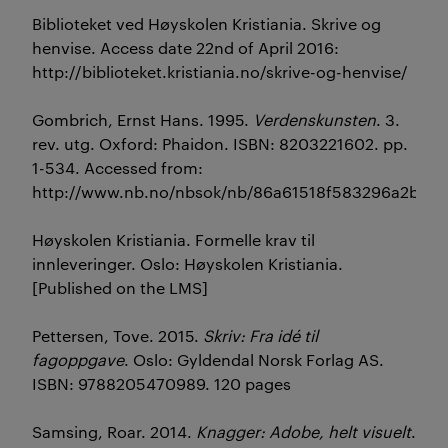
Biblioteket ved Høyskolen Kristiania. Skrive og
henvise. Access date 22nd of April 2016:
http://biblioteket.kristiania.no/skrive-og-henvise/
Gombrich, Ernst Hans. 1995.
Verdenskunsten
. 3.
rev. utg. Oxford: Phaidon. ISBN: 8203221602. pp.
1-534. Accessed from:
http://www.nb.no/nbsok/nb/86a61518f583296a2bed1
Høyskolen Kristiania. Formelle krav til
innleveringer. Oslo: Høyskolen Kristiania.
[Published on the LMS]
Pettersen, Tove. 2015.
Skriv: Fra idé til
fagoppgave
. Oslo: Gyldendal Norsk Forlag AS.
ISBN: 9788205470989. 120 pages
Samsing, Roar. 2014.
Knagger: Adobe, helt visuelt
.