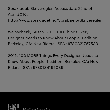
Språkrådet. Skriveregler. Access date 22nd of
April 2016:
http://www.sprakradet.no/Sprakhjelp/Skriveregler_og
Weinschenk, Susan. 2011. 100 Things Every
Designer Needs to Know About People. 1 edition.
Berkeley, CA: New Riders. ISBN: 9780321767530
2015. 100 MORE Things Every Designer Needs to
Know About People. 1 edition. Berkeley, CA: New
Riders. ISBN: 9780134196039
Kristiania logo