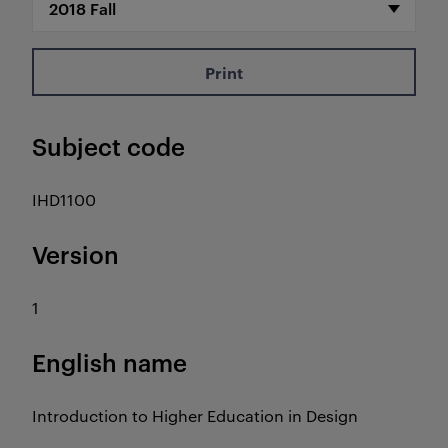
Print
Subject code
IHD1100
Version
1
English name
Introduction to Higher Education in Design