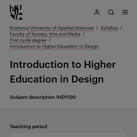
Kristiania logo
Go
Search
My Kristiania
Open search
Menu
to
content
Kristiania University of Applied Sciences
Syllabus
Faculty of Society, Arts and Media
First cycle degree
Introduction to Higher Education in Design
Introduction to Higher
Education in Design
Subject description
IHD1100
Teaching period