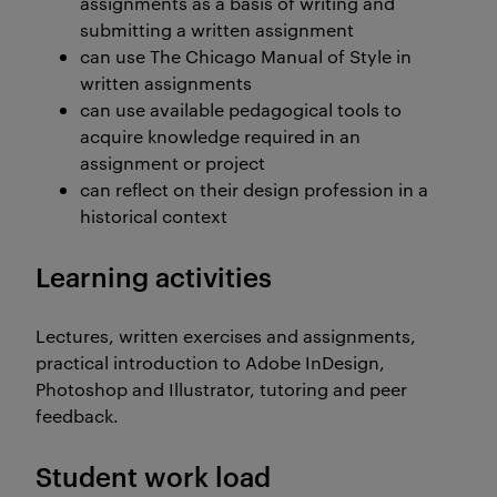
assignments as a basis of writing and
submitting a written assignment
can use The Chicago Manual of Style in
written assignments
can use available pedagogical tools to
acquire knowledge required in an
assignment or project
can reflect on their design profession in a
historical context
Learning activities
Lectures, written exercises and assignments,
practical introduction to Adobe InDesign,
Photoshop and Illustrator, tutoring and peer
feedback.
Student work load