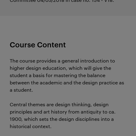
Course Content
The course provides a general introduction to
higher design education, which will give the
student a basis for mastering the balance
between the academic and the design practice as
a student.
Central themes are design thinking, design
principles and art history from antiquity to ca.
1900, which sets the design disciplines into a
historical context.