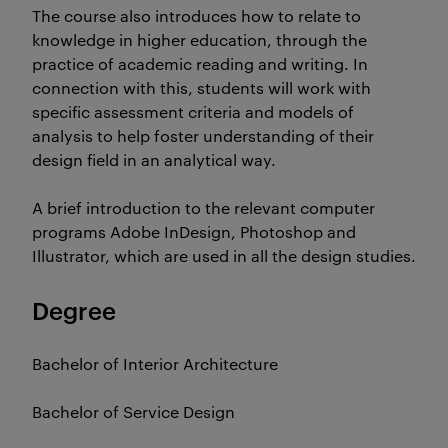
The course also introduces how to relate to
knowledge in higher education, through the
practice of academic reading and writing. In
connection with this, students will work with
specific assessment criteria and models of
analysis to help foster understanding of their
design field in an analytical way.
A brief introduction to the relevant computer
programs Adobe InDesign, Photoshop and
Illustrator, which are used in all the design studies.
Degree
Bachelor of Interior Architecture
Bachelor of Service Design