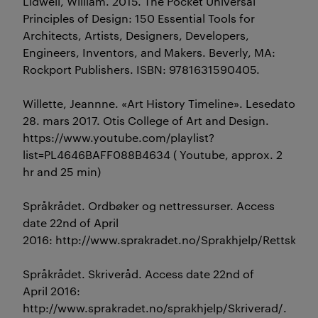
Lidwell, William. 2015. The Pocket Universal
Principles of Design: 150 Essential Tools for
Architects, Artists, Designers, Developers,
Engineers, Inventors, and Makers. Beverly, MA:
Rockport Publishers. ISBN: 9781631590405.
Willette, Jeannne. «Art History Timeline». Lesedato
28. mars 2017. Otis College of Art and Design.
https://www.youtube.com/playlist?
list=PL4646BAFF088B4634 ( Youtube, approx. 2
hr and 25 min)
Språkrådet. Ordbøker og nettressurser. Access
date 22nd of April
2016: http://www.sprakradet.no/Sprakhjelp/Rettskri
Språkrådet. Skriveråd. Access date 22nd of
April 2016:
http://www.sprakradet.no/sprakhjelp/Skriverad/.