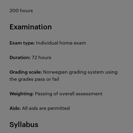
200 hours
Examination
Exam type:
Individual home exam
Duration:
72 hours
Grading scale:
Norwegian grading system using
the grades pass or fail
Weighting:
Passing of overall assessment
Aids:
All aids are permitted
Syllabus