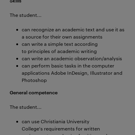
Skills
The student...
can recognize an academic text and use it as
a source for their own assignments
can write a simple text according
to principles of academic writing
can write an academic observation/analysis
can perform basic tasks in the computer
applications Adobe InDesign, Illustrator and
Photoshop
General competence
The student...
can use Christiania University
College's requirements for written