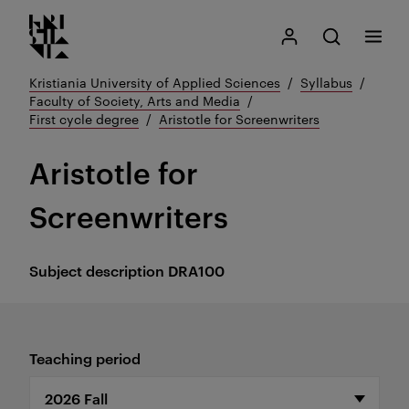
Kristiania logo
Go
Search
My Kristiania
Open search
Menu
to
content
Kristiania University of Applied Sciences
Syllabus
Faculty of Society, Arts and Media
First cycle degree
Aristotle for Screenwriters
Aristotle for
Screenwriters
Subject description
DRA100
Teaching period