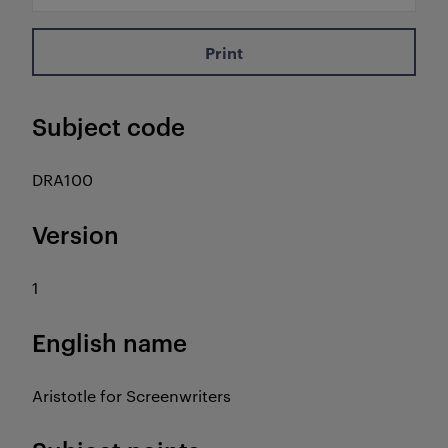
Print
Subject code
DRA100
Version
1
English name
Aristotle for Screenwriters