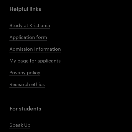
Helpful links
Study at Kristiania
Application form
Admission Information
My page for applicants
Privacy policy
Research ethics
For students
Speak Up