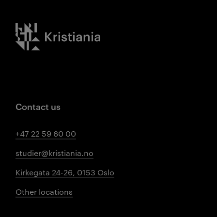
Kristiania logo
Contact us
+47 22 59 60 00
studier@kristiania.no
Kirkegata 24-26, 0153 Oslo
Other locations