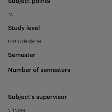
Subject points
7.5
Study level
First cycle degree
Semester
Number of semesters
1
Subject's supervisor
Siri Senje