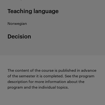
Teaching language
Norwegian
Decision
The content of the course is published in advance
of the semester it is completed.
See the program
description for more information about the
program and the individual topics.