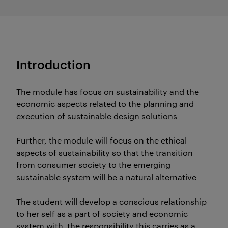
Introduction
The module has focus on sustainability and the
economic aspects related to the planning and
execution of sustainable design solutions
Further, the module will focus on the ethical
aspects of sustainability so that the transition
from consumer society to the emerging
sustainable system will be a natural alternative
The student will develop a conscious relationship
to her self as a part of society and economic
system with the responsibility this carries as a