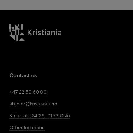
Kristiania logo
Contact us
+47 22 59 60 00
studier@kristiania.no
Kirkegata 24-26, 0153 Oslo
Other locations