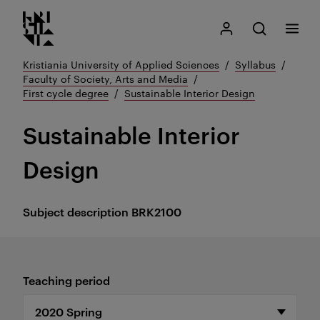
Kristiania logo
Go
Search
My Kristiania
Open search
Menu
to
content
Kristiania University of Applied Sciences
Syllabus
Faculty of Society, Arts and Media
First cycle degree
Sustainable Interior Design
Sustainable Interior
Design
Subject description
BRK2100
Teaching period