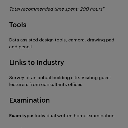
Total recommended time spent: 200 hours"
Tools
Data assisted design tools, camera, drawing pad
and pencil
Links to industry
Survey of an actual building site. Visiting guest
lecturers from consultants offices
Examination
Exam type:
Individual written home examination