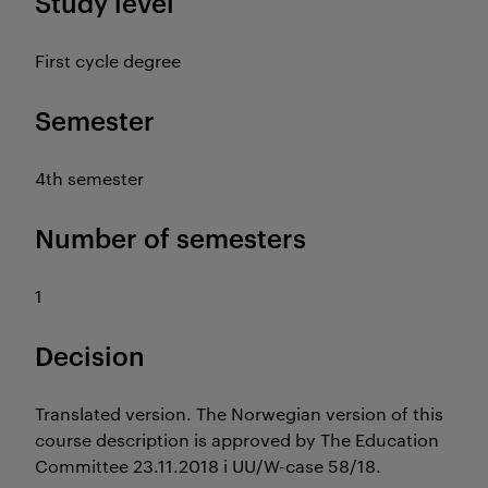
Study level
First cycle degree
Semester
4th semester
Number of semesters
1
Decision
Translated version. The Norwegian version of this
course description is approved by The Education
Committee 23.11.2018 i UU/W-case 58/18.