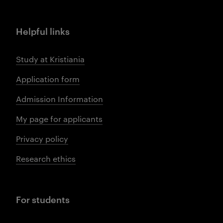
Helpful links
Study at Kristiania
Application form
Admission Information
My page for applicants
Privacy policy
Research ethics
For students