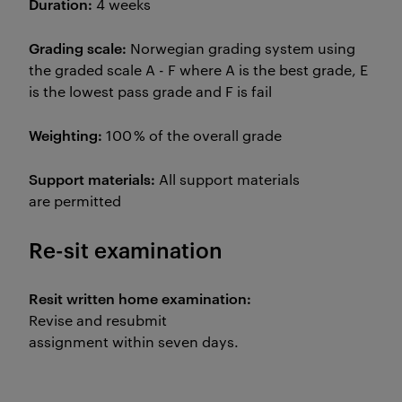
Duration:
4 weeks
Grading scale:
Norwegian grading system using
the graded scale A - F where A is the best grade, E
is the lowest pass grade and F is fail
Weighting:
100 % of the overall grade
Support materials:
All support materials
are permitted
Re-sit examination
Resit written home examination:
Revise and resubmit
assignment within seven days.