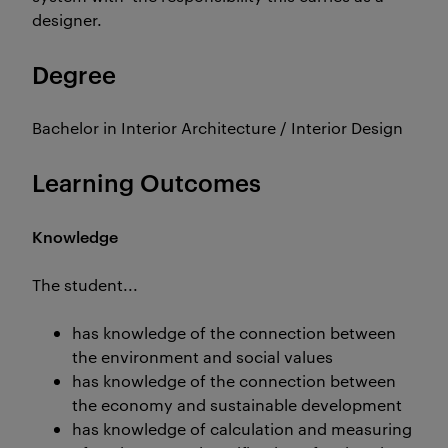
designer.
Degree
Bachelor in Interior Architecture / Interior Design
Learning Outcomes
Knowledge
The student...
has knowledge of the connection between
the environment and social values
has knowledge of the connection between
the economy and sustainable development
has knowledge of calculation and measuring