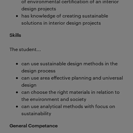
of environmental certification of an interior
design projects
has knowledge of creating sustainable
solutions in interior design projects
Skills
The student...
can use sustainable design methods in the
design process
can use area effective planning and universal
design
can choose the right materials in relation to
the environment and society
can use analytical methods with focus on
sustainability
General Competance