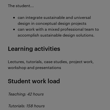
The student...
can integrate sustainable and universal
design in conceptual design projects
can work with a mixed professional team to
accomplish sustainable design solutions.
Learning activities
Lectures, tutorials, case studies, project work,
workshop and presentations
Student work load
Teaching: 42 hours
Tutorials: 158 hours