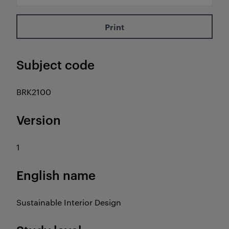
Print
Subject code
BRK2100
Version
1
English name
Sustainable Interior Design