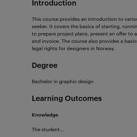
Introduction
This course provides an introduction to vario
seeker. It covers the basics of starting, run
to prepare project plans, present an offer to 
and invoice. The course also provides a basi
legal rights for designers in Norway.
Degree
Bachelor in graphic design
Learning Outcomes
Knowledge
The student...