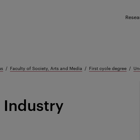
Resea
us
Faculty of Society, Arts and Media
First cycle degree
Un
 Industry