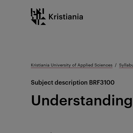
Go
Kristiania logo
to
content
Kristiania University of Applied Sciences
Syllab
Subject description
BRF3100
Understanding