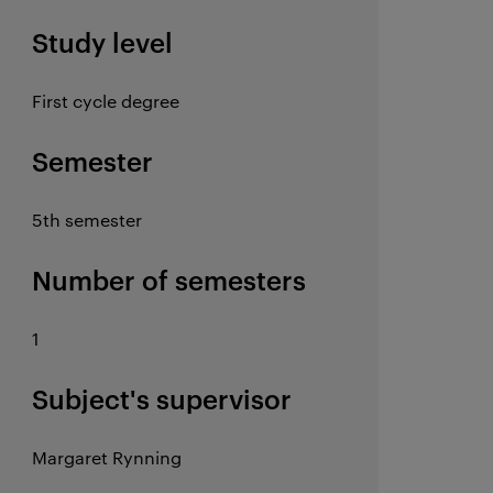
Study level
First cycle degree
Semester
5th semester
Number of semesters
1
Subject's supervisor
Margaret Rynning