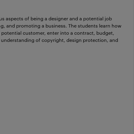
us aspects of being a designer and a potential job
ning, and promoting a business. The students learn how
a potential customer, enter into a contract, budget,
c understanding of copyright, design protection, and