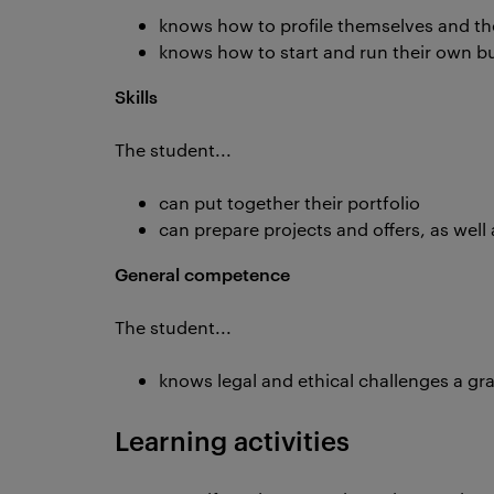
knows how to profile themselves and the
knows how to start and run their own b
Skills
The student...
can put together their portfolio
can prepare projects and offers, as well
General competence
The student...
knows legal and ethical challenges a gra
Learning activities