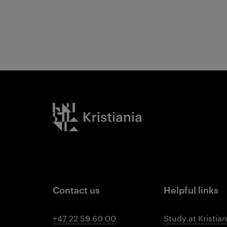
Kristiania logo
Contact us
Helpful links
+47 22 59 60 00
Study at Kristian