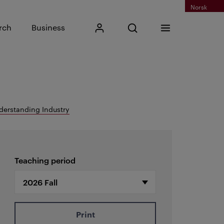
Norsk
Input search phrase
rch
Business
My Kristiania
Open search
Menu
Search
derstanding Industry
Teaching period
Print