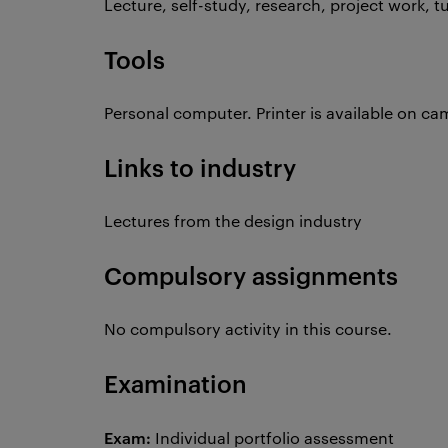
Lecture, self-study, research, project work, t
Tools
Personal computer. Printer is available on c
Links to industry
Lectures from the design industry
Compulsory assignments
No compulsory activity in this course.
Examination
Exam:
Individual portfolio assessment