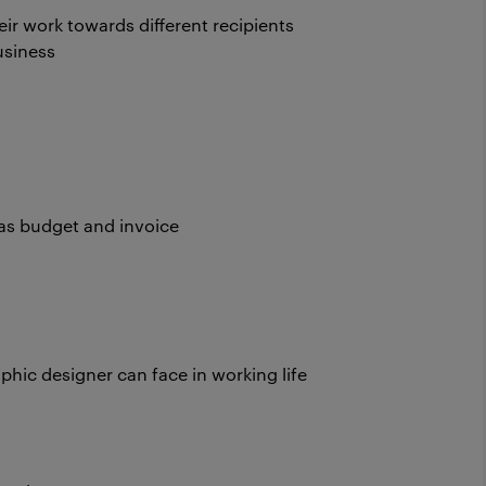
ir work towards different recipients
usiness
 as budget and invoice
phic designer can face in working life