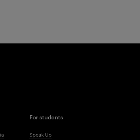
For students
ia
Speak Up