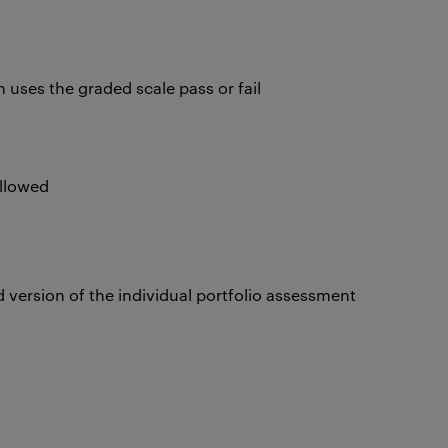
uses the graded scale pass or fail
t
 allowed
 version of the individual portfolio assessment