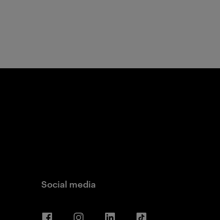
Social media