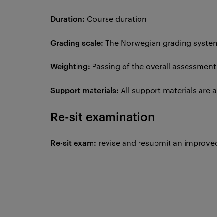
Duration:
Course duration
Grading scale:
The Norwegian grading system 
Weighting:
Passing of the overall assessmen
Support materials:
All support materials are
Re-sit examination
Re-sit exam:
revise and resubmit an improved