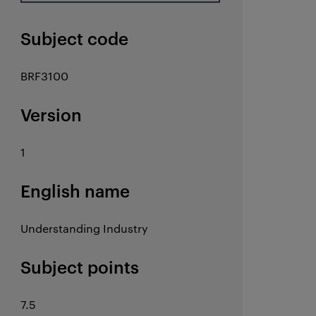
Subject code
BRF3100
Version
1
English name
Understanding Industry
Subject points
7.5