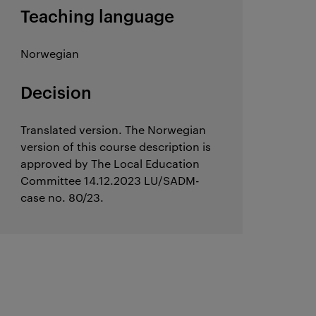
Teaching language
Norwegian
Decision
Translated version. The Norwegian
version of this course description is
approved by The Local Education
Committee 14.12.2023 LU/SADM-
case no. 80/23.