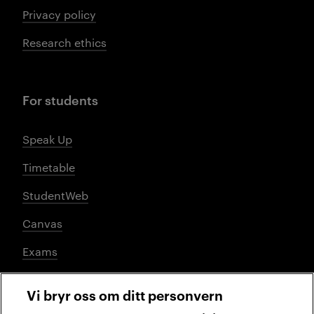
Privacy policy
Research ethics
For students
Speak Up
Timetable
StudentWeb
Canvas
Exams
Vi bryr oss om ditt personvern
Social media