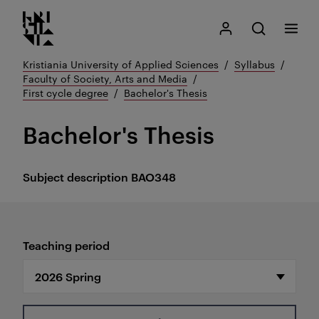
Kristiania logo
Go
Search
My Kristiania
Open search
Menu
to
content
Kristiania University of Applied Sciences
Syllabus
Faculty of Society, Arts and Media
First cycle degree
Bachelor's Thesis
Bachelor's Thesis
Subject description
BAO348
Teaching period