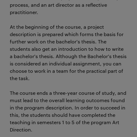
process, and an art director as a reflective
practitioner.
At the beginning of the course, a project
description is prepared which forms the basis for
further work on the bachelor's thesis. The
students also get an introduction to how to write
a bachelor's thesis. Although the Bachelor's thesis
is considered an individual assignment, you can
choose to work in a team for the practical part of
the task.
The course ends a three-year course of study, and
must lead to the overall learning outcomes found
in the program description. In order to succeed in
this, the students should have completed the
teaching in semesters 1 to 5 of the program Art
Direction.