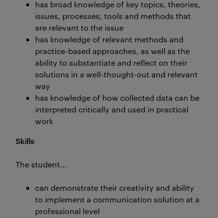
has broad knowledge of key topics, theories,
issues, processes, tools and methods that
are relevant to the issue
has knowledge of relevant methods and
practice-based approaches, as well as the
ability to substantiate and reflect on their
solutions in a well-thought-out and relevant
way
has knowledge of how collected data can be
interpreted critically and used in practical
work
Skills
The student...
can demonstrate their creativity and ability
to implement a communication solution at a
professional level