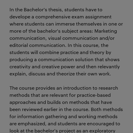
In the Bachelor's thesis, students have to
develope a comprehensive exam assignment
where students can immerse themselves in one or
more of the bachelor's subject areas: Marketing
communication, visual communication and/or
editorial communication. In this course, the
students will combine practice and theory by
producing a communication solution that shows
creativity and creative power and then relevantly
explain, discuss and theorize their own work.
The course provides an introduction to research
methods that are relevant for practice-based
approaches and builds on methods that have
been reviewed earlier in the course. Both methods
for information gathering and working methods
are emphasized, and students are encouraged to
look at the bachelor's project as an exploratory