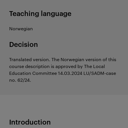
Teaching language
Norwegian
Decision
Translated version. The Norwegian version of this
course description is approved by The Local
Education Committee 14.03.2024 LU/SADM-case
no. 62/24.
Introduction