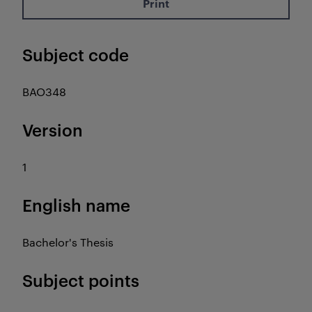
Print
Subject code
BAO348
Version
1
English name
Bachelor's Thesis
Subject points