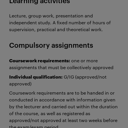
Learning activities
Lecture, group work, presentation and
independent study. A fixed number of hours of
supervision, practical and theoretical work.
Compulsory assignments
Coursework requirements:
one or more
assignments that must be collectively approved
Individual qualification:
G/IG (approved/not
approved)
Coursework requirements are to be handed in or
conducted in accordance with information given
by the lecturer and carried out within the duration
of the course, as well as registered as
approved/not approved at least two weeks before
the exam/exam period.