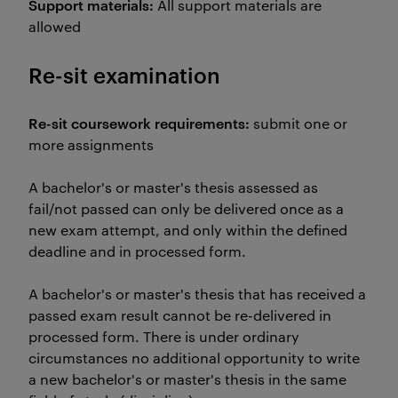
Support materials:
All support materials are
allowed
Re-sit examination
Re-sit coursework requirements:
submit one or
more assignments
A bachelor's or master's thesis assessed as
fail/not passed can only be delivered once as a
new exam attempt, and only within the defined
deadline and in processed form.
A bachelor's or master's thesis that has received a
passed exam result cannot be re-delivered in
processed form. There is under ordinary
circumstances no additional opportunity to write
a new bachelor's or master's thesis in the same