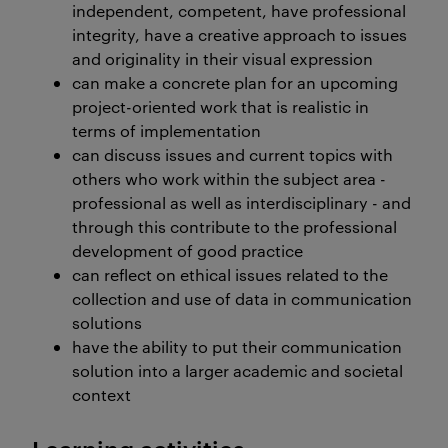
independent, competent, have professional
integrity, have a creative approach to issues
and originality in their visual expression
can make a concrete plan for an upcoming
project-oriented work that is realistic in
terms of implementation
can discuss issues and current topics with
others who work within the subject area -
professional as well as interdisciplinary - and
through this contribute to the professional
development of good practice
can reflect on ethical issues related to the
collection and use of data in communication
solutions
have the ability to put their communication
solution into a larger academic and societal
context