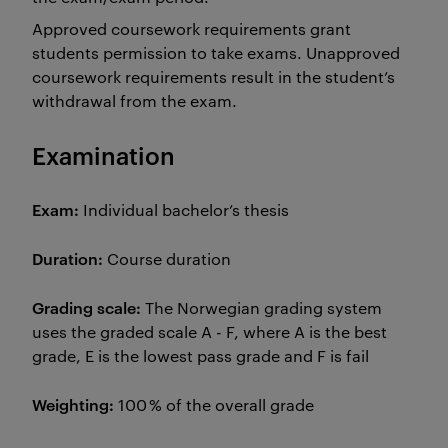
Approved coursework requirements grant
students permission to take exams. Unapproved
coursework requirements result in the student’s
withdrawal from the exam.
Examination
Exam:
Individual bachelor’s thesis
Duration:
Course duration
Grading scale:
The Norwegian grading system
uses the graded scale A - F, where A is the best
grade, E is the lowest pass grade and F is fail
Weighting:
100 % of the overall grade