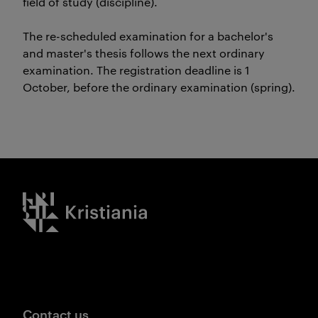
field of study (discipline).
The re-scheduled examination for a bachelor's
and master's thesis follows the next ordinary
examination. The registration deadline is 1
October, before the ordinary examination (spring).
Kristiania logo
Contact us