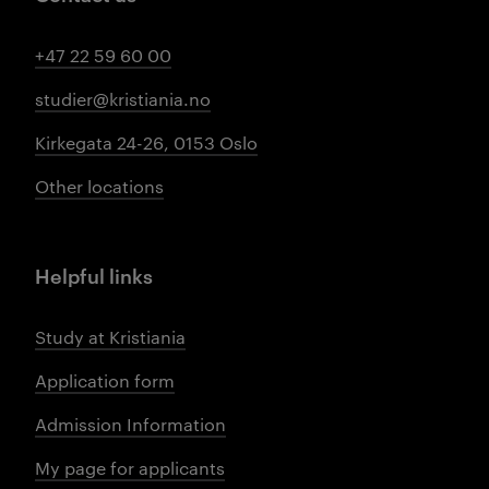
+47 22 59 60 00
studier@kristiania.no
Kirkegata 24-26, 0153 Oslo
Other locations
Helpful links
Study at Kristiania
Application form
Admission Information
My page for applicants