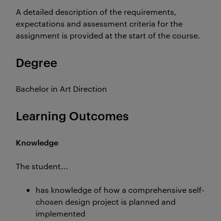
A detailed description of the requirements,
expectations and assessment criteria for the
assignment is provided at the start of the course.
Degree
Bachelor in Art Direction
Learning Outcomes
Knowledge
The student...
has knowledge of how a comprehensive self-
chosen design project is planned and
implemented