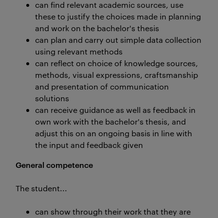
can find relevant academic sources, use
these to justify the choices made in planning
and work on the bachelor's thesis
can plan and carry out simple data collection
using relevant methods
can reflect on choice of knowledge sources,
methods, visual expressions, craftsmanship
and presentation of communication
solutions
can receive guidance as well as feedback in
own work with the bachelor's thesis, and
adjust this on an ongoing basis in line with
the input and feedback given
General competence
The student...
can show through their work that they are