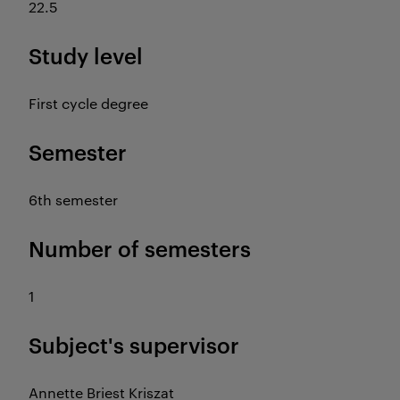
22.5
Study level
First cycle degree
Semester
6th semester
Number of semesters
1
Subject's supervisor
Annette Briest Kriszat