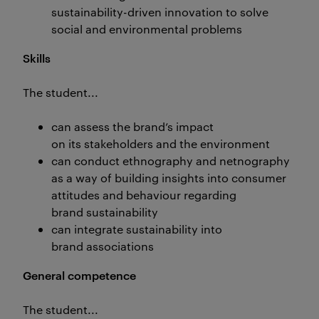
sustainability-driven innovation to solve
social and environmental problems
Skills
The student...
can assess the brand’s impact
on its stakeholders and the environment
can conduct ethnography and netnography
as a way of building insights into consumer
attitudes and behaviour regarding
brand sustainability
can integrate sustainability into
brand associations
General competence
The student...