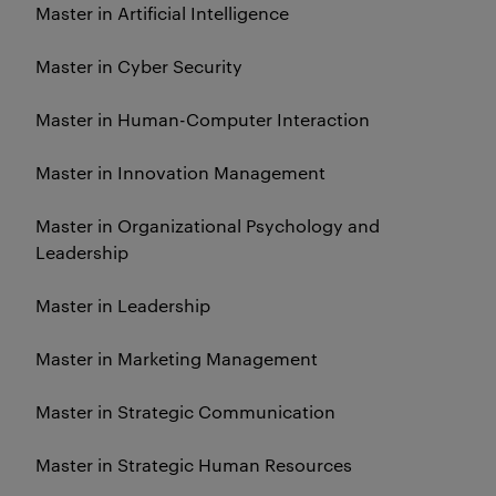
Master in Artificial Intelligence
Master in Cyber Security
Master in Human-Computer Interaction
Master in Innovation Management
Master in Organizational Psychology and
Leadership
Master in Leadership
Master in Marketing Management
Master in Strategic Communication
Master in Strategic Human Resources