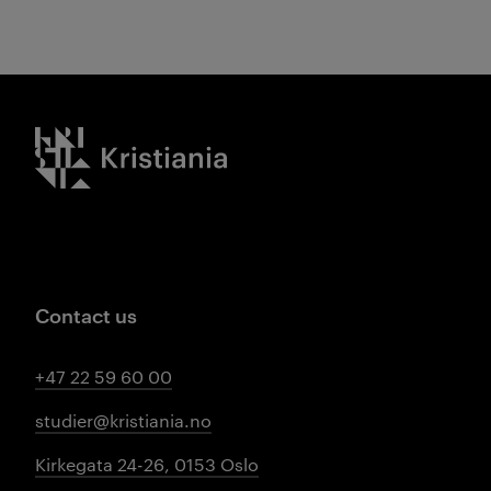
Kristiania logo
Contact us
+47 22 59 60 00
studier@kristiania.no
Kirkegata 24-26, 0153 Oslo