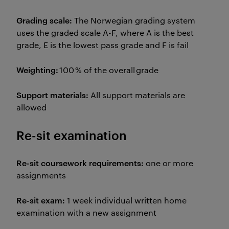
Grading scale:
The Norwegian grading system
uses the graded scale A-F, where A is the best
grade, E is the lowest pass grade and F is fail
Weighting:
100 % of the overall grade
Support materials:
All support materials are
allowed
Re-sit examination
Re-sit coursework requirements:
one or more
assignments
Re-sit exam:
1 week individual written home
examination with a new assignment