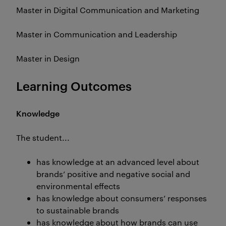
Master in Digital Communication and Marketing
Master in Communication and Leadership
Master in Design
Learning Outcomes
Knowledge
The student...
has knowledge at an advanced level about
brands’ positive and negative social and
environmental effects
has knowledge about consumers’ responses
to sustainable brands
has knowledge about how brands can use