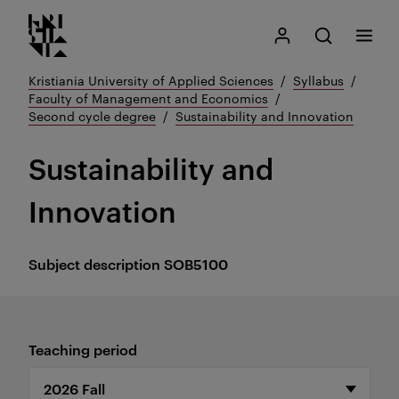
Kristiania logo
Go
Search
My Kristiania
Open search
Menu
to
content
Kristiania University of Applied Sciences
Syllabus
Faculty of Management and Economics
Second cycle degree
Sustainability and Innovation
Sustainability and
Innovation
Subject description
SOB5100
Teaching period