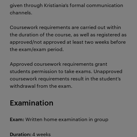
given through Kristiania’s formal communication
channels.
Coursework requirements are carried out within
the duration of the course, as well as registered as
approved/not approved at least two weeks before
the exam/exam period.
Approved coursework requirements grant
students permission to take exams. Unapproved
coursework requirements result in the student’s
withdrawal from the exam.
Examination
Exam:
Written home examination in group
Duration:
4 weeks