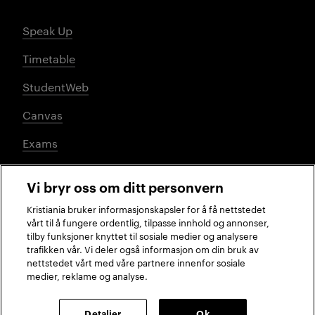
Speak Up
Timetable
StudentWeb
Canvas
Exams
Vi bryr oss om ditt personvern
Social media
Kristiania bruker informasjonskapsler for å få nettstedet
vårt til å fungere ordentlig, tilpasse innhold og annonser,
tilby funksjoner knyttet til sosiale medier og analysere
trafikken vår. Vi deler også informasjon om din bruk av
Facebook
Instagram
LinkedIn
TikTok
nettstedet vårt med våre partnere innenfor sosiale
medier, reklame og analyse.
2026 © Kristiania University of Applied Sciences
Detaljer
Ok