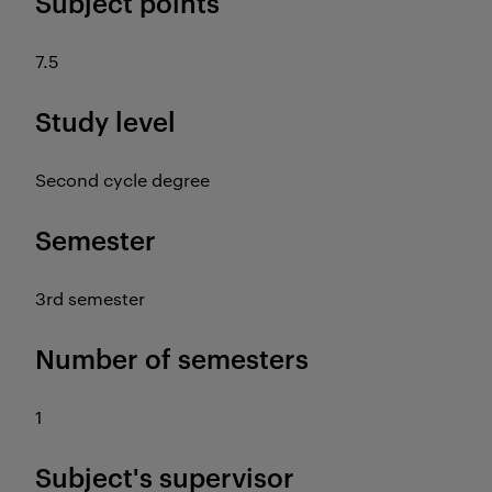
Subject points
7.5
Study level
Second cycle degree
Semester
3rd semester
Number of semesters
1
Subject's supervisor