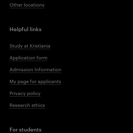
Other locations
Helpful links
Study at Kristiania
Application form
Admission Information
My page for applicants
Privacy policy
Research ethics
For students