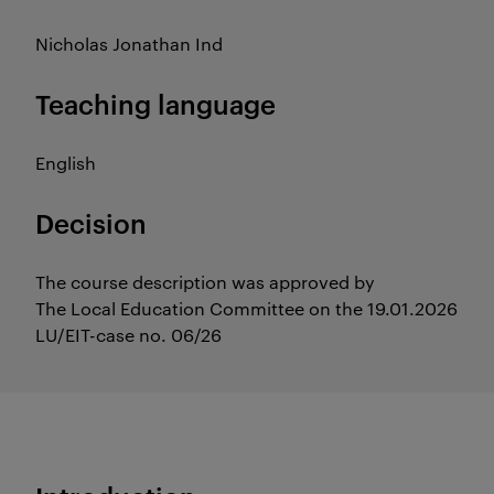
Nicholas Jonathan Ind
Teaching language
English
Decision
The course description was approved by
The Local Education Committee on the 19.01.2026
LU/EIT-case no. 06/26