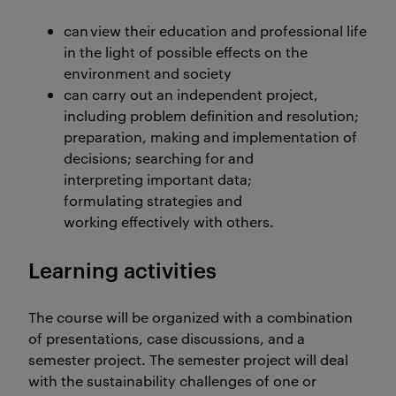
can view their education and professional life
in the light of possible effects on the
environment and society
can carry out an independent project,
including problem definition and resolution;
preparation, making and implementation of
decisions; searching for and
interpreting important data;
formulating strategies and
working effectively with others.
Learning activities
The course will be organized with a combination
of presentations, case discussions, and a
semester project. The semester project will deal
with the sustainability challenges of one or