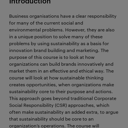
Introduction
Business organisations have a clear responsibility
for many of the current social and
environmental problems. However, they are also
in a unique position to solve many of these
problems by using sustainability as a basis for
innovation brand building and marketing. The
purpose of this course is to look at how
organizations can build brands innovatively and
market them in an effective and ethical way. The
course will look at how sustainable thinking
creates opportunities, when organizations make
sustainability core to their purpose and actions.
This approach goes beyond traditional Corporate
Social Responsibility (CSR) approaches, which
often make sustainability an added extra, to argue
that sustainability should be core to an
organization’s operations. The course will