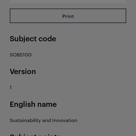
Print
Subject code
SOB5100
Version
1
English name
Sustainability and Innovation