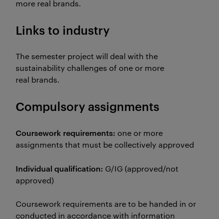
more real brands.
Links to industry
The semester project will deal with the
sustainability challenges of one or more
real brands.
Compulsory assignments
Coursework requirements:
one or more
assignments that must be collectively approved
Individual qualification:
G/IG (approved/not
approved)
Coursework requirements are to be handed in or
conducted in accordance with information