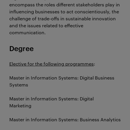
encompass the roles different stakeholders play in
influencing businesses to act conscientiously, the
challenge of trade-offs in sustainable innovation
and the issues related to effective
communication.
Degree
Elective for the following programmes
:
Master in Information Systems: Digital Business
Systems
Master in Information Systems: Digital
Marketing
Master in Information Systems: Business Analytics