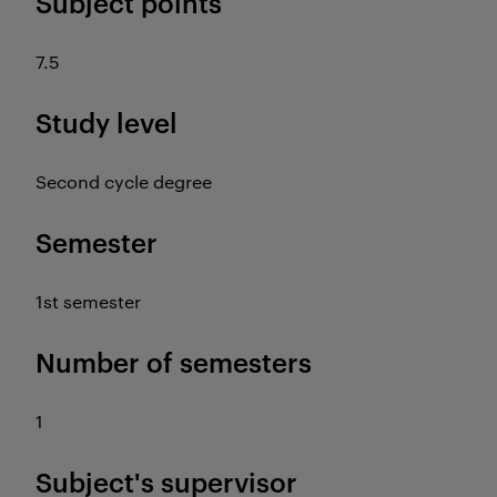
Subject points
7.5
Study level
Second cycle degree
Semester
1st semester
Number of semesters
1
Subject's supervisor