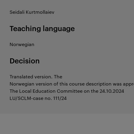
Seidali Kurtmollaiev
Teaching language
Norwegian
Decision
Translated version. The
Norwegian version of this course description was app
The Local Education Committee on the 24.10.2024
LU/SCLM-case no. 111/24