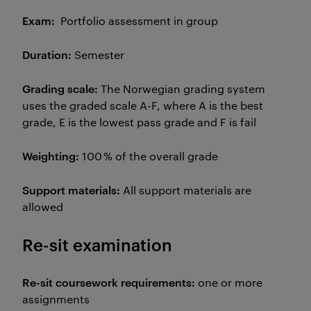
Exam:
Portfolio assessment in group
Duration:
Semester
Grading scale:
The Norwegian grading system
uses the graded scale A-F, where A is the best
grade, E is the lowest pass grade and F is fail
Weighting:
100 % of the overall grade
Support materials:
All support materials are
allowed
Re-sit examination
Re-sit coursework requirements:
one or more
assignments