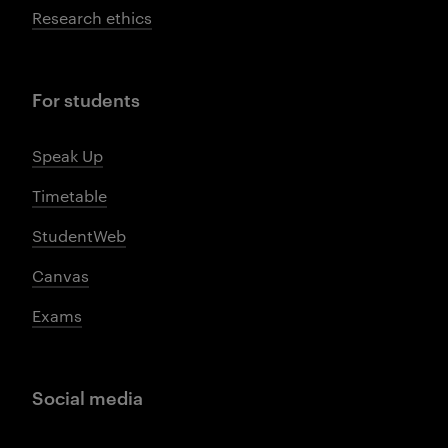
Research ethics
For students
Speak Up
Timetable
StudentWeb
Canvas
Exams
Social media