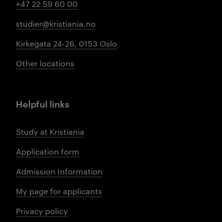
+47 22 59 60 00
studier@kristiania.no
Kirkegata 24-26, 0153 Oslo
Other locations
Helpful links
Study at Kristiania
Application form
Admission Information
My page for applicants
Privacy policy