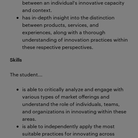
between an individual's innovative capacity
and context.
has in-depth insight into the distinction
between products, services, and
experiences, along with a thorough
understanding of innovation practices within
these respective perspectives.
Skills
The student...
is able to critically analyze and engage with
various types of market offerings and
understand the role of individuals, teams,
and organizations in innovating within these
areas.
is able to independently apply the most
suitable practices for innovating across