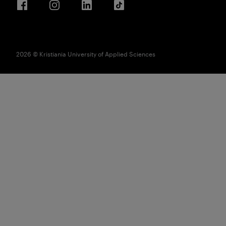
Facebook
Instagram
LinkedIn
TikTok
2026 © Kristiania University of Applied Sciences