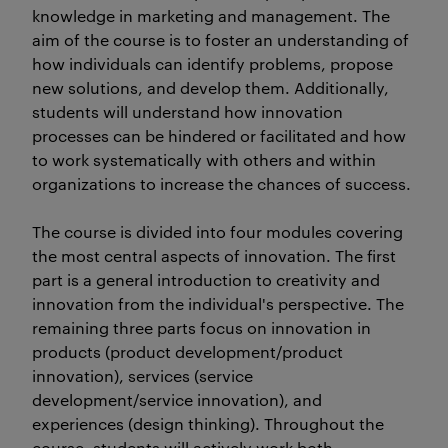
knowledge in marketing and management. The
aim of the course is to foster an understanding of
how individuals can identify problems, propose
new solutions, and develop them. Additionally,
students will understand how innovation
processes can be hindered or facilitated and how
to work systematically with others and within
organizations to increase the chances of success.
The course is divided into four modules covering
the most central aspects of innovation. The first
part is a general introduction to creativity and
innovation from the individual's perspective. The
remaining three parts focus on innovation in
products (product development/product
innovation), services (service
development/service innovation), and
experiences (design thinking). Throughout the
course, students will actively work both