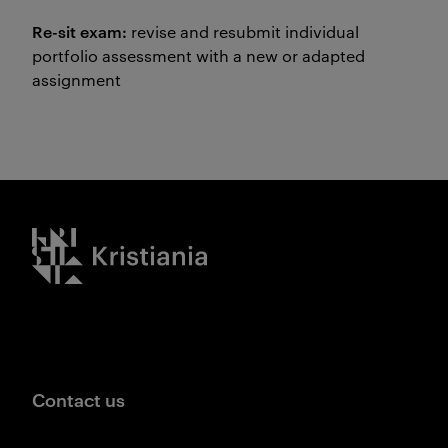
Re-sit exam:
revise and resubmit individual
portfolio assessment with a new or adapted
assignment
Kristiania logo
Contact us