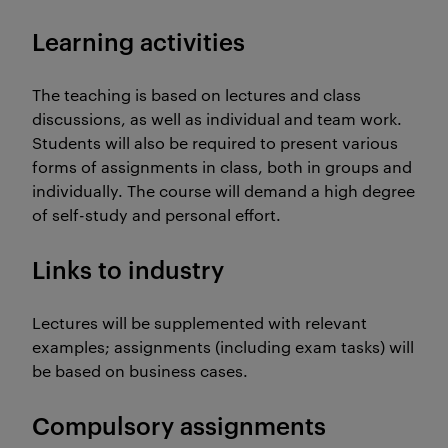
Learning activities
The teaching is based on lectures and class
discussions, as well as individual and team work.
Students will also be required to present various
forms of assignments in class, both in groups and
individually. The course will demand a high degree
of self-study and personal effort.
Links to industry
Lectures will be supplemented with relevant
examples; assignments (including exam tasks) will
be based on business cases.
Compulsory assignments