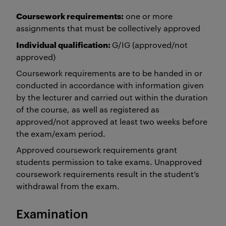
Coursework requirements:
one or more
assignments that must be collectively approved
Individual qualification:
G/IG (approved/not
approved)
Coursework requirements are to be handed in or
conducted in accordance with information given
by the lecturer and carried out within the duration
of the course, as well as registered as
approved/not approved at least two weeks before
the exam/exam period.
Approved coursework requirements grant
students permission to take exams. Unapproved
coursework requirements result in the student’s
withdrawal from the exam.
Examination