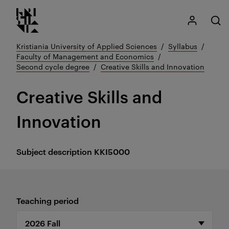
Kristiania logo
Go
My Kristian
Open
to
content
Kristiania University of Applied Sciences
Syllabus
Faculty of Management and Economics
Second cycle degree
Creative Skills and Innovation
Creative Skills and
Innovation
Subject description
KKI5000
Teaching period