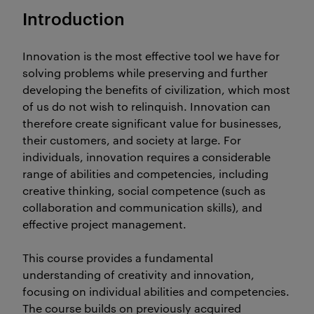
Introduction
Innovation is the most effective tool we have for
solving problems while preserving and further
developing the benefits of civilization, which most
of us do not wish to relinquish. Innovation can
therefore create significant value for businesses,
their customers, and society at large. For
individuals, innovation requires a considerable
range of abilities and competencies, including
creative thinking, social competence (such as
collaboration and communication skills), and
effective project management.
This course provides a fundamental
understanding of creativity and innovation,
focusing on individual abilities and competencies.
The course builds on previously acquired