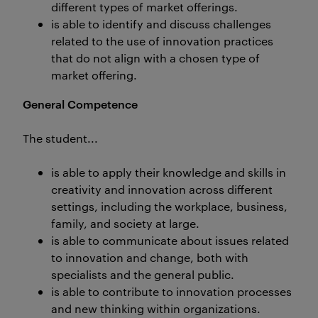
different types of market offerings.
is able to identify and discuss challenges
related to the use of innovation practices
that do not align with a chosen type of
market offering.
General Competence
The student...
is able to apply their knowledge and skills in
creativity and innovation across different
settings, including the workplace, business,
family, and society at large.
is able to communicate about issues related
to innovation and change, both with
specialists and the general public.
is able to contribute to innovation processes
and new thinking within organizations.