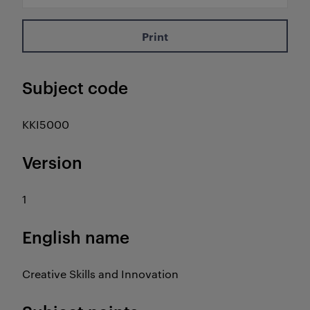
Print
Subject code
KKI5000
Version
1
English name
Creative Skills and Innovation