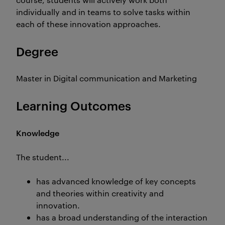
individually and in teams to solve tasks within
each of these innovation approaches.
Degree
Master in Digital communication and Marketing
Learning Outcomes
Knowledge
The student...
has advanced knowledge of key concepts
and theories within creativity and
innovation.
has a broad understanding of the interaction