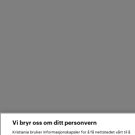
Vi bryr oss om ditt personvern
Kristiania bruker informasjonskapsler for å få nettstedet vårt til å