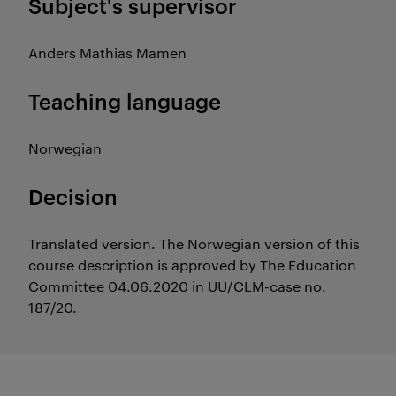
Subject's supervisor
Anders Mathias Mamen
Teaching language
Norwegian
Decision
Translated version. The Norwegian version of this
course description is approved by The Education
Committee 04.06.2020 in UU/CLM-case no.
187/20.