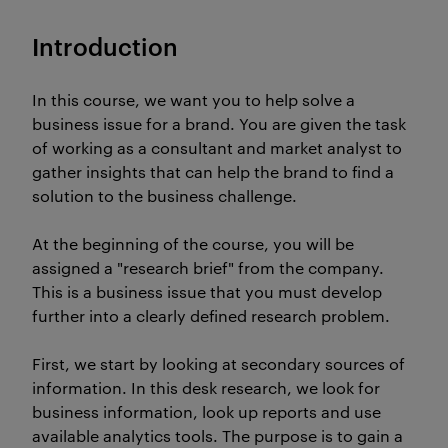
Introduction
In this course, we want you to help solve a
business issue for a brand. You are given the task
of working as a consultant and market analyst to
gather insights that can help the brand to find a
solution to the business challenge.
At the beginning of the course, you will be
assigned a "research brief" from the company.
This is a business issue that you must develop
further into a clearly defined research problem.
First, we start by looking at secondary sources of
information. In this desk research, we look for
business information, look up reports and use
available analytics tools. The purpose is to gain a