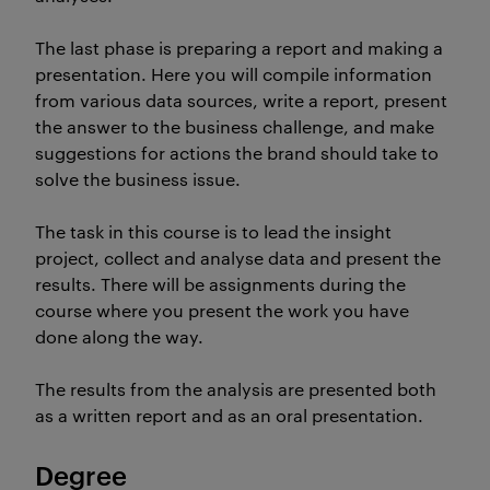
The last phase is preparing a report and making a
presentation. Here you will compile information
from various data sources, write a report, present
the answer to the business challenge, and make
suggestions for actions the brand should take to
solve the business issue.
The task in this course is to lead the insight
project, collect and analyse data and present the
results. There will be assignments during the
course where you present the work you have
done along the way.
The results from the analysis are presented both
as a written report and as an oral presentation.
Degree