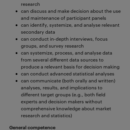
research
can discuss and make decision about the use
and maintenance of participant panels
can identify, systemize, and analyse relevant
secondary data
can conduct in-depth interviews, focus
groups, and survey research
can systemize, process, and analyse data
from several different data sources to
produce a relevant basis for decision making
can conduct advanced statistical analyses
can communicate (both orally and written)
analyses, results, and implications to
different target groups (e.g., both field
experts and decision makers without
comprehensive knowledge about market
research and statistics)
General competence