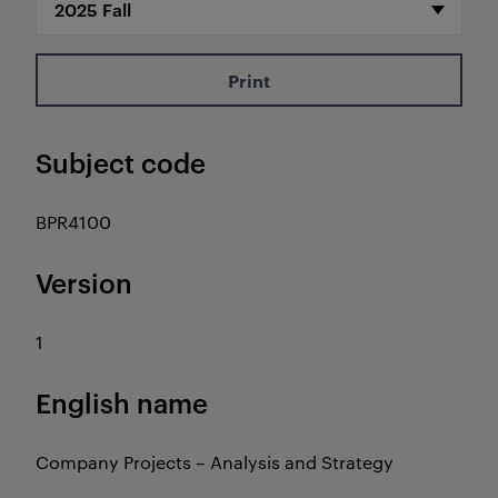
Print
Subject code
BPR4100
Version
1
English name
Company Projects – Analysis and Strategy