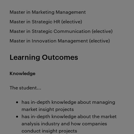
Master in Marketing Management
Master in Strategic HR (elective)
Master in Strategic Communication (elective)
Master in Innovation Management (elective)
Learning Outcomes
Knowledge
The student...
has in-depth knowledge about managing
market insight projects
has in-depth knowledge about the market
analysis industry and how companies
conduct insight projects