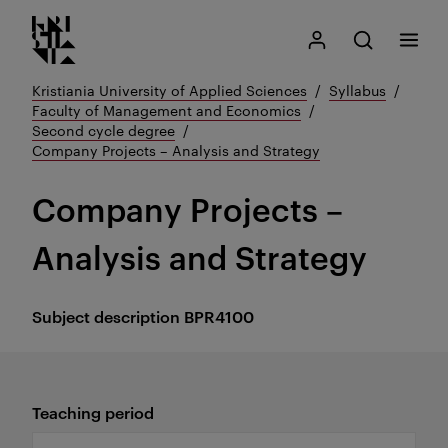
Kristiania logo
Go
Search
My Kristiania
Open search
Menu
to
content
Kristiania University of Applied Sciences
Syllabus
Faculty of Management and Economics
Second cycle degree
Company Projects – Analysis and Strategy
Company Projects –
Analysis and Strategy
Subject description
BPR4100
Teaching period