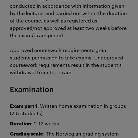
conducted in accordance with information given
by the lecturer and carried out within the duration
of the course, as well as registered as
approved/not approved at least two weeks before
the exam/exam period.
Approved coursework requirements grant
students permission to take exams. Unapproved
coursework requirements result in the student’s
withdrawal from the exam.
Examination
Exam part 1
: Written home examination in groups
(2-5 students)
Duration
: 2-12 weeks
Grading scale
: The Norwegian grading system