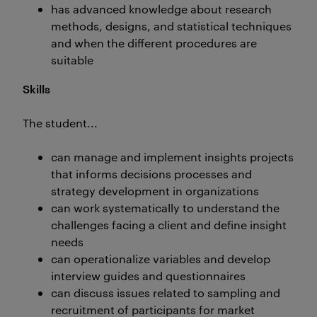
has advanced knowledge about research
methods, designs, and statistical techniques
and when the different procedures are
suitable
Skills
The student...
can manage and implement insights projects
that informs decisions processes and
strategy development in organizations
can work systematically to understand the
challenges facing a client and define insight
needs
can operationalize variables and develop
interview guides and questionnaires
can discuss issues related to sampling and
recruitment of participants for market