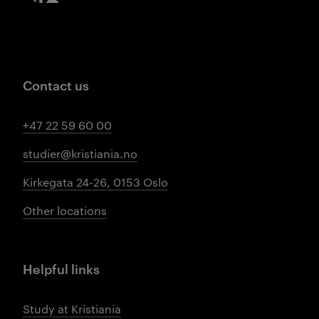
Contact us
+47 22 59 60 00
studier@kristiania.no
Kirkegata 24-26, 0153 Oslo
Other locations
Helpful links
Study at Kristiania