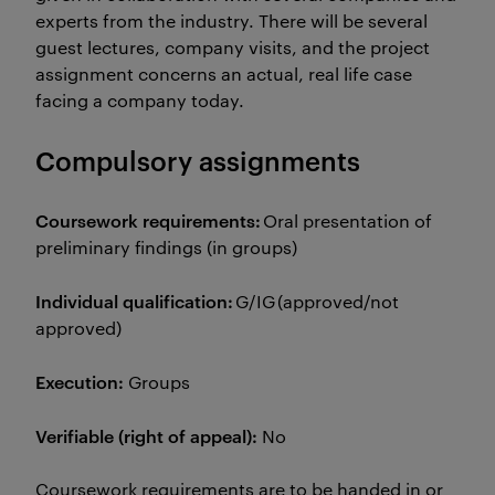
experts from the industry. There will be several
guest lectures, company visits, and the project
assignment concerns an actual, real life case
facing a company today.
Compulsory assignments
Coursework requirements:
Oral presentation of
preliminary findings (in groups)
Individual qualification:
G/IG (approved/not
approved)
Execution:
Groups
Verifiable (right of appeal):
No
Coursework requirements are to be handed in or