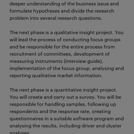
deeper understanding of the business issue and
formulate hypotheses and divide the research
problem into several research questions.
The next phase is a qualitative insight project. You
will lead the process of conducting focus groups
and be responsible for the entire process from
recruitment of committees, development of
measuring instruments (interview guide),
implementation of the focus group, analysing and
reporting qualitative market information.
The next phase is a quantitative insight project.
You will create and carry out a survey. You will be
responsible for handling samples, following up
respondents and the response rate, creating
questionnaires in a suitable software program and
analysing the results, including driver and cluster
analyses.