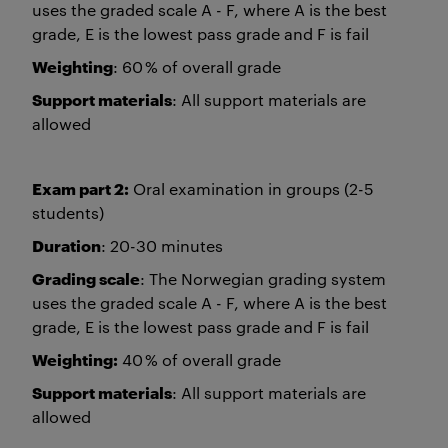
uses the graded scale A - F, where A is the best
grade, E is the lowest pass grade and F is fail
Weighting
: 60 % of overall grade
Support materials
: All support materials are
allowed
Exam part 2:
Oral examination in groups (2-5
students)
Duration
: 20-30 minutes
Grading scale
: The Norwegian grading system
uses the graded scale A - F, where A is the best
grade, E is the lowest pass grade and F is fail
Weighting:
40 % of overall grade
Support materials
: All support materials are
allowed