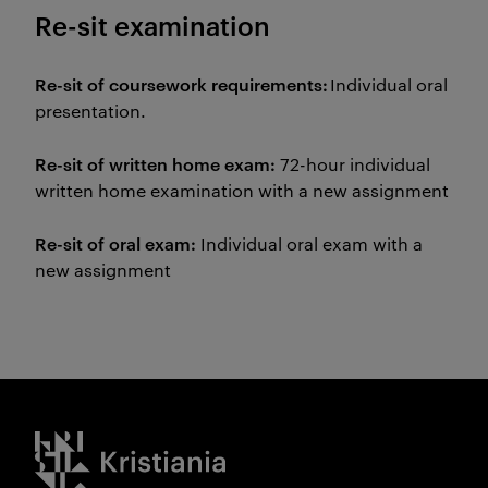
Re-sit examination
Re-sit of coursework requirements:
Individual oral
presentation.
Re-sit of written home exam:
72-hour individual
written home examination with a new assignment
Re-sit of oral exam:
Individual oral exam with a
new assignment
Kristiania logo