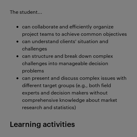
The student...
can collaborate and efficiently organize
project teams to achieve common objectives
can understand clients' situation and
challenges
can structure and break down complex
challenges into manageable decision
problems
can present and discuss complex issues with
different target groups (e.g., both field
experts and decision makers without
comprehensive knowledge about market
research and statistics)
Learning activities