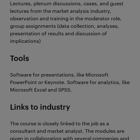
Lectures, plenum discussions, cases, and guest
lectures from the market analysis industry,
observation and training in the moderator role,
group assignments (data collection, analyses,
presentation of results and discussion of
implications)
Tools
Software for presentations, like Microsoft
PowerPoint or Keynote. Software for analytics, like
Microsoft Excel and SPSS.
Links to industry
The course is closely linked to the job as a
consultant and market analyst. The modules are
given in collaboration with several companies and