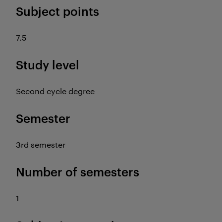
Subject points
7.5
Study level
Second cycle degree
Semester
3rd semester
Number of semesters
1