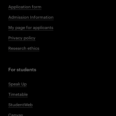
Application form
Admission Information
My page for applicants
Privacy policy
Research ethics
For students
Speak Up
Timetable
StudentWeb
Canvas