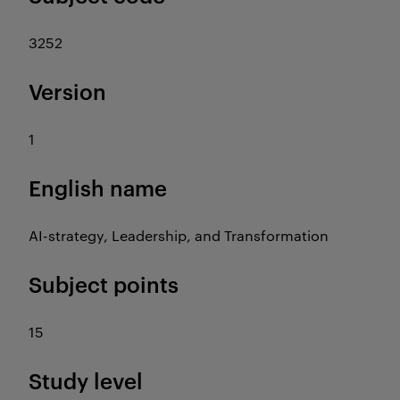
3252
Version
1
English name
AI-strategy, Leadership, and Transformation
Subject points
15
Study level