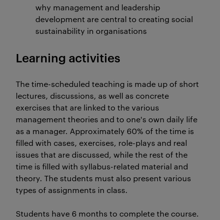
why management and leadership
development are central to creating social
sustainability in organisations
Learning activities
The time-scheduled teaching is made up of short
lectures, discussions, as well as concrete
exercises that are linked to the various
management theories and to one's own daily life
as a manager. Approximately 60% of the time is
filled with cases, exercises, role-plays and real
issues that are discussed, while the rest of the
time is filled with syllabus-related material and
theory. The students must also present various
types of assignments in class.
Students have 6 months to complete the course.