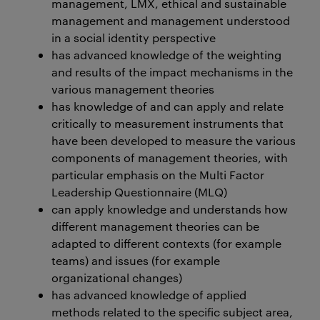
management, LMX, ethical and sustainable
management and management understood
in a social identity perspective
has advanced knowledge of the weighting
and results of the impact mechanisms in the
various management theories
has knowledge of and can apply and relate
critically to measurement instruments that
have been developed to measure the various
components of management theories, with
particular emphasis on the Multi Factor
Leadership Questionnaire (MLQ)
can apply knowledge and understands how
different management theories can be
adapted to different contexts (for example
teams) and issues (for example
organizational changes)
has advanced knowledge of applied
methods related to the specific subject area,