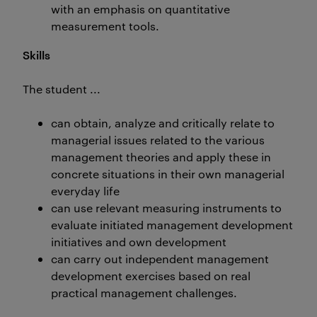
with an emphasis on quantitative
measurement tools.
Skills
The student ...
can obtain, analyze and critically relate to
managerial issues related to the various
management theories and apply these in
concrete situations in their own managerial
everyday life
can use relevant measuring instruments to
evaluate initiated management development
initiatives and own development
can carry out independent management
development exercises based on real
practical management challenges.