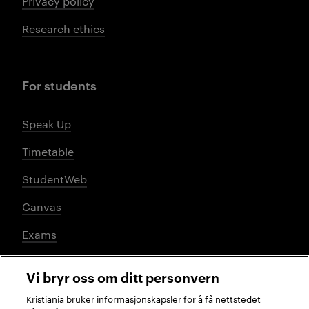
Privacy policy
Research ethics
For students
Speak Up
Timetable
StudentWeb
Canvas
Exams
Vi bryr oss om ditt personvern
Social media
Kristiania bruker informasjonskapsler for å få nettstedet