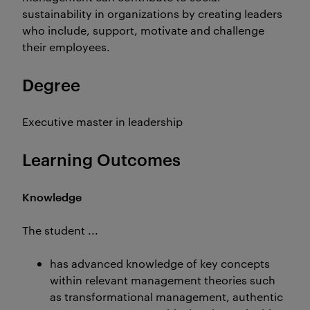
sustainability in organizations by creating leaders
who include, support, motivate and challenge
their employees.
Degree
Executive master in leadership
Learning Outcomes
Knowledge
The student ...
has advanced knowledge of key concepts
within relevant management theories such
as transformational management, authentic