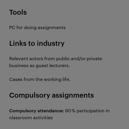
Tools
PC for doing assignments
Links to industry
Relevant actors from public and/or private
business as guest lecturers.
Cases from the working life.
Compulsory assignments
Compulsory attendance:
60 % participation in
classroom activities