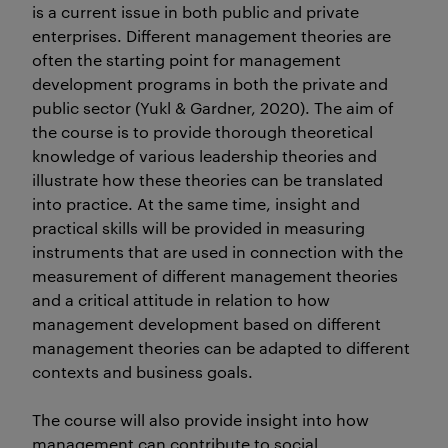
is a current issue in both public and private
enterprises. Different management theories are
often the starting point for management
development programs in both the private and
public sector (Yukl & Gardner, 2020). The aim of
the course is to provide thorough theoretical
knowledge of various leadership theories and
illustrate how these theories can be translated
into practice. At the same time, insight and
practical skills will be provided in measuring
instruments that are used in connection with the
measurement of different management theories
and a critical attitude in relation to how
management development based on different
management theories can be adapted to different
contexts and business goals.
The course will also provide insight into how
management can contribute to social