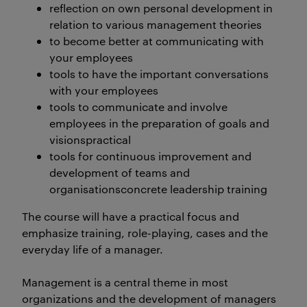
reflection on own personal development in
relation to various management theories
to become better at communicating with
your employees
tools to have the important conversations
with your employees
tools to communicate and involve
employees in the preparation of goals and
visionspractical
tools for continuous improvement and
development of teams and
organisationsconcrete leadership training
The course will have a practical focus and
emphasize training, role-playing, cases and the
everyday life of a manager.
Management is a central theme in most
organizations and the development of managers