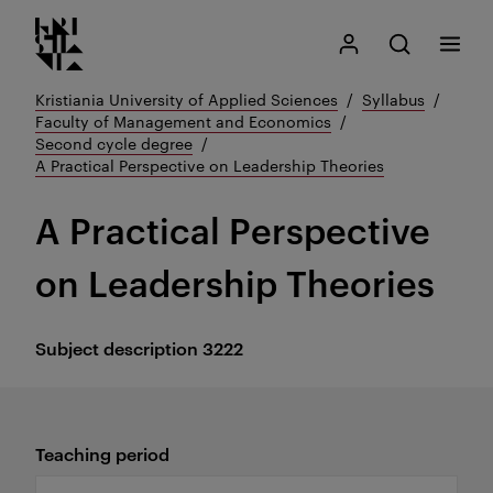
Kristiania logo
Go
Search
My Kristiania
Open search
Menu
to
content
Kristiania University of Applied Sciences
Syllabus
Faculty of Management and Economics
Second cycle degree
A Practical Perspective on Leadership Theories
A Practical Perspective
on Leadership Theories
Subject description
3222
Teaching period