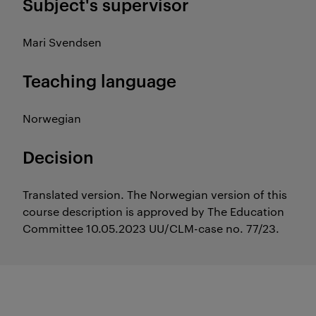
Subject's supervisor
Mari Svendsen
Teaching language
Norwegian
Decision
Translated version. The Norwegian version of this
course description is approved by The Education
Committee 10.05.2023 UU/CLM-case no. 77/23.