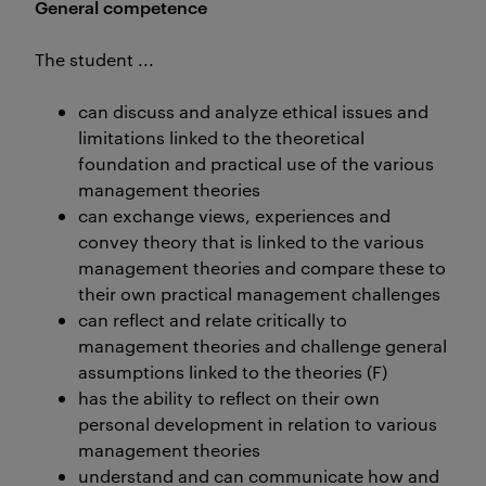
General competence
The student ...
can discuss and analyze ethical issues and
limitations linked to the theoretical
foundation and practical use of the various
management theories
can exchange views, experiences and
convey theory that is linked to the various
management theories and compare these to
their own practical management challenges
can reflect and relate critically to
management theories and challenge general
assumptions linked to the theories (F)
has the ability to reflect on their own
personal development in relation to various
management theories
understand and can communicate how and