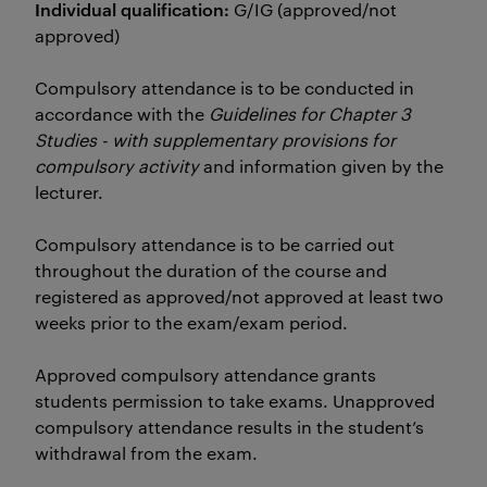
Individual qualification:
G/IG (approved/not
approved)
Compulsory attendance is to be conducted in
accordance with the
Guidelines for Chapter 3
Studies - with supplementary provisions for
compulsory activity
and information given by the
lecturer.
Compulsory attendance is to be carried out
throughout the duration of the course and
registered as approved/not approved at least two
weeks prior to the exam/exam period.
Approved compulsory attendance grants
students permission to take exams. Unapproved
compulsory attendance results in the student’s
withdrawal from the exam.