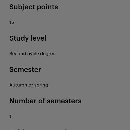
Subject points
15
Study level
Second cycle degree
Semester
Autumn or spring
Number of semesters
1