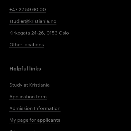
+47 22 59 60 00
studier@kristiania.no
Kirkegata 24-26, 0153 Oslo
Other locations
Helpful links
Study at Kristiania
Application form
Admission Information
My page for applicants