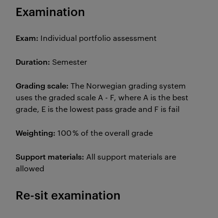
Examination
Exam:
Individual portfolio assessment
Duration:
Semester
Grading scale:
The Norwegian grading system
uses the graded scale A - F, where A is the best
grade, E is the lowest pass grade and F is fail
Weighting:
100 % of the overall grade
Support materials:
All support materials are
allowed
Re-sit examination