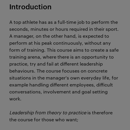
Introduction
A top athlete has as a full-time job to perform the
seconds, minutes or hours required in their sport.
A manager, on the other hand, is expected to
perform at his peak continuously, without any
form of training. This course aims to create a safe
training arena, where there is an opportunity to
practice, try and fail at different leadership
behaviours. The course focuses on concrete
situations in the manager's own everyday life, for
example handling different employees, difficult
conversations, involvement and goal setting
work.
Leadership from theory to practice
is therefore
the course for those who want;