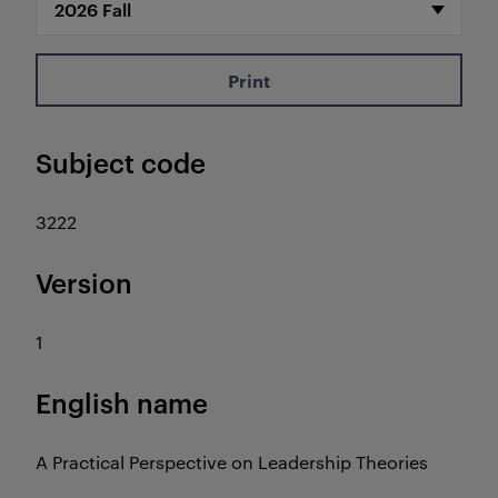
Print
Subject code
3222
Version
1
English name
A Practical Perspective on Leadership Theories