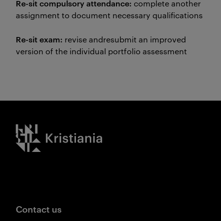
Re-sit compulsory attendance:
complete another
assignment to document necessary qualifications
Re-sit exam:
revise andresubmit an improved
version of the individual portfolio assessment
Kristiania logo
Contact us