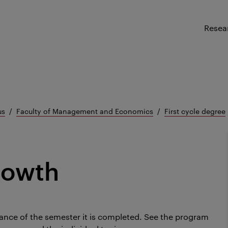
Resea
us
Faculty of Management and Economics
First cycle degree
rowth
ance of the semester it is completed.
See the program