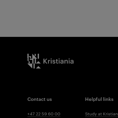
Kristiania logo
Contact us
Helpful links
+47 22 59 60 00
Study at Kristian