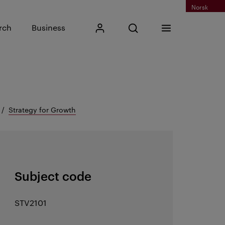
Norsk
Input search phrase
rch
Business
My Kristiania
Open search
Menu
Search
Strategy for Growth
Subject code
STV2101