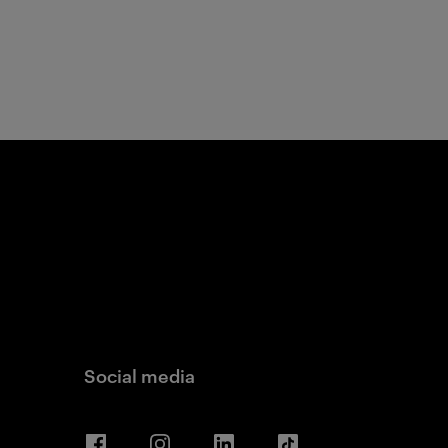
Social media