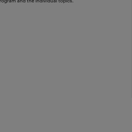
rogram and the individual topics.