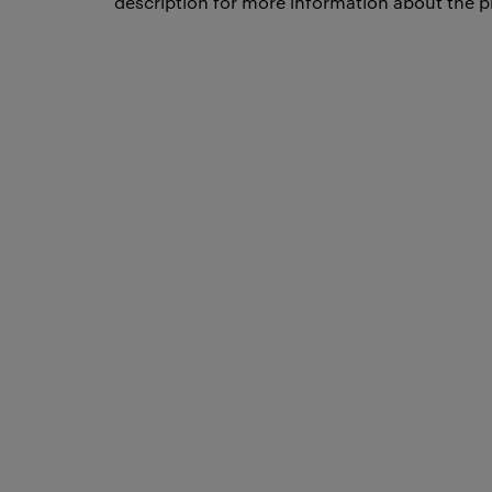
description for more information about the p