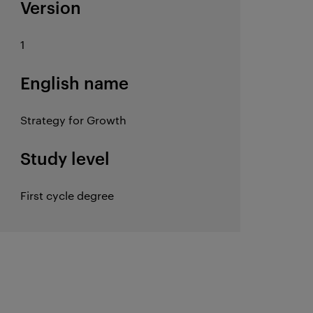
Version
1
English name
Strategy for Growth
Study level
First cycle degree