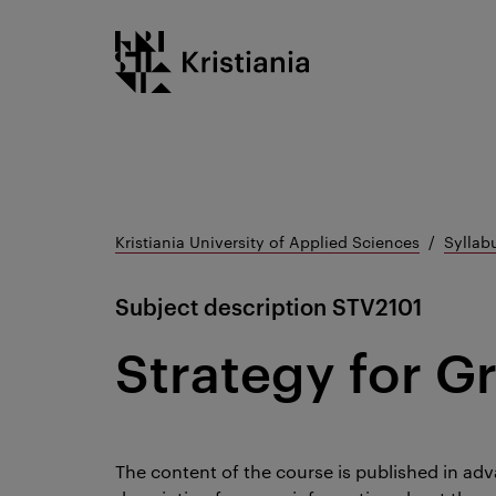
Go
Kristiania logo
to
content
Kristiania University of Applied Sciences
Syllab
Subject description
STV2101
Strategy for G
The content of the course is published in adv