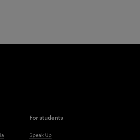
For students
ia
Speak Up