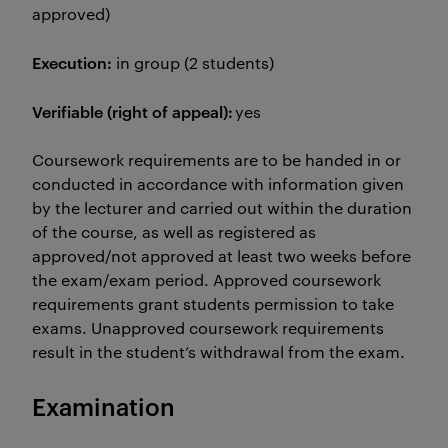
approved)
Execution:
in group (2 students)
Verifiable (right of appeal):
yes
Coursework requirements are to be handed in or
conducted in accordance with information given
by the lecturer and carried out within the duration
of the course, as well as registered as
approved/not approved at least two weeks before
the exam/exam period. Approved coursework
requirements grant students permission to take
exams. Unapproved coursework requirements
result in the student’s withdrawal from the exam.
Examination