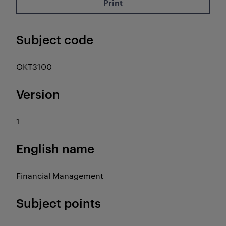
Print
Subject code
OKT3100
Version
1
English name
Financial Management
Subject points