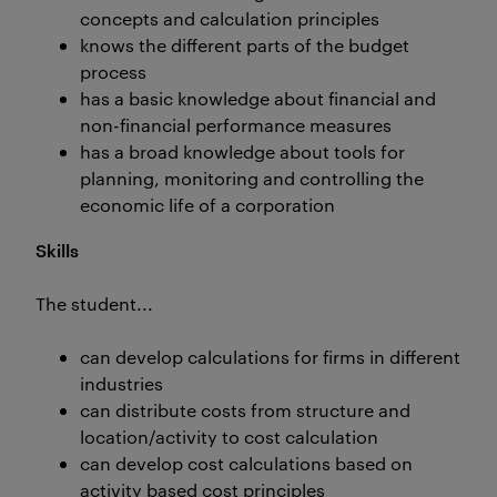
concepts and calculation principles
knows the different parts of the budget
process
has a basic knowledge about financial and
non-financial performance measures
has a broad knowledge about tools for
planning, monitoring and controlling the
economic life of a corporation
Skills
The student...
can develop calculations for firms in different
industries
can distribute costs from structure and
location/activity to cost calculation
can develop cost calculations based on
activity based cost principles