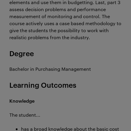
elements and use them in budgetting. Last, part 3
assess decision problems and performance
measurement of monitoring and control. The
course actively uses a case based methodology to
give the students the possibility to work with
realistic problems from the industry.
Degree
Bachelor in Purchasing Management
Learning Outcomes
Knowledge
The student...
has a broad knowledge about the basic cost