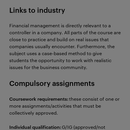
Links to industry
Financial management is directly relevant to a
controller in a company. All parts of the course are
close to practice and build on real issues that
companies usually encounter. Furthermore, the
subject uses a case-based method to give
students the opportunity to work with realistic
issues for the business community.
Compulsory assignments
Coursework requirements:
these consist of one or
more assignments/activities that must be
collectively approved.
Individual qualification:
G/IG (approved/not