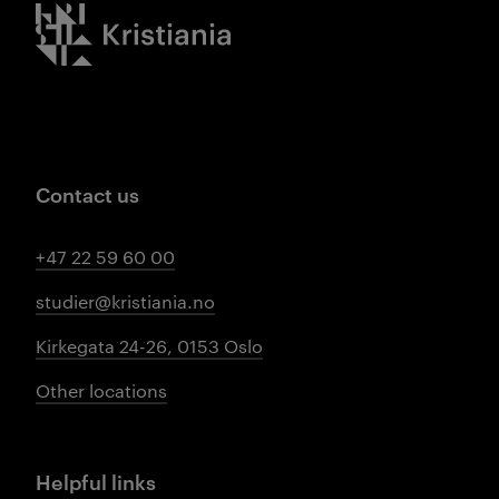
Kristiania logo
Contact us
+47 22 59 60 00
studier@kristiania.no
Kirkegata 24-26, 0153 Oslo
Other locations
Helpful links