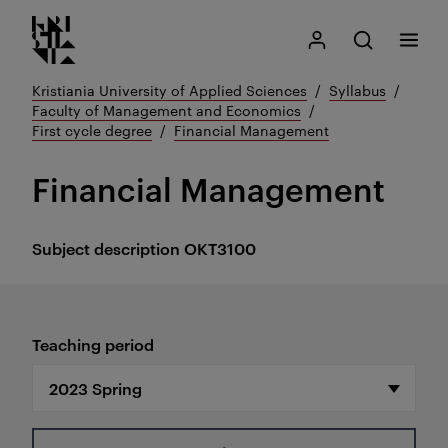
Kristiania logo
Go
Search
My Kristiania
Open search
Menu
to
content
Kristiania University of Applied Sciences
Syllabus
Faculty of Management and Economics
First cycle degree
Financial Management
Financial Management
Subject description
OKT3100
Teaching period