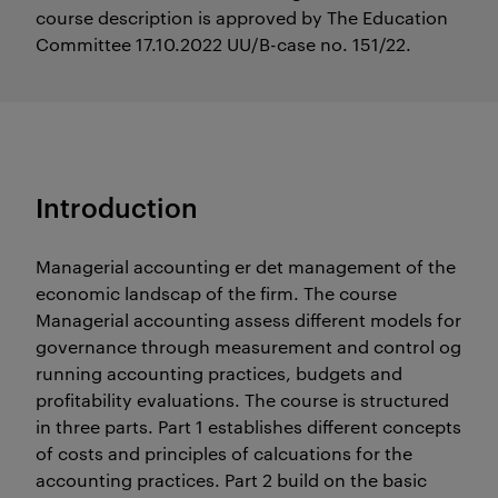
course description is approved by The Education
Committee 17.10.2022 UU/B-case no. 151/22.
Introduction
Managerial accounting er det management of the
economic landscap of the firm. The course
Managerial accounting assess different models for
governance through measurement and control og
running accounting practices, budgets and
profitability evaluations. The course is structured
in three parts. Part 1 establishes different concepts
of costs and principles of calcuations for the
accounting practices. Part 2 build on the basic