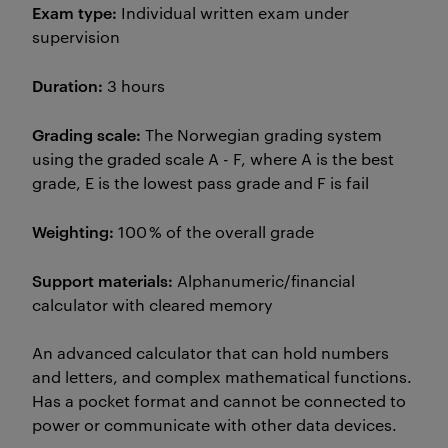
Exam type:
Individual written exam under
supervision
Duration:
3 hours
Grading scale:
The Norwegian grading system
using the graded scale A - F, where A is the best
grade, E is the lowest pass grade and F is fail
Weighting:
100 % of the overall grade
Support materials:
Alphanumeric/financial
calculator with cleared memory
An advanced calculator that can hold numbers
and letters, and complex mathematical functions.
Has a pocket format and cannot be connected to
power or communicate with other data devices.