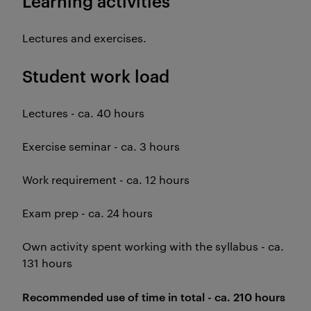
Learning activities
Lectures and exercises.
Student work load
Lectures - ca. 40 hours
Exercise seminar - ca. 3 hours
Work requirement - ca. 12 hours
Exam prep - ca. 24 hours
Own activity spent working with the syllabus - ca.
131 hours
Recommended use of time in total - ca. 210 hours