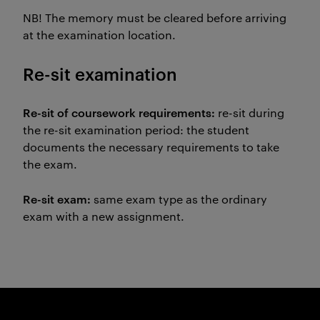
NB! The memory must be cleared before arriving
at the examination location.
Re-sit examination
Re-sit of coursework requirements:
re-sit during
the re-sit examination period: the student
documents the necessary requirements to take
the exam.
Re-sit exam:
same exam type as the ordinary
exam with a new assignment.