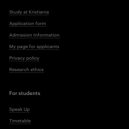
Study at Kristiania
Application form
Admission Information
My page for applicants
Privacy policy
Research ethics
For students
Speak Up
Timetable