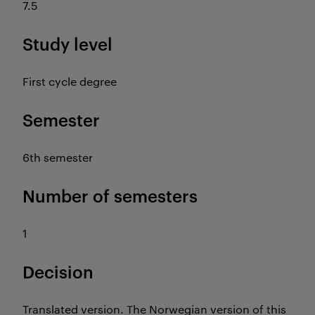
7.5
Study level
First cycle degree
Semester
6th semester
Number of semesters
1
Decision
Translated version. The Norwegian version of this