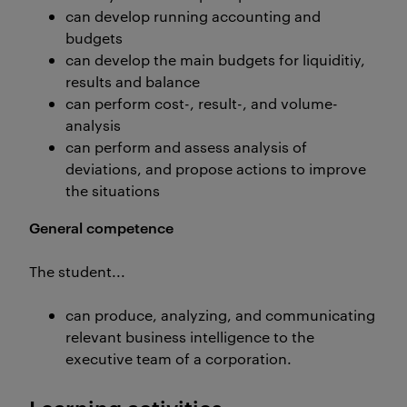
can develop running accounting and
budgets
can develop the main budgets for liquiditiy,
results and balance
can perform cost-, result-, and volume-
analysis
can perform and assess analysis of
deviations, and propose actions to improve
the situations
General competence
The student...
can produce, analyzing, and communicating
relevant business intelligence to the
executive team of a corporation.