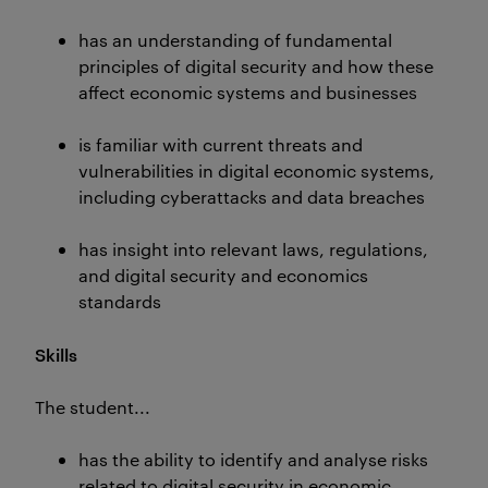
has an understanding of fundamental
principles of digital security and how these
affect economic systems and businesses
is familiar with current threats and
vulnerabilities in digital economic systems,
including cyberattacks and data breaches
has insight into relevant laws, regulations,
and digital security and economics
standards
Skills
The student...
has the ability to identify and analyse risks
related to digital security in economic