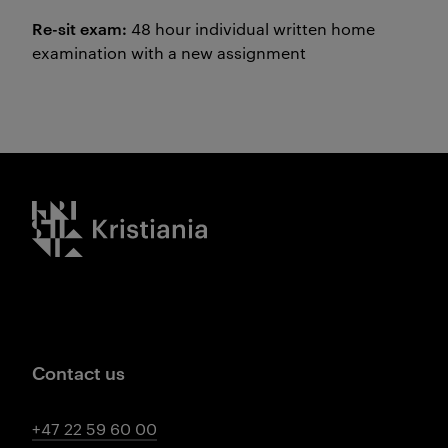
Re-sit exam:
48 hour individual written home
examination with a new assignment
Kristiania logo
Contact us
+47 22 59 60 00