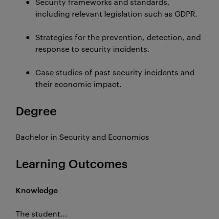
Security frameworks and standards,
including relevant legislation such as GDPR.
Strategies for the prevention, detection, and
response to security incidents.
Case studies of past security incidents and
their economic impact.
Degree
Bachelor in Security and Economics
Learning Outcomes
Knowledge
The student...