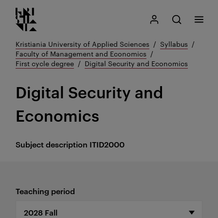
Kristiania logo
Go
Search
My Kristiania
Open search
Menu
to
content
Kristiania University of Applied Sciences
Syllabus
Faculty of Management and Economics
First cycle degree
Digital Security and Economics
Digital Security and
Economics
Subject description
ITID2000
Teaching period