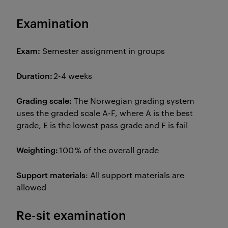
Examination
Exam:
Semester assignment in groups
Duration:
2-4 weeks
Grading scale:
The Norwegian grading system
uses the graded scale A-F, where A is the best
grade, E is the lowest pass grade and F is fail
Weighting:
100 % of the overall grade
Support materials
: All support materials are
allowed
Re-sit examination