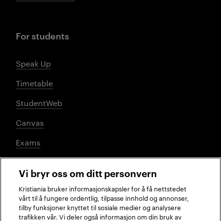
For students
Speak Up
Timetable
StudentWeb
Canvas
Exams
Vi bryr oss om ditt personvern
Social media
Kristiania bruker informasjonskapsler for å få nettstedet
vårt til å fungere ordentlig, tilpasse innhold og annonser,
tilby funksjoner knyttet til sosiale medier og analysere
trafikken vår. Vi deler også informasjon om din bruk av