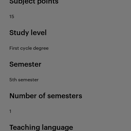
Subject points
15
Study level
First cycle degree
Semester
5th semester
Number of semesters
1
Teaching language