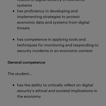
systems
has proficiency in developing and
implementing strategies to protect
economic data and systems from digital
threats
has competence in applying tools and
techniques for monitoring and responding to
security incidents in an economic context
General competence
The student...
has the ability to critically reflect on digital
security's ethical and societal implications in
the economy