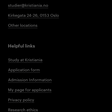
studier@kristiania.no
Kirkegata 24-26, 0153 Oslo
Other locations
Helpful links
Study at Kristiania
Application form
Admission Information
My page for applicants
Privacy policy
Research ethics