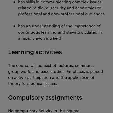
has skills in communicating complex issues
related to digital security and economics to
professional and non-professional audiences
has an understanding of the importance of
continuous learning and staying updated in
a rapidly evolving field
Learning activities
The course will consist of lectures, seminars,
group work, and case studies. Emphasis is placed
on active participation and the application of
theory to practical issues.
Compulsory assignments
No compulsory activity in this course.