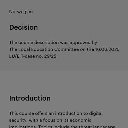
Norwegian
Decision
The course description was approved by
The Local Education Committee on the 16.06.2025
LU/EIT-case no. 29/25
Introduction
This course offers an introduction to digital
security, with a focus on its economic
implications. Topics include the threat landscape,