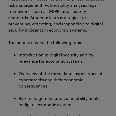
risk management, vulnerability analysis, legal
frameworks such as GDPR, and security
standards. Students learn strategies for
preventing, detecting, and responding to digital
security incidents in economic systems.
The course covers the following topics:
Introduction to digital security and its
relevance for economic systems.
Overview of the threat landscape: types of
cyberattacks and their economic
consequences.
Risk management and vulnerability analysis
in digital economic systems.