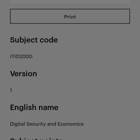
Print
Subject code
ITID2000
Version
1
English name
Digital Security and Economics