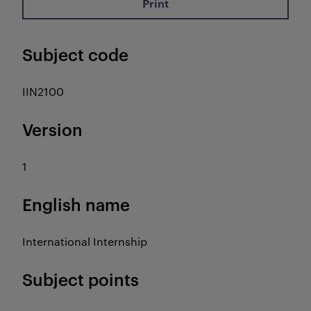
Print
Subject code
IIN2100
Version
1
English name
International Internship
Subject points