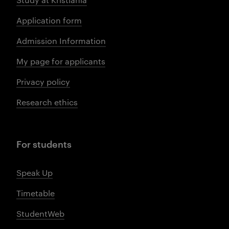
Application form
Admission Information
My page for applicants
Privacy policy
Research ethics
For students
Speak Up
Timetable
StudentWeb