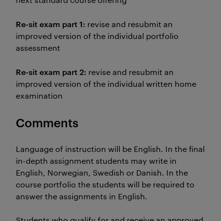
Re-sit exam part 1:
revise and resubmit an
improved version of the individual portfolio
assessment
Re-sit exam part 2:
revise and resubmit an
improved version of the individual written home
examination
Comments
Language of instruction will be English. In the final
in-depth assignment students may write in
English, Norwegian, Swedish or Danish. In the
course portfolio the students will be required to
answer the assignments in English.
Students who qualify for and receive an approved