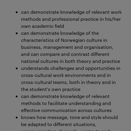
can demonstrate knowledge of relevant work
methods and professional practice in his/her
own academic field
can demonstrate knowledge of the
characteristics of Norwegian culture in
business, management and organisation,
and can compare and contrast different
national cultures in both theory and practice
understands challenges and opportunities in
cross-cultural work environments and in
cross-cultural teams, both in theory and in
the student's own practice
can demonstrate knowledge of relevant
methods to facilitate understanding and
effective communication across cultures
knows how message, tone and style should
be adapted to different situations,