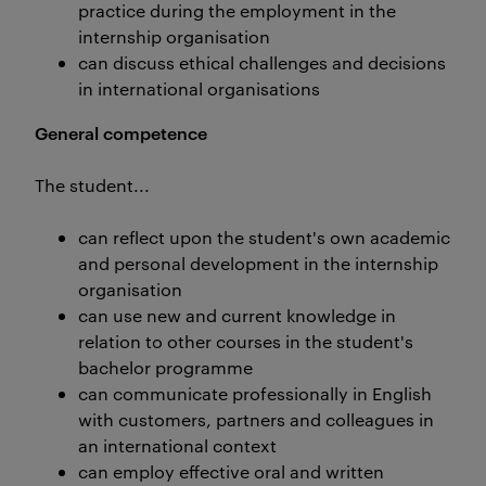
practice during the employment in the
internship organisation
can discuss ethical challenges and decisions
in international organisations
General competence
The student...
can reflect upon the student's own academic
and personal development in the internship
organisation
can use new and current knowledge in
relation to other courses in the student's
bachelor programme
can communicate professionally in English
with customers, partners and colleagues in
an international context
can employ effective oral and written