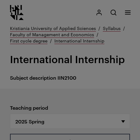
Kristiania logo
Go
Search
My Kristiania
Open search
Menu
to
content
Kristiania University of Applied Sciences
Syllabus
Faculty of Management and Economics
First cycle degree
International Internship
International Internship
Subject description
IIN2100
Teaching period