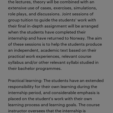
the lectures, theory will be combined with an
extensive use of cases, exercises, simulations,
role plays, and discussions. Joint sessions of
group tuition to guide the students' work with
their final in-depth assignment will be arranged
when the students have completed their
internship and have returned to Norway. The aim
of these sessions is to help the students produce
an independent, academic text based on their
practical work experiences, relevant course
syllabus and/or other relevant syllabi studied in
their bachelor programmes.
Practical learning: The students have an extended
responsibility for their own learning during the
internship period, and considerable emphasis is
placed on the student's work with their own
learning process and learning goals. The course
instructor oversees that the internship is