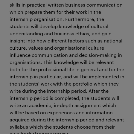
skills in practical written business communication
which prepare them for their work in the
internship organisation. Furthermore, the
students will develop knowledge of cultural
understanding and business ethics, and gain
insight into how different factors such as national
culture, values and organisational culture
influence communication and decision-making in
organisations. This knowledge will be relevant
both for the professional life in general and for the
internship in particular, and will be implemented in
the students' work with the portfolio which they
write during the internship period. After the
internship period is completed, the students will
write an academic, in-depth assignment which
will be based on experiences and information
acquired during the internship period and relevant
syllabus which the students choose from their
own bachelor programme.