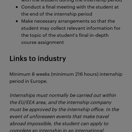
Conduct a final meeting with the student at
the end of the internship period
Make necessary arrangements so that the
student may collect relevant information for
the topic of the student's final in-depth
course assignment
Links to industry
Minimum 8 weeks (minimum 216 hours) internship
period in Europe.
Internships must normally be carried out within
the EU/EEA area, and the internship company
must be approved by the internship office. In the
event of unforeseen events that make travel
abroad impossible, the student can apply to
complete an internship in an international