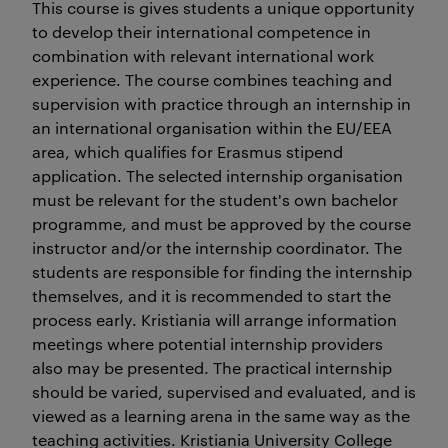
This course is gives students a unique opportunity
to develop their international competence in
combination with relevant international work
experience. The course combines teaching and
supervision with practice through an internship in
an international organisation within the EU/EEA
area, which qualifies for Erasmus stipend
application. The selected internship organisation
must be relevant for the student's own bachelor
programme, and must be approved by the course
instructor and/or the internship coordinator. The
students are responsible for finding the internship
themselves, and it is recommended to start the
process early. Kristiania will arrange information
meetings where potential internship providers
also may be presented. The practical internship
should be varied, supervised and evaluated, and is
viewed as a learning arena in the same way as the
teaching activities. Kristiania University College