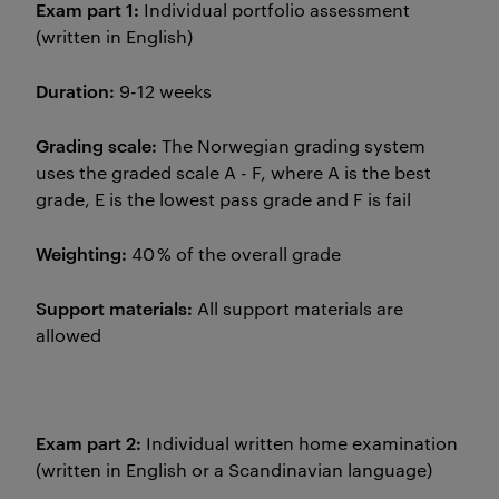
Exam part 1:
Individual portfolio assessment
(written in English)
Duration:
9-12 weeks
Grading scale:
The Norwegian grading system
uses the graded scale A - F, where A is the best
grade, E is the lowest pass grade and F is fail
Weighting:
40 % of the overall grade
Support materials:
All support materials are
allowed
Exam part 2:
Individual written home examination
(written in English or a Scandinavian language)