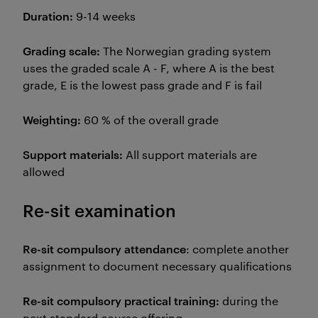
Duration:
9-14 weeks
Grading scale:
The Norwegian grading system
uses the graded scale A - F, where A is the best
grade, E is the lowest pass grade and F is fail
Weighting:
60 % of the overall grade
Support materials:
All support materials are
allowed
Re-sit examination
Re-sit compulsory attendance
: complete another
assignment to document necessary qualifications
Re-sit compulsory practical training:
during the
next standard course offering