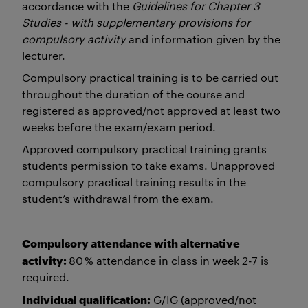
accordance with the
Guidelines for Chapter 3
Studies - with supplementary provisions for
compulsory activity
and information given by the
lecturer.
Compulsory practical training is to be carried out
throughout the duration of the course and
registered as approved/not approved at least two
weeks before the exam/exam period.
Approved compulsory practical training grants
students permission to take exams. Unapproved
compulsory practical training results in the
student’s withdrawal from the exam.
Compulsory attendance with alternative
activity:
80 % attendance in class in week 2-7 is
required.
Individual qualification:
G/IG (approved/not