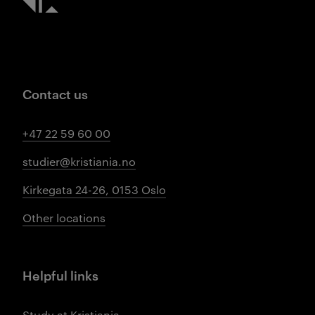
Contact us
+47 22 59 60 00
studier@kristiania.no
Kirkegata 24-26, 0153 Oslo
Other locations
Helpful links
Study at Kristiania