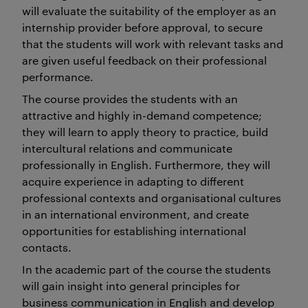
will evaluate the suitability of the employer as an
internship provider before approval, to secure
that the students will work with relevant tasks and
are given useful feedback on their professional
performance.
The course provides the students with an
attractive and highly in-demand competence;
they will learn to apply theory to practice, build
intercultural relations and communicate
professionally in English. Furthermore, they will
acquire experience in adapting to different
professional contexts and organisational cultures
in an international environment, and create
opportunities for establishing international
contacts.
In the academic part of the course the students
will gain insight into general principles for
business communication in English and develop