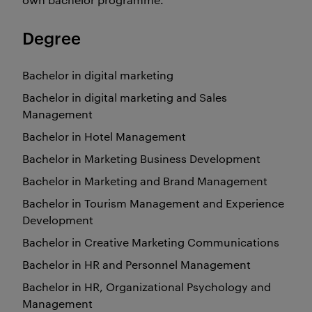
Degree
Bachelor in digital marketing
Bachelor in digital marketing and Sales
Management
Bachelor in Hotel Management
Bachelor in Marketing Business Development
Bachelor in Marketing and Brand Management
Bachelor in Tourism Management and Experience
Development
Bachelor in Creative Marketing Communications
Bachelor in HR and Personnel Management
Bachelor in HR, Organizational Psychology and
Management