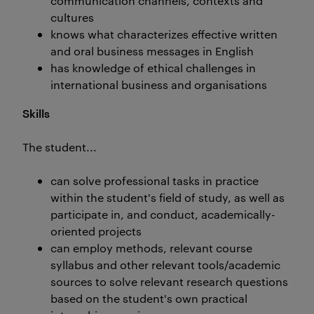
communication channels, contexts and
cultures
knows what characterizes effective written
and oral business messages in English
has knowledge of ethical challenges in
international business and organisations
Skills
The student...
can solve professional tasks in practice
within the student's field of study, as well as
participate in, and conduct, academically-
oriented projects
can employ methods, relevant course
syllabus and other relevant tools/academic
sources to solve relevant research questions
based on the student's own practical