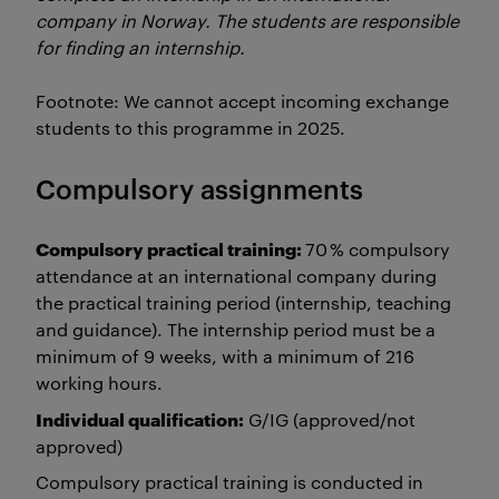
company in Norway. The students are responsible
for finding an internship.
Footnote: We cannot accept incoming exchange
students to this programme in 2025.
Compulsory assignments
Compulsory practical training:
70 % compulsory
attendance at an international company during
the practical training period (internship, teaching
and guidance). The internship period must be a
minimum of 9 weeks, with a minimum of 216
working hours.
Individual qualification:
G/IG (approved/not
approved)
Compulsory practical training is conducted in