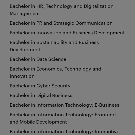
Bachelor in HR, Technology and Digitalization
Management
Bachelor in PR and Strategic Communication
Bachelor in Innovation and Business Development
Bachelor in Sustainability and Business
Development
Bachelor in Data Science
Bachelor in Economics, Technology and
Innovation
Bachelor in Cyber Security
Bachelor in Digital Business
Bachelor in Information Technology: E-Business
Bachelor in Information Technology: Frontend-
and Mobile Development
Bachelor in Information Technology: Interactive