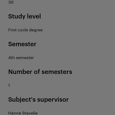
30
Study level
First cycle degree
Semester
4th semester
Number of semesters
1
Subject's supervisor
Hanne Stavelie