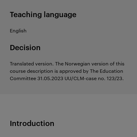
Teaching language
English
Decision
Translated version. The Norwegian version of this
course description is approved by The Education
Committee 31.05.2023 UU/CLM-case no. 123/23.
Introduction