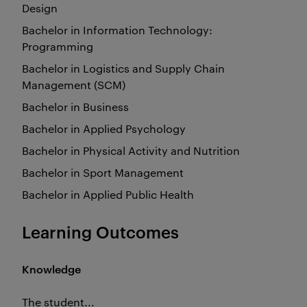
Design
Bachelor in Information Technology:
Programming
Bachelor in Logistics and Supply Chain
Management (SCM)
Bachelor in Business
Bachelor in Applied Psychology
Bachelor in Physical Activity and Nutrition
Bachelor in Sport Management
Bachelor in Applied Public Health
Learning Outcomes
Knowledge
The student...