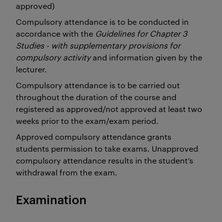
approved)
Compulsory attendance is to be conducted in
accordance with the
Guidelines for Chapter 3
Studies - with supplementary provisions for
compulsory activity
and information given by the
lecturer.
Compulsory attendance is to be carried out
throughout the duration of the course and
registered as approved/not approved at least two
weeks prior to the exam/exam period.
Approved compulsory attendance grants
students permission to take exams. Unapproved
compulsory attendance results in the student’s
withdrawal from the exam.
Examination