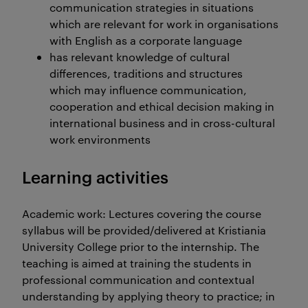
communication strategies in situations
which are relevant for work in organisations
with English as a corporate language
has relevant knowledge of cultural
differences, traditions and structures
which may influence communication,
cooperation and ethical decision making in
international business and in cross-cultural
work environments
Learning activities
Academic work: Lectures covering the course
syllabus will be provided/delivered at Kristiania
University College prior to the internship. The
teaching is aimed at training the students in
professional communication and contextual
understanding by applying theory to practice; in