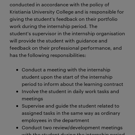
conducted in accordance with the policy of
Kristiania University College and is responsible for
giving the student's feedback on their portfolio
work during the internship period. The
student's supervisor in the internship organisation
will provide the student with guidance and
feedback on their professional performance, and
has the following responsibilities:
Conduct a meeting with the internship
student upon the start of the internship
period to inform about the learning contract
Involve the student in daily work tasks and
meetings
Supervise and guide the student related to
assigned tasks in the same way as ordinary
employees in the department
Conduct two review/development meetings
with the student during the internship period