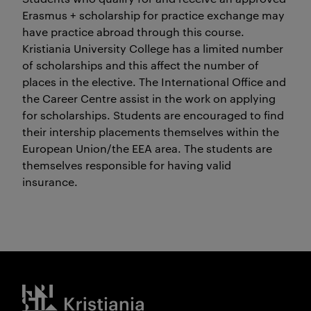
Erasmus + scholarship for practice exchange may
have practice abroad through this course.
Kristiania University College has a limited number
of scholarships and this affect the number of
places in the elective. The International Office and
the Career Centre assist in the work on applying
for scholarships. Students are encouraged to find
their intership placements themselves within the
European Union/the EEA area. The students are
themselves responsible for having valid
insurance.
Kristiania logo