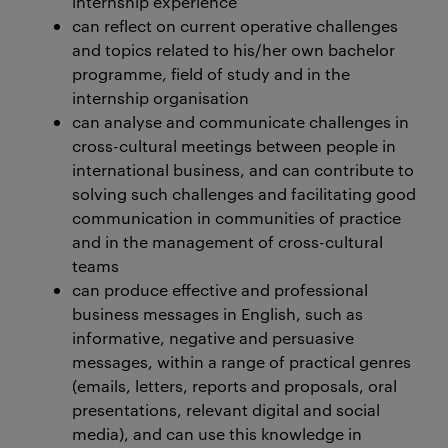
internship experience
can reflect on current operative challenges
and topics related to his/her own bachelor
programme, field of study and in the
internship organisation
can analyse and communicate challenges in
cross-cultural meetings between people in
international business, and can contribute to
solving such challenges and facilitating good
communication in communities of practice
and in the management of cross-cultural
teams
can produce effective and professional
business messages in English, such as
informative, negative and persuasive
messages, within a range of practical genres
(emails, letters, reports and proposals, oral
presentations, relevant digital and social
media), and can use this knowledge in