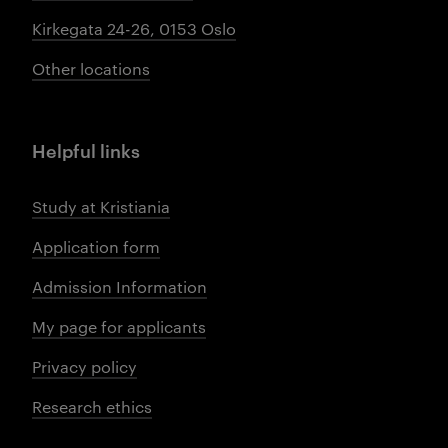
Kirkegata 24-26, 0153 Oslo
Other locations
Helpful links
Study at Kristiania
Application form
Admission Information
My page for applicants
Privacy policy
Research ethics