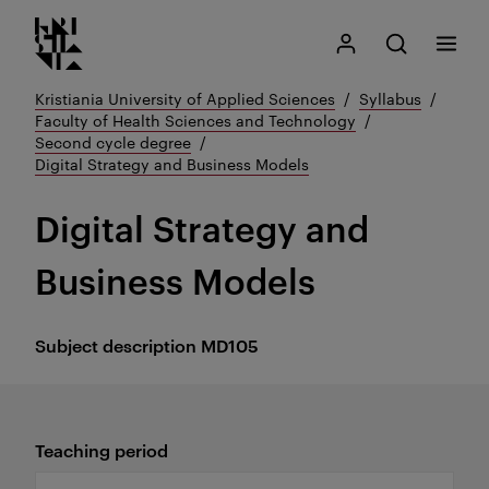
Kristiania logo
Go
Search
My Kristiania
Open search
Menu
to
content
Kristiania University of Applied Sciences
Syllabus
Faculty of Health Sciences and Technology
Second cycle degree
Digital Strategy and Business Models
Digital Strategy and
Business Models
Subject description
MD105
Teaching period