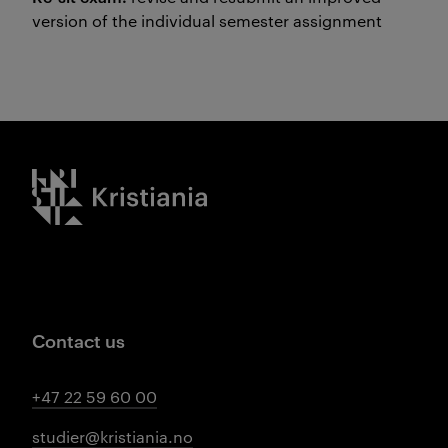
version of the individual semester assignment
Kristiania logo
Contact us
+47 22 59 60 00
studier@kristiania.no