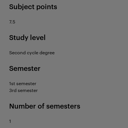
Subject points
7.5
Study level
Second cycle degree
Semester
1st semester
3rd semester
Number of semesters
1