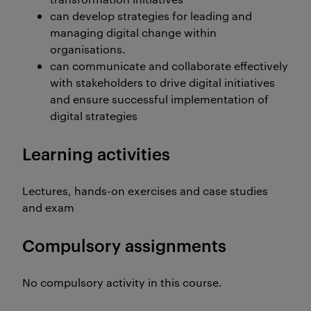
can develop strategies for leading and
managing digital change within
organisations.
can communicate and collaborate effectively
with stakeholders to drive digital initiatives
and ensure successful implementation of
digital strategies
Learning activities
Lectures, hands-on exercises and case studies
and exam
Compulsory assignments
No compulsory activity in this course.