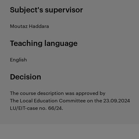
Subject's supervisor
Moutaz Haddara
Teaching language
English
Decision
The course description was approved by
The Local Education Committee on the 23.09.2024
LU/EIT-case no. 66/24.