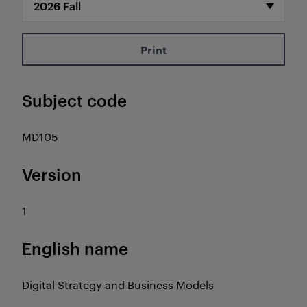
Print
Subject code
MD105
Version
1
English name
Digital Strategy and Business Models