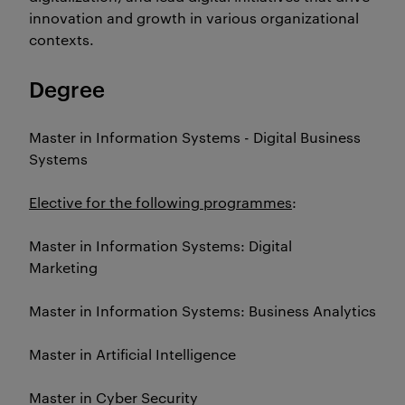
innovation and growth in various organizational
contexts.
Degree
Master in Information Systems - Digital Business
Systems
Elective for the following programmes
:
Master in Information Systems: Digital
Marketing
Master in Information Systems: Business Analytics
Master in Artificial Intelligence
Master in Cyber Security