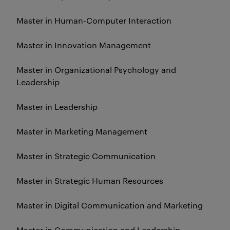
Master in Human-Computer Interaction
Master in Innovation Management
Master in Organizational Psychology and
Leadership
Master in Leadership
Master in Marketing Management
Master in Strategic Communication
Master in Strategic Human Resources
Master in Digital Communication and Marketing
Master in Communication and Leadership