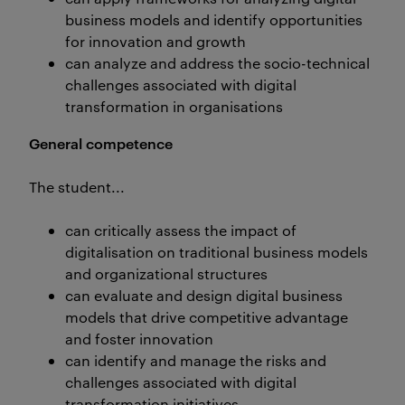
business models and identify opportunities
for innovation and growth
can analyze and address the socio-technical
challenges associated with digital
transformation in organisations
General competence
The student...
can critically assess the impact of
digitalisation on traditional business models
and organizational structures
can evaluate and design digital business
models that drive competitive advantage
and foster innovation
can identify and manage the risks and
challenges associated with digital
transformation initiatives