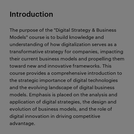
Introduction
The purpose of the "Digital Strategy & Business
Models" course is to build knowledge and
understanding of how digitalization serves as a
transformative strategy for companies, impacting
their current business models and propelling them
toward new and innovative frameworks. This
course provides a comprehensive introduction to
the strategic importance of digital technologies
and the evolving landscape of digital business
models. Emphasis is placed on the analysis and
application of digital strategies, the design and
evolution of business models, and the role of
digital innovation in driving competitive
advantage.