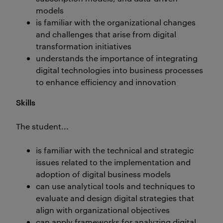
models
is familiar with the organizational changes
and challenges that arise from digital
transformation initiatives
understands the importance of integrating
digital technologies into business processes
to enhance efficiency and innovation
Skills
The student...
is familiar with the technical and strategic
issues related to the implementation and
adoption of digital business models
can use analytical tools and techniques to
evaluate and design digital strategies that
align with organizational objectives
can apply frameworks for analyzing digital