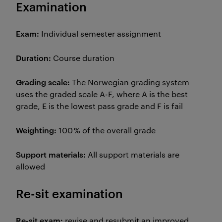
Examination
Exam:
Individual semester assignment
Duration:
Course duration
Grading scale:
The Norwegian grading system
uses the graded scale A-F, where A is the best
grade, E is the lowest pass grade and F is fail
Weighting:
100 % of the overall grade
Support materials:
All support materials are
allowed
Re-sit examination
Re-sit exam:
revise and resubmit an improved