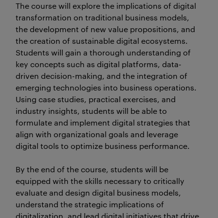
The course will explore the implications of digital
transformation on traditional business models,
the development of new value propositions, and
the creation of sustainable digital ecosystems.
Students will gain a thorough understanding of
key concepts such as digital platforms, data-
driven decision-making, and the integration of
emerging technologies into business operations.
Using case studies, practical exercises, and
industry insights, students will be able to
formulate and implement digital strategies that
align with organizational goals and leverage
digital tools to optimize business performance.
By the end of the course, students will be
equipped with the skills necessary to critically
evaluate and design digital business models,
understand the strategic implications of
digitalization, and lead digital initiatives that drive