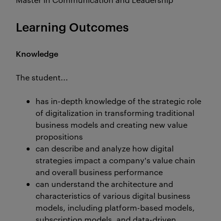
Learning Outcomes
Knowledge
The student...
has in-depth knowledge of the strategic role
of digitalization in transforming traditional
business models and creating new value
propositions
can describe and analyze how digital
strategies impact a company's value chain
and overall business performance
can understand the architecture and
characteristics of various digital business
models, including platform-based models,
subscription models, and data-driven