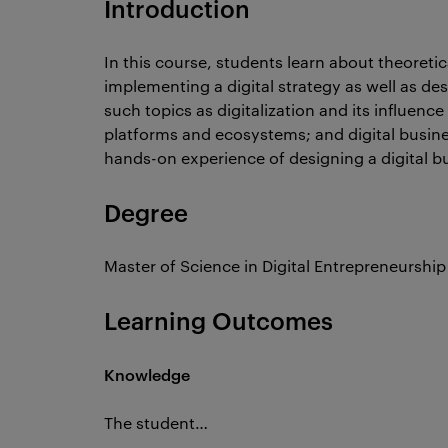
Introduction
In this course, students learn about theoretic
implementing a digital strategy as well as de
such topics as digitalization and its influenc
platforms and ecosystems; and digital busine
hands-on experience of designing a digital bu
Degree
Master of Science in Digital Entrepreneurship
Learning Outcomes
Knowledge
The student…