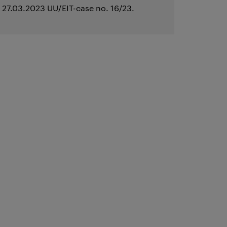
27.03.2023 UU/EIT-case no. 16/23.