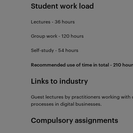
Student work load
Lectures - 36 hours
Group work - 120 hours
Self-study - 54 hours
Recommended use of time in total - 210 hour
Links to industry
Guest lectures by practitioners working with 
processes in digital businesses.
Compulsory assignments