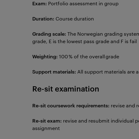
Exam:
Portfolio assessment in group
Duration:
Course duration
Grading scale:
The Norwegian grading system u
grade, E is the lowest pass grade and F is fail
Weighting:
100 % of the overall grade
Support materials:
All support materials are 
Re-sit examination
Re-sit coursework requirements:
revise and 
Re-sit exam:
revise and resubmit individual 
assignment