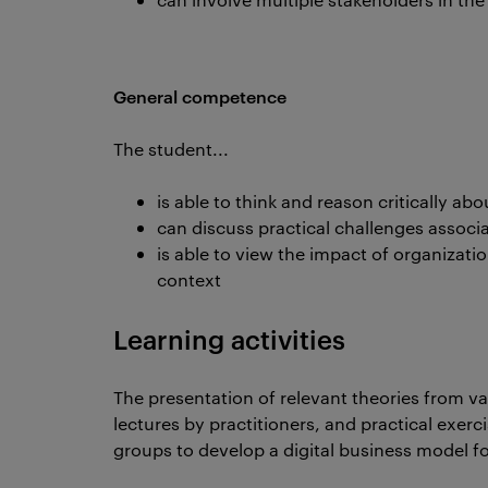
General competence
The student...
is able to think and reason critically a
can discuss practical challenges assoc
is able to view the impact of organizati
context
Learning activities
The presentation of relevant theories from v
lectures by practitioners, and practical exerc
groups to develop a digital business model fo