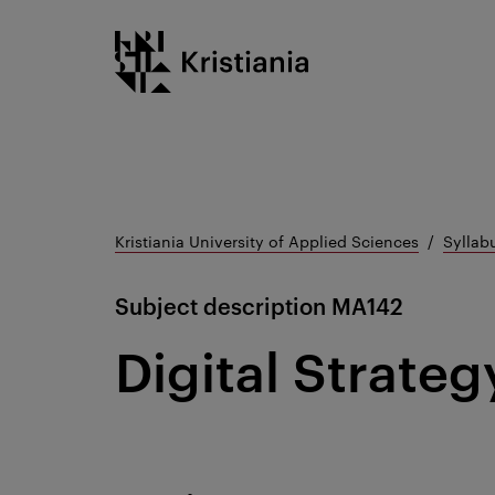
Go
Kristiania logo
to
content
Kristiania University of Applied Sciences
Syllab
Subject description
MA142
Digital Strateg