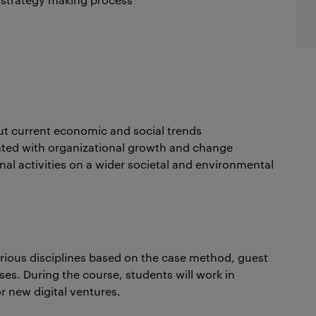
bout current economic and social trends
iated with organizational growth and change
onal activities on a wider societal and environmental
arious disciplines based on the case method, guest
ises. During the course, students will work in
r new digital ventures.