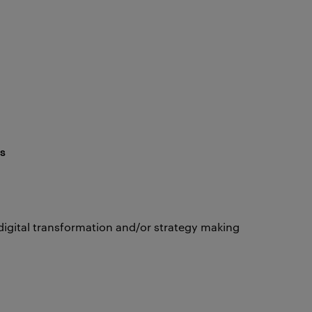
s
digital transformation and/or strategy making