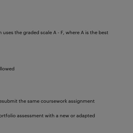
ses the graded scale A - F, where A is the best
allowed
resubmit the same coursework assignment
portfolio assessment with a new or adapted