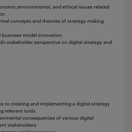
onomic,environmental, and ethical issues related
ion
ral concepts and theories of strategy making
l business model innovation
i-stakeholder perspective on digital strategy and
s to creating and implementing a digital strategy
ng relevant tools
ronmental consequences of various digital
rent stakeholders
e strategy making process