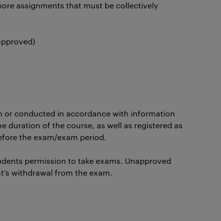
ore assignments that must be collectively
 approved)
n or conducted in accordance with information
he duration of the course, as well as registered as
before the exam/exam period.
udents permission to take exams. Unapproved
nt’s withdrawal from the exam.