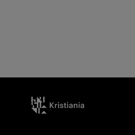
Kristiania logo