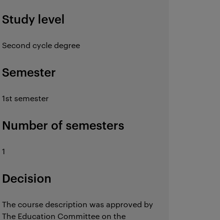
Study level
Second cycle degree
Semester
1st semester
Number of semesters
1
Decision
The course description was approved by
The Education Committee on the