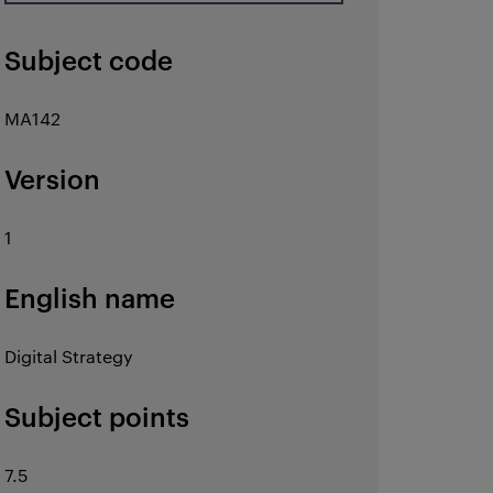
Subject code
MA142
Version
1
English name
Digital Strategy
Subject points
7.5