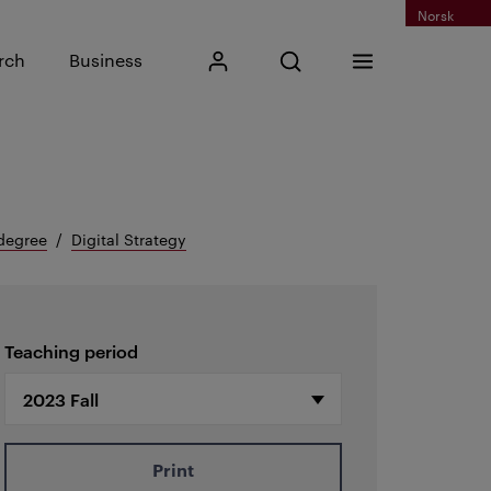
Norsk
Input search phrase
rch
Business
My Kristiania
Open search
Menu
Search
degree
Digital Strategy
Teaching period
Print