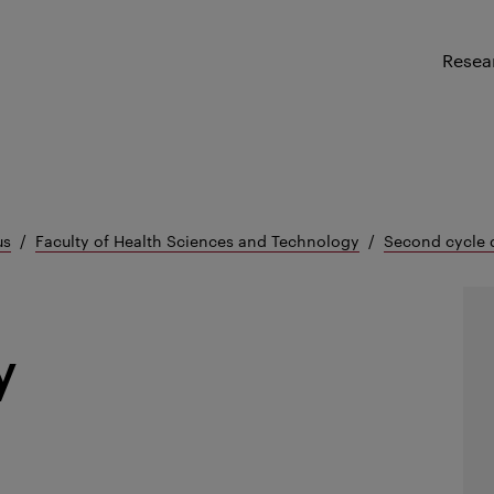
Resea
us
Faculty of Health Sciences and Technology
Second cycle 
y