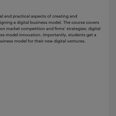
al and practical aspects of creating and
signing a digital business model. The course covers
e on market competition and firms’ strategies; digital
ss model innovation. Importantly, students get a
siness model for their new digital ventures.