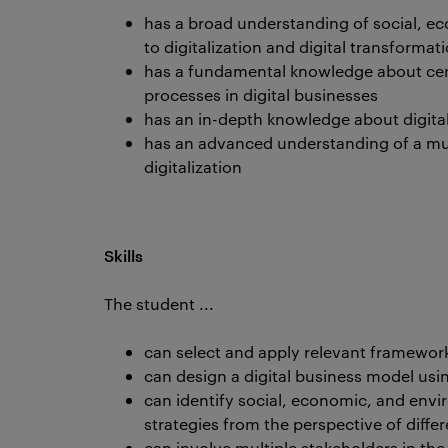
has a broad understanding of social, ec
to digitalization and digital transformat
has a fundamental knowledge about cent
processes in digital businesses
has an in-depth knowledge about digita
has an advanced understanding of a mult
digitalization
Skills
The student ...
can select and apply relevant framework
can design a digital business model usi
can identify social, economic, and envi
strategies from the perspective of diffe
can involve multiple stakeholders in th