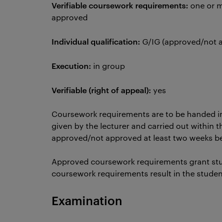
Verifiable coursework requirements:
one or m
approved
Individual qualification:
G/IG (approved/not
Execution:
in group
Verifiable (right of appeal):
yes
Coursework requirements are to be handed i
given by the lecturer and carried out within t
approved/not approved at least two weeks 
Approved coursework requirements grant st
coursework requirements result in the stude
Examination