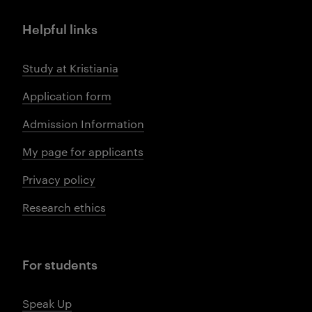
Helpful links
Study at Kristiania
Application form
Admission Information
My page for applicants
Privacy policy
Research ethics
For students
Speak Up