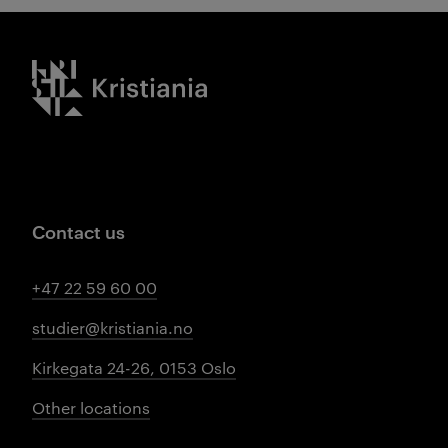
Kristiania logo
Contact us
+47 22 59 60 00
studier@kristiania.no
Kirkegata 24-26, 0153 Oslo
Other locations