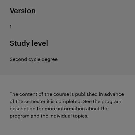
Version
1
Study level
Second cycle degree
The content of the course is published in advance
of the semester it is completed.
See the program
description for more information about the
program and the individual topics.