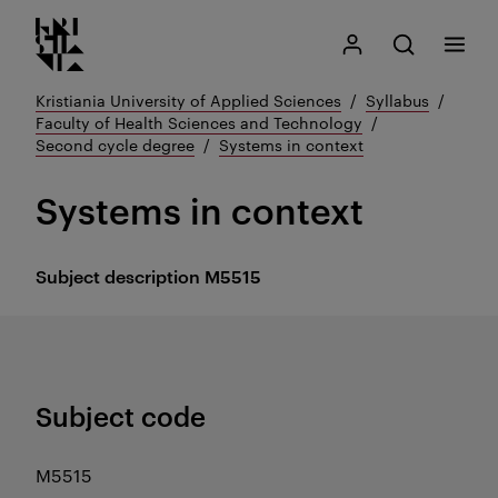
Kristiania logo
Go
Search
My Kristiania
Open search
Menu
to
content
Kristiania University of Applied Sciences
Syllabus
Faculty of Health Sciences and Technology
Second cycle degree
Systems in context
Systems in context
Subject description
M5515
Subject code
M5515