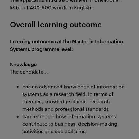
letter of 400-500 words in English.
Overall learning outcome
Learning outcomes at the Master in Information
Systems programme level:
Knowledge
The candidate...
has an advanced knowledge of information
systems as a research field, in terms of
theories, knowledge claims, research
methods and professional standards
can reflect on how information systems
contribute to business, decision-making
activities and societal aims