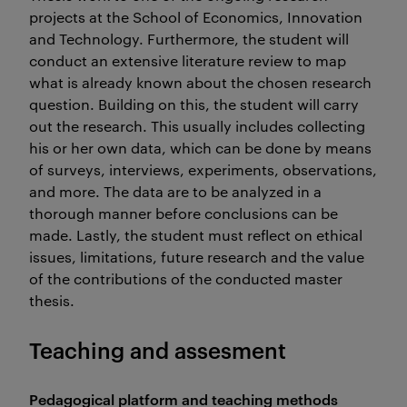
projects at the School of Economics, Innovation
and Technology. Furthermore, the student will
conduct an extensive literature review to map
what is already known about the chosen research
question. Building on this, the student will carry
out the research. This usually includes collecting
his or her own data, which can be done by means
of surveys, interviews, experiments, observations,
and more. The data are to be analyzed in a
thorough manner before conclusions can be
made. Lastly, the student must reflect on ethical
issues, limitations, future research and the value
of the contributions of the conducted master
thesis.
Teaching and assesment
Pedagogical platform and teaching methods