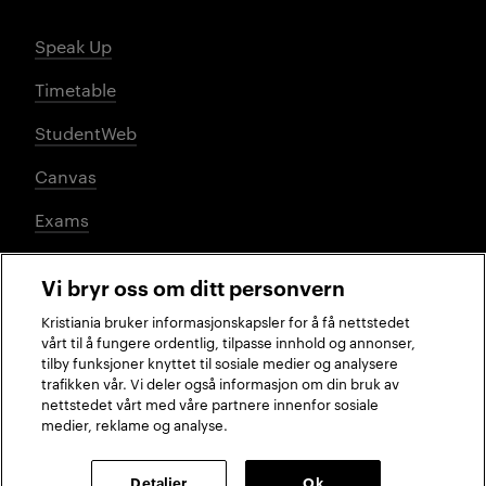
Speak Up
Timetable
StudentWeb
Canvas
Exams
Vi bryr oss om ditt personvern
Social media
Kristiania bruker informasjonskapsler for å få nettstedet
vårt til å fungere ordentlig, tilpasse innhold og annonser,
tilby funksjoner knyttet til sosiale medier og analysere
trafikken vår. Vi deler også informasjon om din bruk av
Facebook
Instagram
LinkedIn
TikTok
nettstedet vårt med våre partnere innenfor sosiale
medier, reklame og analyse.
2026 © Kristiania University of Applied Sciences
Detaljer
Ok