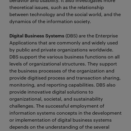
behavior and usability. It also investigates more
theoretical issues, such as the relationship
between technology and the social world, and the
dynamics of the information society.
Digital Business Systems
(DBS) are the Enterprise
Applications that are commonly and widely used
by public and private organizations worldwide.
DBS support the various business functions on all
levels of organizational structures. They support
the business processes of the organization and
provide digitised process and transaction sharing,
monitoring, and reporting capabilities. DBS also
provide innovative digital solutions to
organizational, societal, and sustainability
challenges. The successful employment of
information systems concepts in the development
or implementation of digital business systems
depends on the understanding of the several