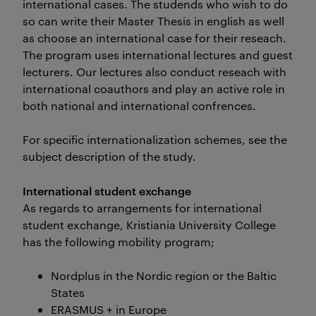
international cases. The studends who wish to do
so can write their Master Thesis in english as well
as choose an international case for their reseach.
The program uses international lectures and guest
lecturers. Our lectures also conduct reseach with
international coauthors and play an active role in
both national and international confrences.
For specific internationalization schemes, see the
subject description of the study.
International student exchange
As regards to arrangements for international
student exchange, Kristiania University College
has the following mobility program;
Nordplus in the Nordic region or the Baltic
States
ERASMUS + in Europe