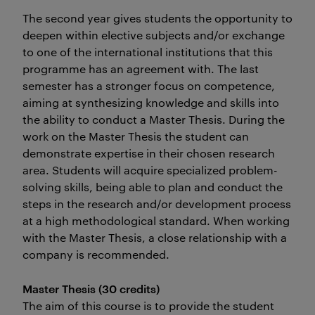
The second year gives students the opportunity to
deepen within elective subjects and/or exchange
to one of the international institutions that this
programme has an agreement with. The last
semester has a stronger focus on competence,
aiming at synthesizing knowledge and skills into
the ability to conduct a Master Thesis. During the
work on the Master Thesis the student can
demonstrate expertise in their chosen research
area. Students will acquire specialized problem-
solving skills, being able to plan and conduct the
steps in the research and/or development process
at a high methodological standard. When working
with the Master Thesis, a close relationship with a
company is recommended.
Master Thesis (30 credits)
The aim of this course is to provide the student