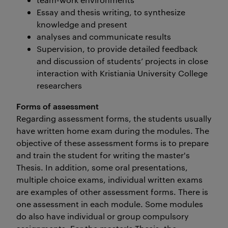
Essay and thesis writing, to synthesize
knowledge and present
analyses and communicate results
Supervision, to provide detailed feedback
and discussion of students’ projects in close
interaction with Kristiania University College
researchers
Forms of assessment
Regarding assessment forms, the students usually
have written home exam during the modules. The
objective of these assessment forms is to prepare
and train the student for writing the master's
Thesis. In addition, some oral presentations,
multiple choice exams, individual written exams
are examples of other assessment forms. There is
one assessment in each module. Some modules
do also have individual or group compulsory