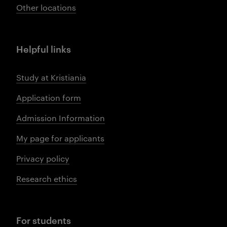
Other locations
Helpful links
Study at Kristiania
Application form
Admission Information
My page for applicants
Privacy policy
Research ethics
For students