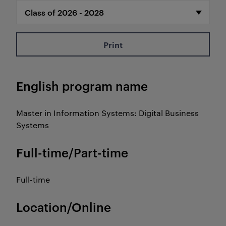
Print
English program name
Master in Information Systems: Digital Business
Systems
Full-time/Part-time
Full-time
Location/Online