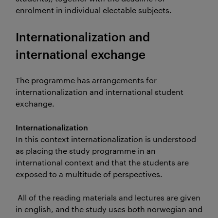
enrolment in individual electable subjects.
Internationalization and
international exchange
The programme has arrangements for
internationalization and international student
exchange.
Internationalization
In this context internationalization is understood
as placing the study programme in an
international context and that the students are
exposed to a multitude of perspectives.
All of the reading materials and lectures are given
in english, and the study uses both norwegian and