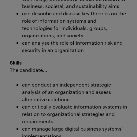
business, societal, and sustainability aims
can describe and discuss key theories on the
role of information systems and
technologies for individuals, groups,
organizations, and society
can analyse the role of information risk and
security in an organization
Skills
The candidate...
can conduct an independent strategic
analysis of an organization and assess
alternative solutions
can critically evaluate information systems in
relation to organizational strategies and
requirements
can manage large digital business systems’
implementations