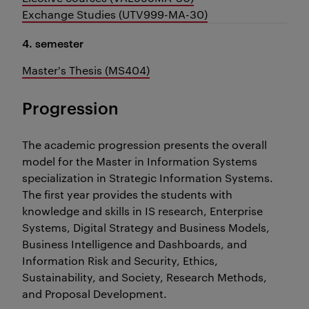
Exchange Studies (UTV999-MA-30)
4. semester
Master's Thesis (MS404)
Progression
The academic progression presents the overall
model for the Master in Information Systems
specialization in Strategic Information Systems.
The first year provides the students with
knowledge and skills in IS research, Enterprise
Systems, Digital Strategy and Business Models,
Business Intelligence and Dashboards, and
Information Risk and Security, Ethics,
Sustainability, and Society, Research Methods,
and Proposal Development.