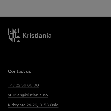
Kristiania logo
Contact us
+47 22 59 60 00
studier@kristiania.no
Kirkegata 24-26, 0153 Oslo