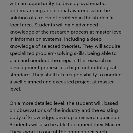
with an opportunity to develop systematic
understanding and critical awareness on the
solution of a relevant problem in the student’s
focal area. Students will gain advanced
knowledge of the research process at master level
in information systems, including a deep
knowledge of selected theories. They will acquire
specialized problem-solving skills, being able to
plan and conduct the steps in the research or
development process at a high methodological
standard. They shall take responsibility to conduct
a well planned and executed project at master
level.
On a more detailed level, the student will, based
on observations of the industry and the existing
body of knowledge, develop a research question.
Students will also be able to connect their Master
Thesis work to one of the ongoing research