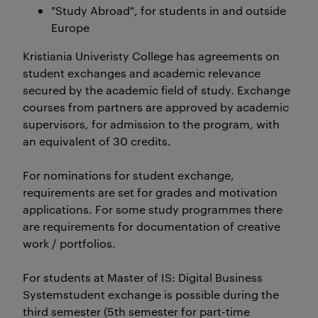
"Study Abroad", for students in and outside
Europe
Kristiania Univeristy College has agreements on
student exchanges and academic relevance
secured by the academic field of study. Exchange
courses from partners are approved by academic
supervisors, for admission to the program, with
an equivalent of 30 credits.
For nominations for student exchange,
requirements are set for grades and motivation
applications. For some study programmes there
are requirements for documentation of creative
work / portfolios.
For students at Master of IS: Digital Business
Systemstudent exchange is possible during the
third semester (5th semester for part-time