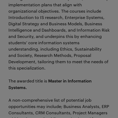
implementation plans that align with
organizational objectives. The courses include
Introduction to IS research, Enterprise Systems,
Digital Strategy and Business Models, Business
Intelligence and Dashboards, and Information Risk
and Security, and underpins this by enhancing
students’ core information systems
understanding, including Ethics, Sustainability
and Society, Research Methods, Proposal
Development, tailoring them to meet the needs of
this specialization.
Master in Information
The awarded title is
Systems.
A non-comprehensive list of potential job
opportunities may include; Business Analysts, ERP
Consultants, CRM Consultants, Project Managers