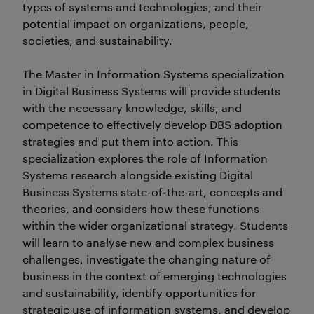
types of systems and technologies, and their
potential impact on organizations, people,
societies, and sustainability.
The Master in Information Systems specialization
in Digital Business Systems will provide students
with the necessary knowledge, skills, and
competence to effectively develop DBS adoption
strategies and put them into action. This
specialization explores the role of Information
Systems research alongside existing Digital
Business Systems state-of-the-art, concepts and
theories, and considers how these functions
within the wider organizational strategy. Students
will learn to analyse new and complex business
challenges, investigate the changing nature of
business in the context of emerging technologies
and sustainability, identify opportunities for
strategic use of information systems, and develop