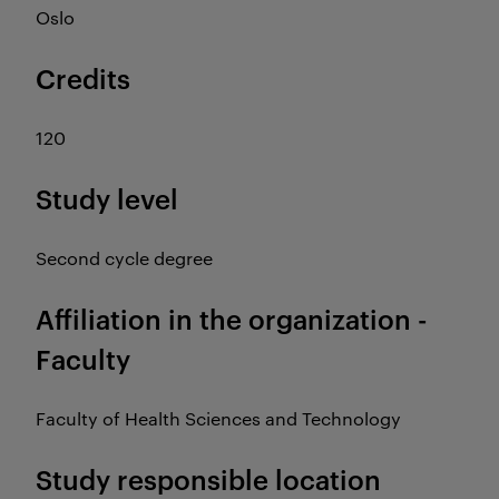
Oslo
Credits
120
Study level
Second cycle degree
Affiliation in the organization -
Faculty
Faculty of Health Sciences and Technology
Study responsible location