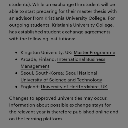
students). While on exchange the student will be
able to start preparing for their master thesis with
an advisor from Kristiania University College. For
outgoing students, Kristiania University College,
has established student exchange agreements
with the following institutions:
Kingston University, UK:
Master Programme
Arcada, Finland:
International Business
Management
Seoul, South-Korea:
Seoul National
University of Science and Technology
England:
University of Hertfordshire, UK
Changes to approved universities may occur.
Information about possible exchange stays for
the relevant year is therefore published online and
on the learning platform.