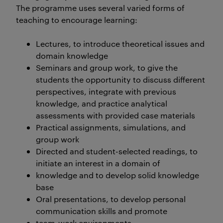
The programme uses several varied forms of
teaching to encourage learning:
Lectures, to introduce theoretical issues and
domain knowledge
Seminars and group work, to give the
students the opportunity to discuss different
perspectives, integrate with previous
knowledge, and practice analytical
assessments with provided case materials
Practical assignments, simulations, and
group work
Directed and student-selected readings, to
initiate an interest in a domain of
knowledge and to develop solid knowledge
base
Oral presentations, to develop personal
communication skills and promote
team-work environments