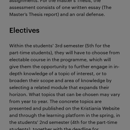
assignments. For the master's Thesis, the
assessment consists of one written essay (The
Master’s Thesis report) and an oral defense.
Electives
Within the students' 3rd semester (5th for the
part-time students), they will have to choose from
electable course in the programme, which will
give them the opportunity to further engage in in-
depth knowledge of a topic of interest, or to
broaden their scope and area of knowledge by
selecting a related module that expands their
horizon. What topics that can be chosen may vary
from year to year. The concrete topics are
presented and published on the Kristiania Website
and through the learning platform in the spring, in
the students' 2nd semester (4th for the part-time
students), together with the deadline for