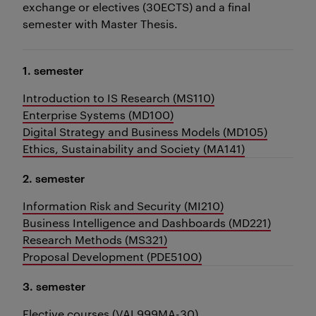
exchange or electives (30ECTS) and a final
semester with Master Thesis.
1. semester
Introduction to IS Research (MS110)
Enterprise Systems (MD100)
Digital Strategy and Business Models (MD105)
Ethics, Sustainability and Society (MA141)
2. semester
Information Risk and Security (MI210)
Business Intelligence and Dashboards (MD221)
Research Methods (MS321)
Proposal Development (PDE5100)
3. semester
Elective courses (VAL999MA-30)