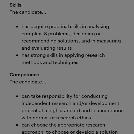
Skills
The candidate...
has acquire practical skills in analysing
complex IS problems, designing or
recommending solutions, and in measuring
and evaluating results
has strong skills in applying research
methods and techniques
Competence
The candidate...
can take responsibility for conducting
independent research and/or development
project at a high standard and in accordance
with norms for research ethics
can choose the appropriate research
approach, to choose or develop a solution