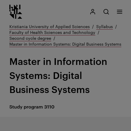
Kristiania logo
Go
Search
My Kristiania
Open search
Menu
to
content
Kristiania University of Applied Sciences
Syllabus
Faculty of Health Sciences and Technology
Second cycle degree
Master in Information Systems: Digital Business Systems
Master in Information
Systems: Digital
Business Systems
Study program
3110