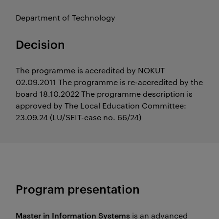
Department of Technology
Decision
The programme is accredited by NOKUT
02.09.2011 The programme is re-accredited by the
board 18.10.2022 The programme description is
approved by The Local Education Committee:
23.09.24 (LU/SEIT-case no. 66/24)
Program presentation
Master in Information Systems
is an advanced