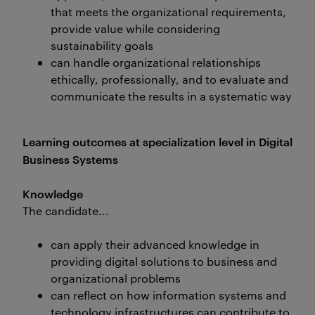
that meets the organizational requirements,
provide value while considering
sustainability goals
can handle organizational relationships
ethically, professionally, and to evaluate and
communicate the results in a systematic way
Learning outcomes at specialization level in Digital
Business Systems
Knowledge
The candidate...
can apply their advanced knowledge in
providing digital solutions to business and
organizational problems
can reflect on how information systems and
technology infrastructures can contribute to