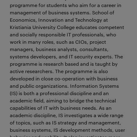
programme for students who aim for a career in
management of business systems. School of
Economics, Innovation and Technology at
Kristiania University College educates competent
and socially responsible IT professionals, who
work in many roles, such as CIOs, project
managers, business analysts, consultants,
systems developers, and IT security experts. The
programme is research based and is taught by
active researchers. The programme is also
developed in close co-operation with business
and public organizations. Information Systems
(IS) is both a professional discipline and an
academic field, aiming to bridge the technical
capabilities of IT with business needs. As an
academic discipline, IS investigates a wide range
of topics, such as IS strategy and management,
business systems, IS development methods, user