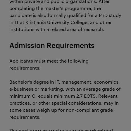
within private and public organizations. After
completing the master's programme, the
candidate is also formally qualified for a PhD study
in IT at Kristiania University College, and other
institutions with a related area of research.
Admission Requirements
Applicants must meet the following
requirements:
Bachelor’s degree in IT, management, economics,
e-business or marketing, with an average grade of
minimum C, equals minimum 2,7 ECTS. Relevant
practices, or other special considerations, may in
some cases weigh up for non-compliant grade
requirements.
The applicants must also write an motivational