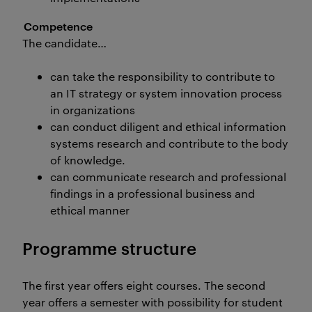
Competence
The candidate…
can take the responsibility to contribute to
an IT strategy or system innovation process
in organizations
can conduct diligent and ethical information
systems research and contribute to the body
of knowledge.
can communicate research and professional
findings in a professional business and
ethical manner
Programme structure
The first year offers eight courses. The second
year offers a semester with possibility for student