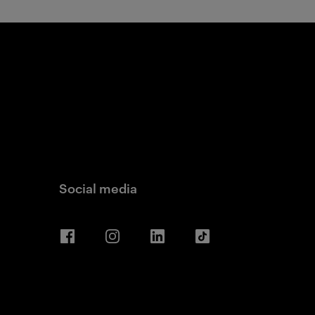
Social media
Facebook
Instagram
LinkedIn
TikTok