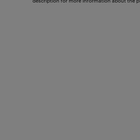
description for more information about the p