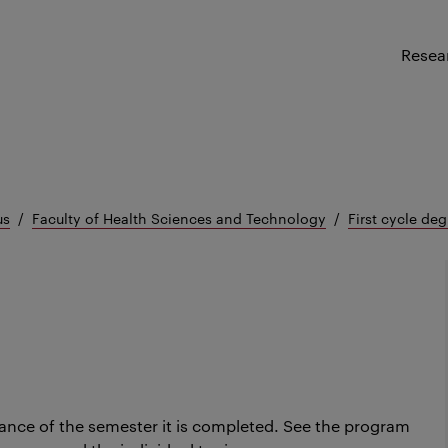
Resea
us
Faculty of Health Sciences and Technology
First cycle deg
ance of the semester it is completed.
See the program