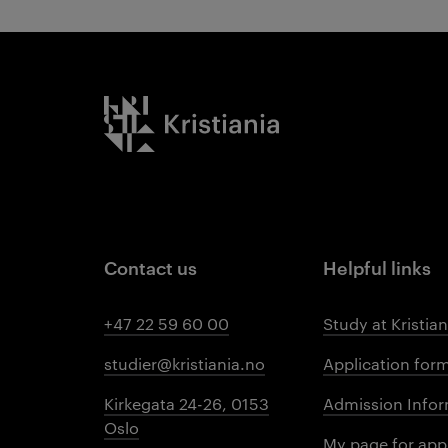
Kristiania logo
Contact us
Helpful links
+47 22 59 60 00
Study at Kristian
studier@kristiania.no
Application for
Kirkegata 24-26, 0153
Admission Infor
Oslo
My page for app