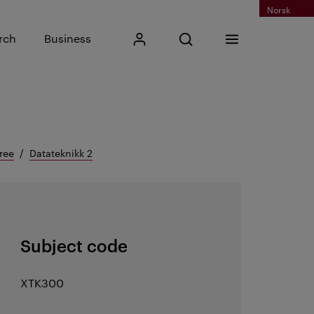
Norsk
Input search phrase
rch
Business
My Kristiania
Open search
Menu
Search
ree
Datateknikk 2
Subject code
XTK300