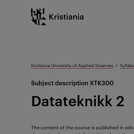
Go
Kristiania logo
to
content
Kristiania University of Applied Sciences
Syllab
Subject description
XTK300
Datateknikk 2
The content of the course is published in adv