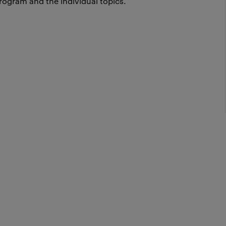
rogram and the individual topics.