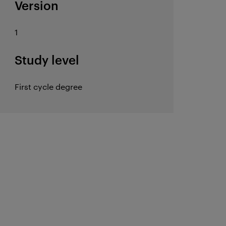
Version
1
Study level
First cycle degree