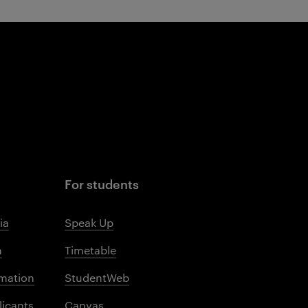
For students
ia
Speak Up
m
Timetable
mation
StudentWeb
licants
Canvas