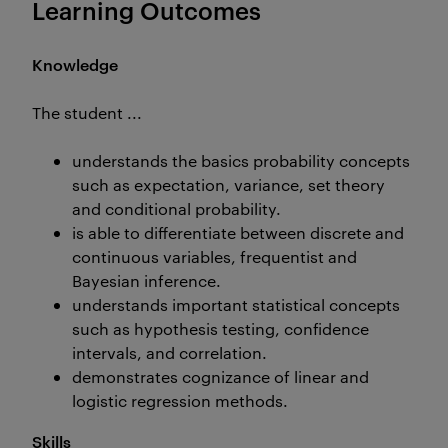
Learning Outcomes
Knowledge
The student ...
understands the basics probability concepts
such as expectation, variance, set theory
and conditional probability.
is able to differentiate between discrete and
continuous variables, frequentist and
Bayesian inference.
understands important statistical concepts
such as hypothesis testing, confidence
intervals, and correlation.
demonstrates cognizance of linear and
logistic regression methods.
Skills