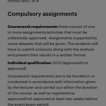
Python and / or R
Compulsory assignments
Coursework requirements:
these consist of one
or more assignments/activities that must be
collectively approved. Assignments supported by
some datasets that will be given. The students will
have to submit solutions along with the analysis
and present their results in a written format.
Individual qualification:
G/IG (approved/not
approved)
Coursework requirements are to be handed in or
conducted in accordance with information given
by the lecturer and carried out within the duration
of the course, as well as registered as
approved/not approved at least two weeks before
the exam/exam period.