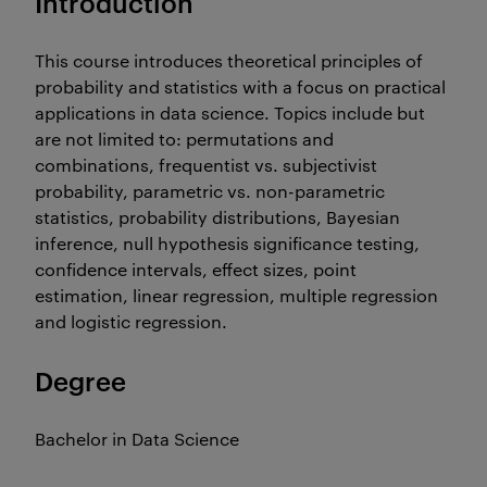
Introduction
This course introduces theoretical principles of
probability and statistics with a focus on practical
applications in data science. Topics include but
are not limited to: permutations and
combinations, frequentist vs. subjectivist
probability, parametric vs. non-parametric
statistics, probability distributions, Bayesian
inference, null hypothesis significance testing,
confidence intervals, effect sizes, point
estimation, linear regression, multiple regression
and logistic regression.
Degree
Bachelor in Data Science