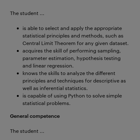
The student ...
is able to select and apply the appropriate
statistical principles and methods, such as
Central Limit Theorem for any given dataset.
acquires the skill of performing sampling,
parameter estimation, hypothesis testing
and linear regression.
knows the skills to analyze the different
principles and techniques for descriptive as
well as inferential statistics.
is capable of using Python to solve simple
statistical problems.
General competence
The student ...