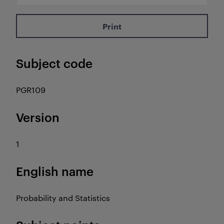
Print
Subject code
PGR109
Version
1
English name
Probability and Statistics