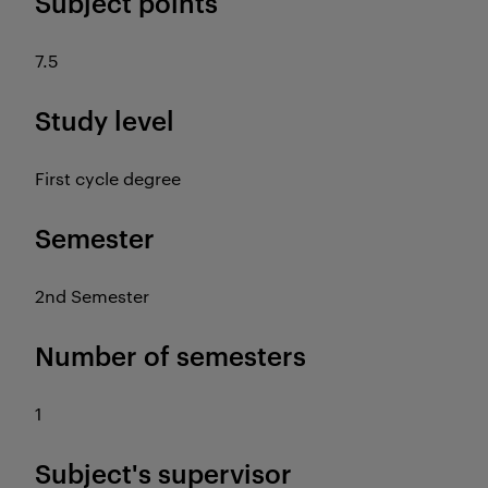
Subject points
7.5
Study level
First cycle degree
Semester
2nd Semester
Number of semesters
1
Subject's supervisor