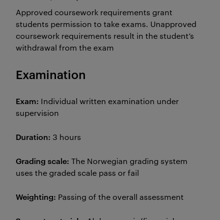
Approved coursework requirements grant
students permission to take exams. Unapproved
coursework requirements result in the student’s
withdrawal from the exam
Examination
Exam:
Individual written examination under
supervision
Duration:
3 hours
Grading scale:
The Norwegian grading system
uses the graded scale pass or fail
Weighting:
Passing of the overall assessment