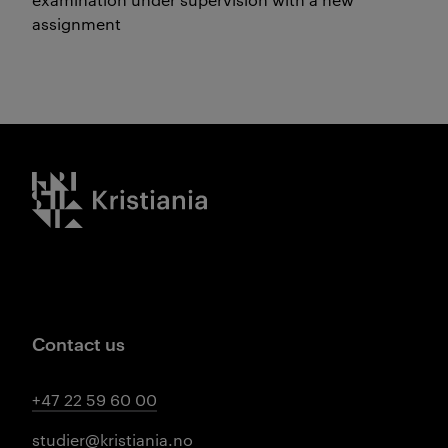
assignment
Kristiania logo
Contact us
+47 22 59 60 00
studier@kristiania.no