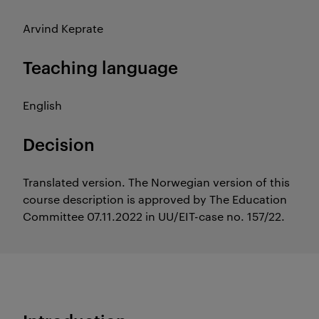
Arvind Keprate
Teaching language
English
Decision
Translated version. The Norwegian version of this
course description is approved by The Education
Committee 07.11.2022 in UU/EIT-case no. 157/22.