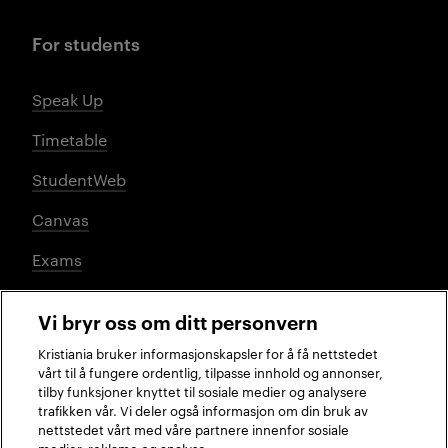
For students
Speak Up
Timetable
StudentWeb
Canvas
Exams
Vi bryr oss om ditt personvern
Social media
Kristiania bruker informasjonskapsler for å få nettstedet
vårt til å fungere ordentlig, tilpasse innhold og annonser,
tilby funksjoner knyttet til sosiale medier og analysere
trafikken vår. Vi deler også informasjon om din bruk av
Facebook
Instagram
LinkedIn
TikTok
nettstedet vårt med våre partnere innenfor sosiale