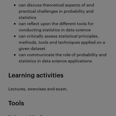
can discuss theoretical aspects of and
practical challenges in probability and
statistics
can reflect upon the different tools for
conducting statistics in data science
can critically assess statistical principles,
methods, tools and techniques applied on a
given dataset
can communicate the role of probability and
statistics in data science applications
Learning activities
Lectures, exercises and exam.
Tools