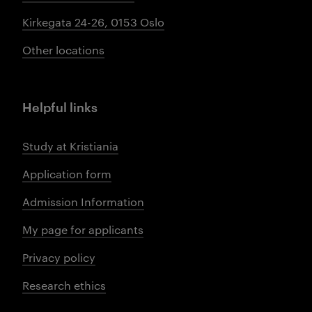
Kirkegata 24-26, 0153 Oslo
Other locations
Helpful links
Study at Kristiania
Application form
Admission Information
My page for applicants
Privacy policy
Research ethics