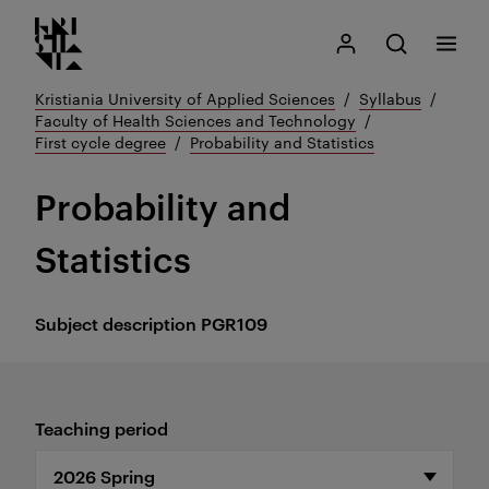
Kristiania logo
Go
Search
My Kristiania
Open search
Menu
to
content
Kristiania University of Applied Sciences
Syllabus
Faculty of Health Sciences and Technology
First cycle degree
Probability and Statistics
Probability and
Statistics
Subject description
PGR109
Teaching period