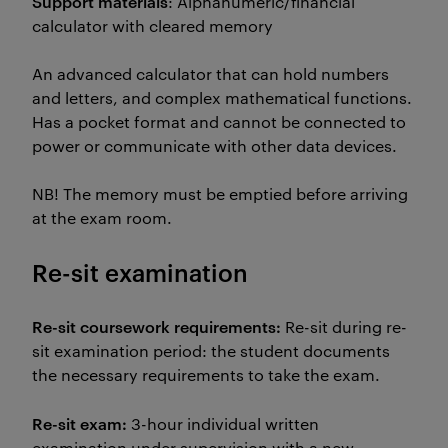
Support materials
: Alphanumeric/financial
calculator with cleared memory
An advanced calculator that can hold numbers
and letters, and complex mathematical functions.
Has a pocket format and cannot be connected to
power or communicate with other data devices.
NB! The memory must be emptied before arriving
at the exam room.
Re-sit examination
Re-sit coursework requirements:
Re-sit during re-
sit examination period: the student documents
the necessary requirements to take the exam.
Re-sit exam:
3-hour individual written
examination under supervision with a new