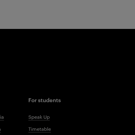
For students
ia
Speak Up
m
Timetable