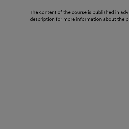
The content of the course is published in adv
description for more information about the p