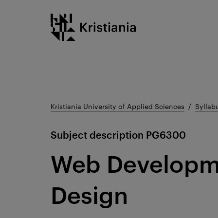
Go
Kristiania logo
to
content
Kristiania University of Applied Sciences
Syllab
Subject description
PG6300
Web Developm
Design