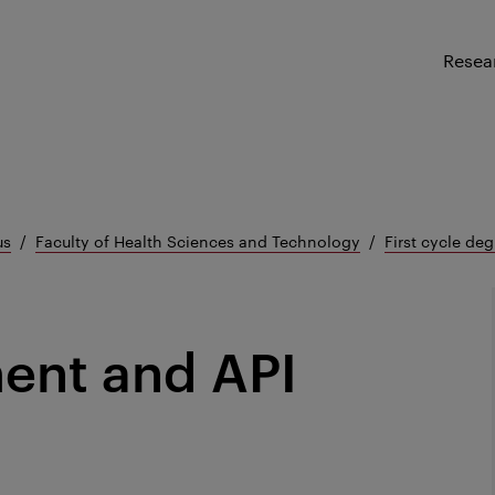
Resea
us
Faculty of Health Sciences and Technology
First cycle deg
ent and API