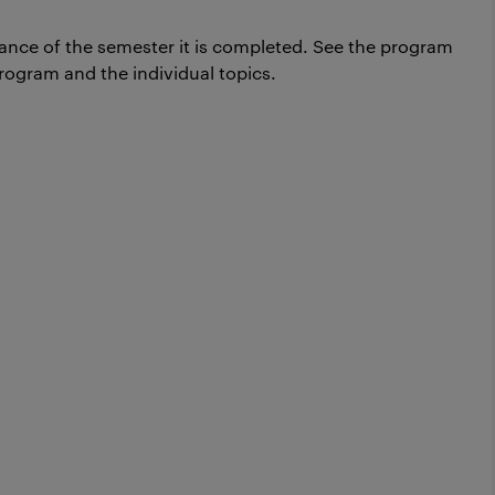
ance of the semester it is completed.
See the program
rogram and the individual topics.