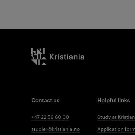
Kristiania logo
Contact us
Helpful links
+47 22 59 60 00
Study at Kristian
studier@kristiania.no
Application for