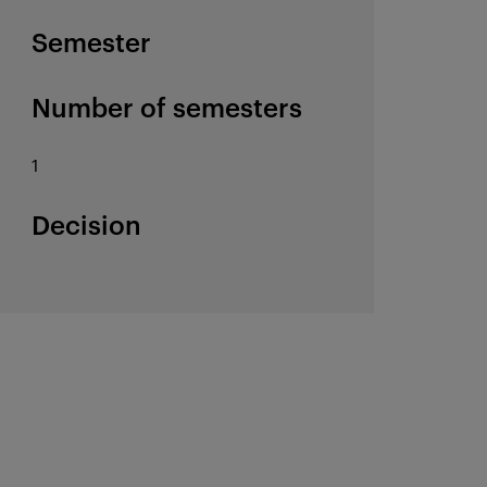
Semester
Number of semesters
1
Decision