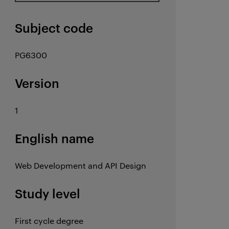
Subject code
PG6300
Version
1
English name
Web Development and API Design
Study level
First cycle degree