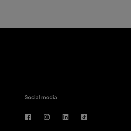
Social media
Facebook
Instagram
LinkedIn
TikTok