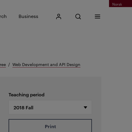
Norsk
Input search phrase
rch
Business
My Kristiania
Open search
Menu
Search
ree
Web Development and API Design
Teaching period
Print