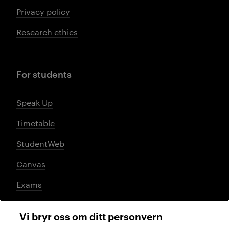
Privacy policy
Research ethics
For students
Speak Up
Timetable
StudentWeb
Canvas
Exams
Vi bryr oss om ditt personvern
Social media