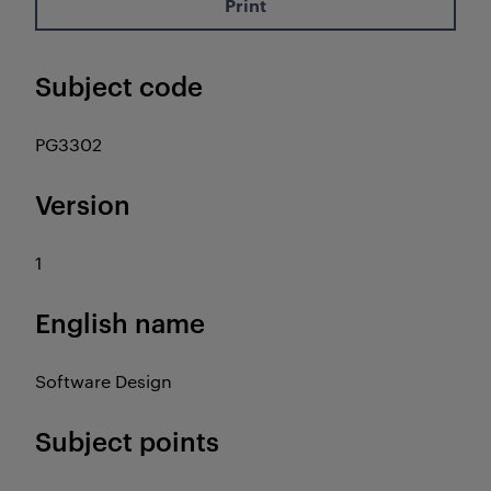
Print
Subject code
PG3302
Version
1
English name
Software Design
Subject points