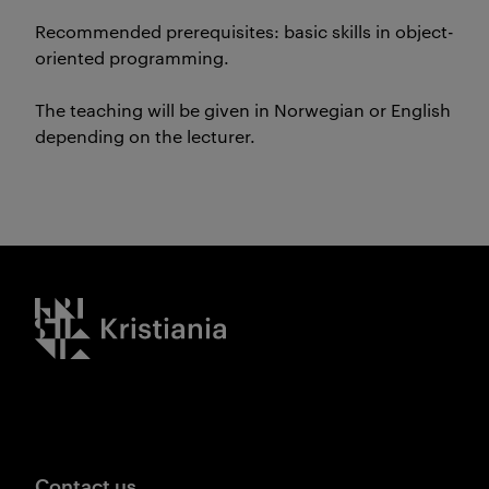
Recommended prerequisites: basic skills in object-
oriented programming.
The teaching will be given in Norwegian or English
depending on the lecturer.
Kristiania logo
Contact us