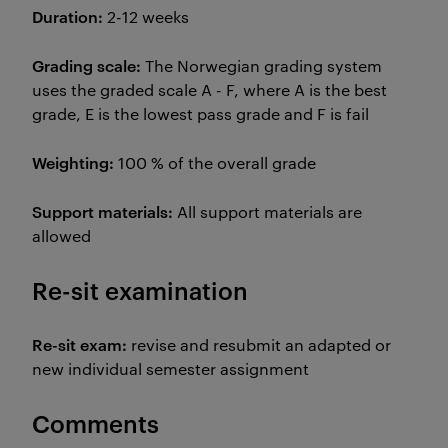
Duration:
2-12 weeks
Grading scale:
The Norwegian grading system
uses the graded scale A - F, where A is the best
grade, E is the lowest pass grade and F is fail
Weighting:
100 % of the overall grade
Support materials:
All support materials are
allowed
Re-sit examination
Re-sit exam:
revise and resubmit an adapted or
new individual semester assignment
Comments