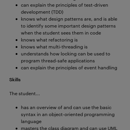
can explain the principles of test-driven
development (TDD)
knows what design patterns are, and is able
to identify some important design patterns
when the student sees them in code
knows what refactoring is
knows what multi-threading is
understands how locking can be used to
program thread-safe applications
can explain the principles of event handling
Skills
The student...
has an overview of and can use the basic
syntax in an object-oriented programming
language
masters the class diagram and can use UML