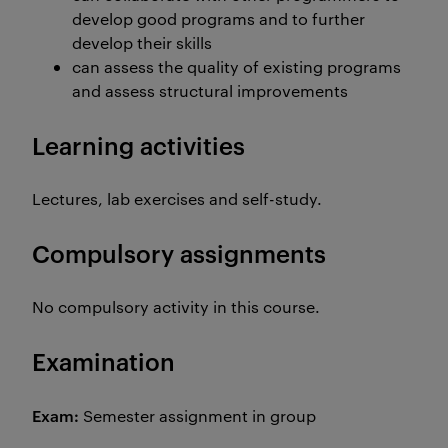
develop good programs and to further
develop their skills
can assess the quality of existing programs
and assess structural improvements
Learning activities
Lectures, lab exercises and self-study.
Compulsory assignments
No compulsory activity in this course.
Examination
Exam:
Semester assignment in group