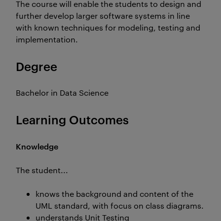
The course will enable the students to design and
further develop larger software systems in line
with known techniques for modeling, testing and
implementation.
Degree
Bachelor in Data Science
Learning Outcomes
Knowledge
The student...
knows the background and content of the
UML standard, with focus on class diagrams.
understands Unit Testing