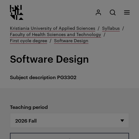
Kristiania logo
Go
Search
My Kristiania
Open search
Menu
to
content
Kristiania University of Applied Sciences
Syllabus
Faculty of Health Sciences and Technology
First cycle degree
Software Design
Software Design
Subject description
PG3302
Teaching period