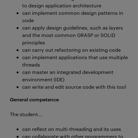
to design application architecture
can implement common design patterns in
code
can apply design guidelines, such as layers
and the most common GRASP or SOLID
principles
can carry out refactoring on existing code
can implement applications that use multiple
threads
can master an integrated development
environment (IDE)
can write and edit source code with this tool
General competence
The student...
can reflect on multi-threading and its uses
can collaborate with other programmers to