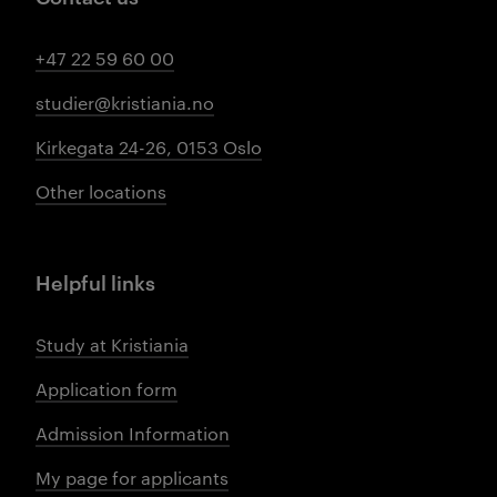
+47 22 59 60 00
studier@kristiania.no
Kirkegata 24-26, 0153 Oslo
Other locations
Helpful links
Study at Kristiania
Application form
Admission Information
My page for applicants