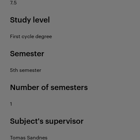
7.5
Study level
First cycle degree
Semester
5th semester
Number of semesters
1
Subject's supervisor
Tomas Sandnes