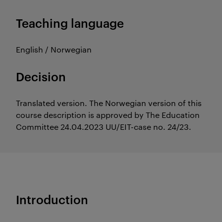
Teaching language
English / Norwegian
Decision
Translated version. The Norwegian version of this
course description is approved by The Education
Committee 24.04.2023 UU/EIT-case no. 24/23.
Introduction