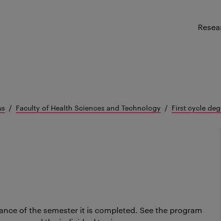
Resea
us
Faculty of Health Sciences and Technology
First cycle deg
ance of the semester it is completed.
See the program