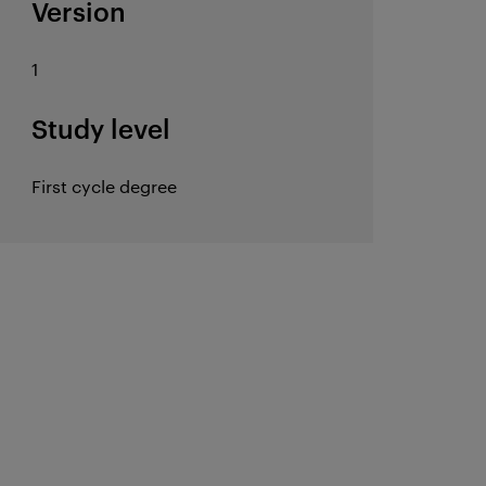
Version
1
Study level
First cycle degree