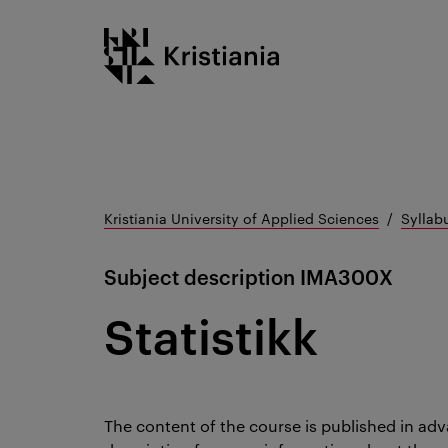
Go
Kristiania logo
to
content
Kristiania University of Applied Sciences
Syllab
Subject description
IMA300X
Statistikk
The content of the course is published in adv