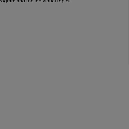
rogram and the individual topics.