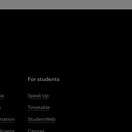
For students
ia
Speak Up
m
Timetable
mation
StudentWeb
licants
Canvas