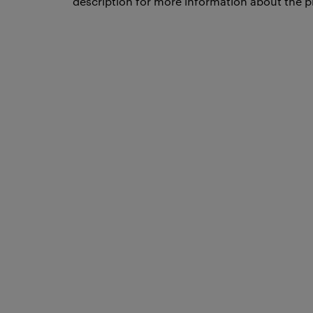
description for more information about the p