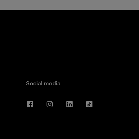
Social media
Facebook
Instagram
LinkedIn
TikTok