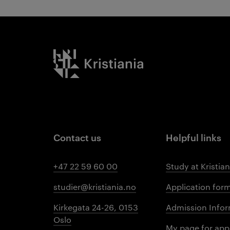
Kristiania logo
Contact us
Helpful links
+47 22 59 60 00
Study at Kristian
studier@kristiania.no
Application for
Kirkegata 24-26, 0153
Admission Infor
Oslo
My page for app