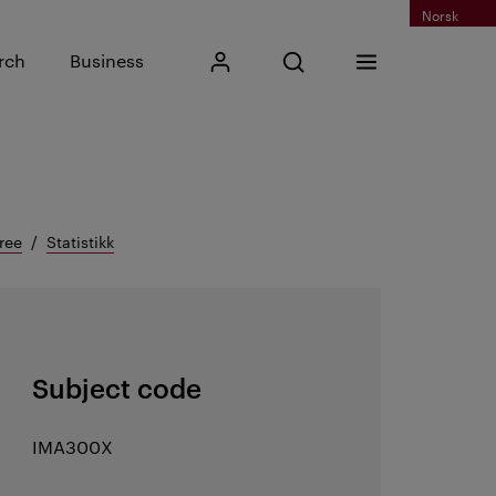
Norsk
Input search phrase
rch
Business
My Kristiania
Open search
Menu
Search
ree
Statistikk
Subject code
IMA300X