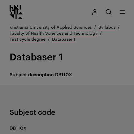
Kristiania logo
Go
Search
My Kristiania
Open search
Menu
to
content
Kristiania University of Applied Sciences
Syllabus
Faculty of Health Sciences and Technology
First cycle degree
Databaser 1
Databaser 1
Subject description
DB110X
Subject code
DB110X