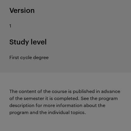
Version
1
Study level
First cycle degree
The content of the course is published in advance
of the semester it is completed.
See the program
description for more information about the
program and the individual topics.