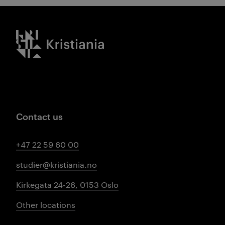
Kristiania logo
Contact us
+47 22 59 60 00
studier@kristiania.no
Kirkegata 24-26, 0153 Oslo
Other locations