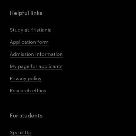
Helpful links
Study at Kristiania
Application form
Admission Information
My page for applicants
Privacy policy
Research ethics
For students
Speak Up