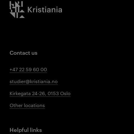
Kristiania logo
Contact us
+47 22 59 60 00
studier@kristiania.no
Kirkegata 24-26, 0153 Oslo
Other locations
Helpful links