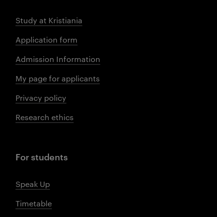
Study at Kristiania
Application form
Admission Information
My page for applicants
Privacy policy
Research ethics
For students
Speak Up
Timetable