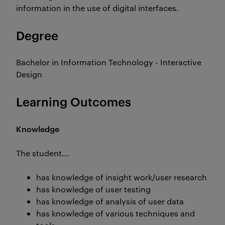
information in the use of digital interfaces.
Degree
Bachelor in Information Technology - Interactive
Design
Learning Outcomes
Knowledge
The student...
has knowledge of insight work/user research
has knowledge of user testing
has knowledge of analysis of user data
has knowledge of various techniques and