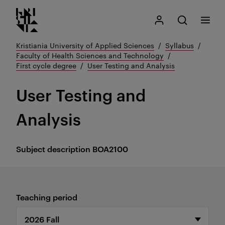
Kristiania logo
Go
Search
My Kristiania
Open search
Menu
to
content
Kristiania University of Applied Sciences
Syllabus
Faculty of Health Sciences and Technology
First cycle degree
User Testing and Analysis
User Testing and
Analysis
Subject description
BOA2100
Teaching period