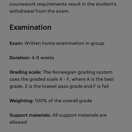
coursework requirements result in the student’s
withdrawal from the exam.
Examination
Exam:
Written home examination in group
Duration:
4-8 weeks
Grading scale:
The Norwegian grading system
uses the graded scale A - F, where A is the best
grade, E is the lowest pass grade and F is fail
Weighting:
100% of the overall grade
Support materials:
All support materials are
allowed