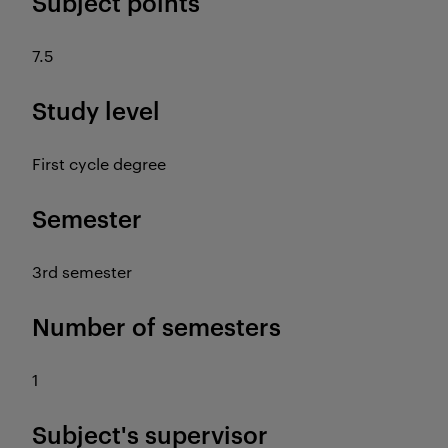
Subject points
7.5
Study level
First cycle degree
Semester
3rd semester
Number of semesters
1
Subject's supervisor