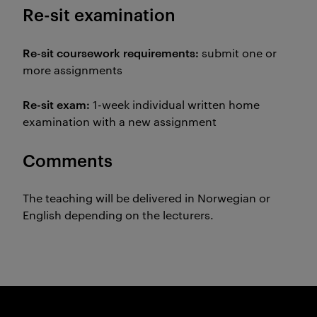
Re-sit examination
Re-sit coursework requirements:
submit one or
more assignments
Re-sit exam:
1-week individual written home
examination with a new assignment
Comments
The teaching will be delivered in Norwegian or
English depending on the lecturers.