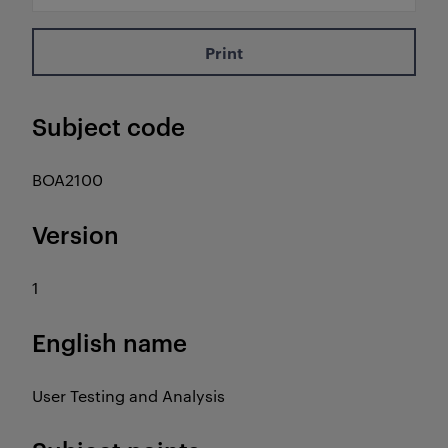
Print
Subject code
BOA2100
Version
1
English name
User Testing and Analysis