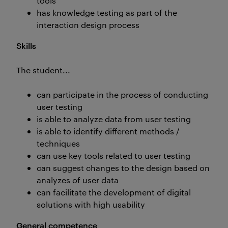
tools
has knowledge testing as part of the
interaction design process
Skills
The student...
can participate in the process of conducting
user testing
is able to analyze data from user testing
is able to identify different methods /
techniques
can use key tools related to user testing
can suggest changes to the design based on
analyzes of user data
can facilitate the development of digital
solutions with high usability
General competence