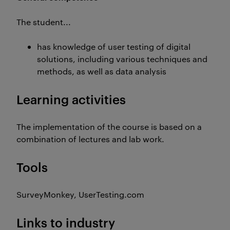
The student...
has knowledge of user testing of digital
solutions, including various techniques and
methods, as well as data analysis
Learning activities
The implementation of the course is based on a
combination of lectures and lab work.
Tools
SurveyMonkey, UserTesting.com
Links to industry