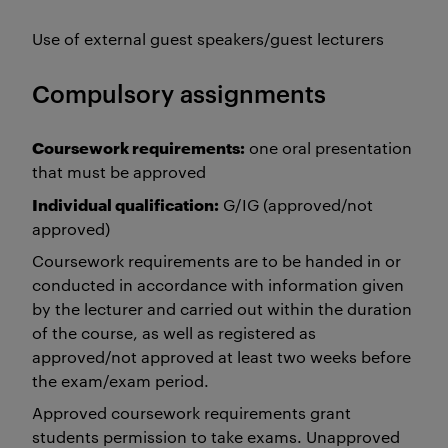
Use of external guest speakers/guest lecturers
Compulsory assignments
Coursework requirements:
one oral presentation
that must be approved
Individual qualification:
G/IG (approved/not
approved)
Coursework requirements are to be handed in or
conducted in accordance with information given
by the lecturer and carried out within the duration
of the course, as well as registered as
approved/not approved at least two weeks before
the exam/exam period.
Approved coursework requirements grant
students permission to take exams. Unapproved