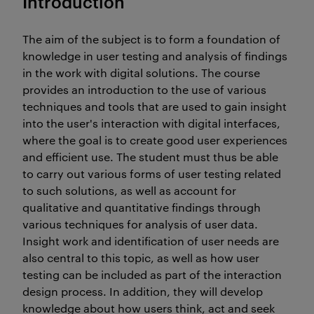
Introduction
The aim of the subject is to form a foundation of
knowledge in user testing and analysis of findings
in the work with digital solutions. The course
provides an introduction to the use of various
techniques and tools that are used to gain insight
into the user's interaction with digital interfaces,
where the goal is to create good user experiences
and efficient use. The student must thus be able
to carry out various forms of user testing related
to such solutions, as well as account for
qualitative and quantitative findings through
various techniques for analysis of user data.
Insight work and identification of user needs are
also central to this topic, as well as how user
testing can be included as part of the interaction
design process. In addition, they will develop
knowledge about how users think, act and seek