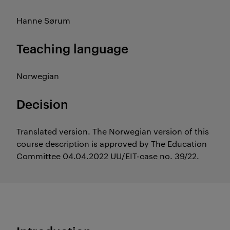
Hanne Sørum
Teaching language
Norwegian
Decision
Translated version. The Norwegian version of this
course description is approved by The Education
Committee 04.04.2022 UU/EIT-case no. 39/22.