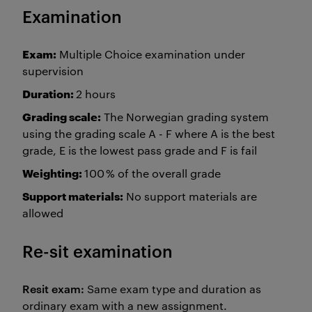
Examination
Exam:
Multiple Choice examination under
supervision
Duration:
2 hours
Grading scale:
The Norwegian grading system
using the grading scale A - F where A is the best
grade, E is the lowest pass grade and F is fail
Weighting:
100 % of the overall grade
Support materials:
No support materials are
allowed
Re-sit examination
Resit exam:
Same exam type and duration as
ordinary exam with a new assignment.