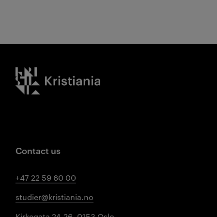
Kristiania logo
Contact us
+47 22 59 60 00
studier@kristiania.no
Kirkegata 24-26, 0153 Oslo