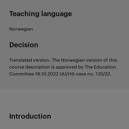
Teaching language
Norwegian
Decision
Translated version. The Norwegian version of this
course description is approved by The Education
Committee 18.10.2022 UU/HS-case no. 135/22.
Introduction