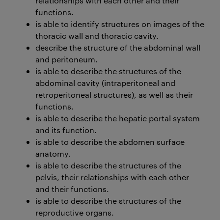
relationships with each other and their
functions.
is able to identify structures on images of the
thoracic wall and thoracic cavity.
describe the structure of the abdominal wall
and peritoneum.
is able to describe the structures of the
abdominal cavity (intraperitoneal and
retroperitoneal structures), as well as their
functions.
is able to describe the hepatic portal system
and its function.
is able to describe the abdomen surface
anatomy.
is able to describe the structures of the
pelvis, their relationships with each other
and their functions.
is able to describe the structures of the
reproductive organs.