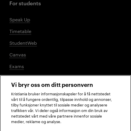
For students
Speak Up
Timetable
StudentWeb
Canvas
Exams
Vi bryr oss om ditt personvern
Social media
Kristiania bruker informasjonskapsler for å få nettstedet
vårt til å fungere ordentlig, tilpasse innhold og annonser,
tilby funksjoner knyttet til sosiale medier og analysere
trafikken vår. Vi deler også informasjon om din bruk av
Facebook
Instagram
LinkedIn
TikTok
nettstedet vårt med våre partnere innenfor sosiale
medier, reklame og analyse.