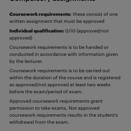
Coursework requirements
: these consist of one
written assignment that must be approved
Individual qualification:
G/IG (approved/not
approved)
Coursework requirements is to be handed or
conducted in accordance with information given
by the lecturer.
Coursework requirements is to be carried out
within the duration of the course and is registered
as approved/not approved at least two weeks
before the exam/period of exam.
Approved coursework requirements grant
permission to take exams. Not approved
coursework requirements results in the student’s
withdrawal from the exam.