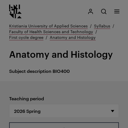
Kristiania logo
Go
Search
My Kristiania
Open search
Menu
to
content
Kristiania University of Applied Sciences
Syllabus
Faculty of Health Sciences and Technology
First cycle degree
Anatomy and Histology
Anatomy and Histology
Subject description
BIO400
Teaching period