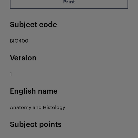
Print
Subject code
BIO400
Version
1
English name
Anatomy and Histology
Subject points