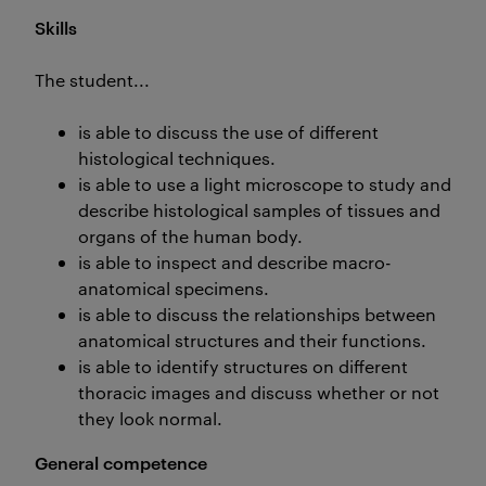
Skills
The student...
is able to discuss the use of different
histological techniques.
is able to use a light microscope to study and
describe histological samples of tissues and
organs of the human body.
is able to inspect and describe macro-
anatomical specimens.
is able to discuss the relationships between
anatomical structures and their functions.
is able to identify structures on different
thoracic images and discuss whether or not
they look normal.
General competence