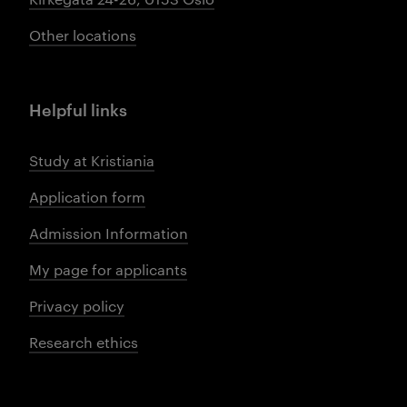
Other locations
Helpful links
Study at Kristiania
Application form
Admission Information
My page for applicants
Privacy policy
Research ethics