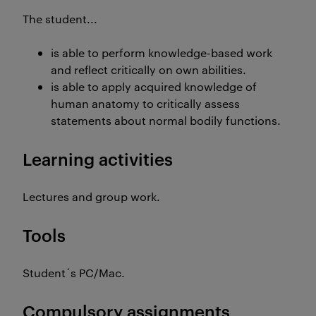
The student...
is able to perform knowledge-based work
and reflect critically on own abilities.
is able to apply acquired knowledge of
human anatomy to critically assess
statements about normal bodily functions.
Learning activities
Lectures and group work.
Tools
Student´s PC/Mac.
Compulsory assignments