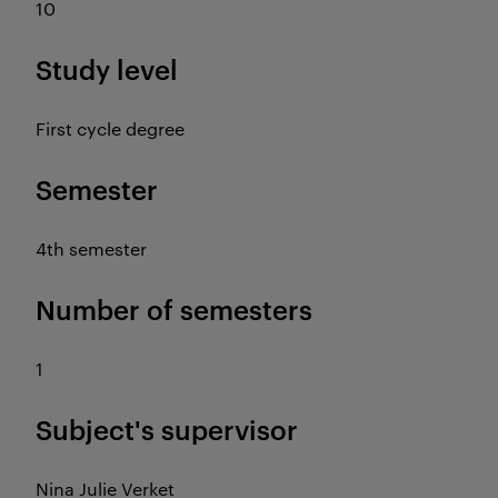
10
Study level
First cycle degree
Semester
4th semester
Number of semesters
1
Subject's supervisor
Nina Julie Verket