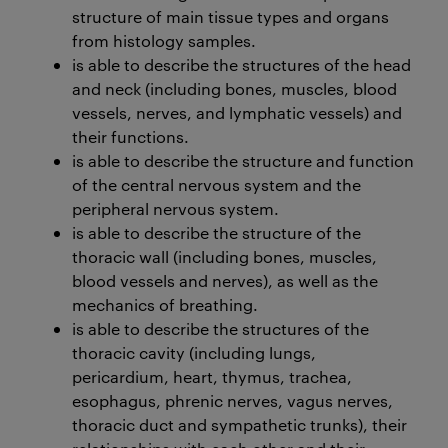
structure of main tissue types and organs
from histology samples.
is able to describe the structures of the head
and neck (including bones, muscles, blood
vessels, nerves, and lymphatic vessels) and
their functions.
is able to describe the structure and function
of the central nervous system and the
peripheral nervous system.
is able to describe the structure of the
thoracic wall (including bones, muscles,
blood vessels and nerves), as well as the
mechanics of breathing.
is able to describe the structures of the
thoracic cavity (including lungs,
pericardium, heart, thymus, trachea,
esophagus, phrenic nerves, vagus nerves,
thoracic duct and sympathetic trunks), their