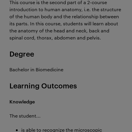
This course is the second part of a 2-course
introduction to human anatomy, i.e. the structure
of the human body and the relationship between
its parts. In this course, students will learn about
the anatomy of the head and neck, back and
spinal cord, thorax, abdomen and pelvis.
Degree
Bachelor in Biomedicine
Learning Outcomes
Knowledge
The student...
is able to recognize the microscopic