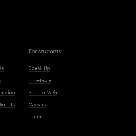
For students
ia
Speak Up
m
Timetable
mation
StudentWeb
licants
Canvas
Exams