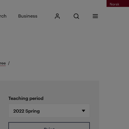
Norsk
Input search phrase
rch
Business
My Kristiania
Open search
Menu
Search
ree
Teaching period