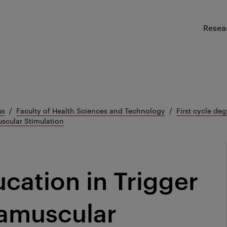
Resea
us
Faculty of Health Sciences and Technology
First cycle deg
uscular Stimulation
cation in Trigger
ramuscular