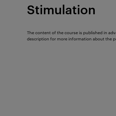
Stimulation
The content of the course is published in adv
description for more information about the p