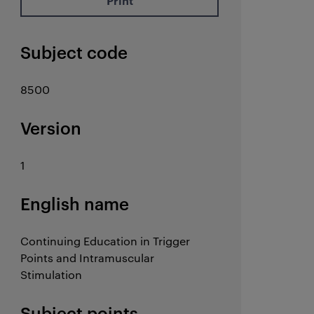
Print
Subject code
8500
Version
1
English name
Continuing Education in Trigger
Points and Intramuscular
Stimulation
Subject points