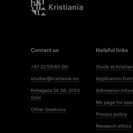
Kristiania logo
Contact us
Helpful links
+47 22 59 60 00
Study at Kristian
studier@kristiania.no
Application for
Kirkegata 24-26, 0153
Admission Infor
Oslo
My page for app
Other locations
Privacy policy
Research ethics