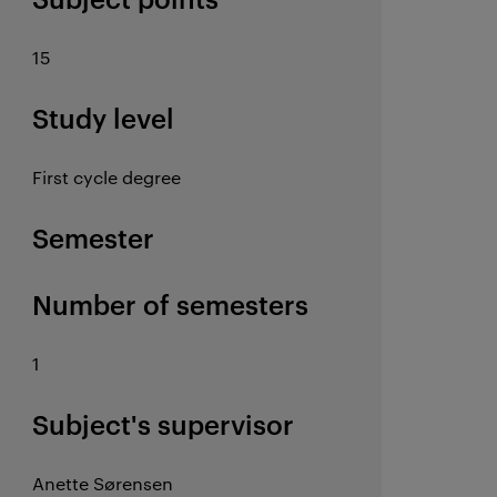
15
Study level
First cycle degree
Semester
Number of semesters
1
Subject's supervisor
Anette Sørensen