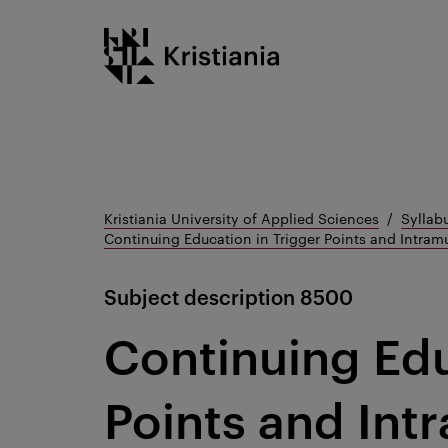
Go
Kristiania logo
to
content
Kristiania University of Applied Sciences
Syllab
Continuing Education in Trigger Points and Intram
Subject description
8500
Continuing Edu
Points and Int