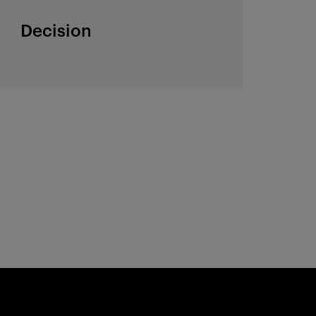
Decision