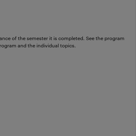
ance of the semester it is completed.
See the program
rogram and the individual topics.