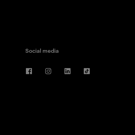
Social media
Facebook
Instagram
LinkedIn
TikTok