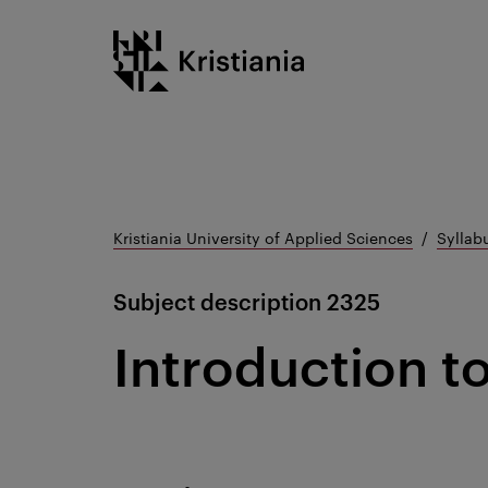
Go
Kristiania logo
to
content
Kristiania University of Applied Sciences
Syllab
Subject description
2325
Introduction 