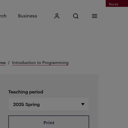
Norsk
Input search phrase
rch
Business
My Kristiania
Open search
Menu
Search
ree
Introduction to Programming
Teaching period
Print