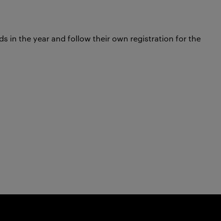
 in the year and follow their own registration for the