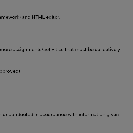
 framework) and HTML editor.
more assignments/activities that must be collectively
approved)
n or conducted in accordance with information given