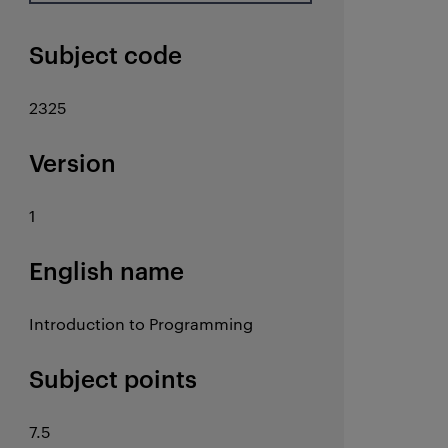
Subject code
2325
Version
1
English name
Introduction to Programming
Subject points
7.5