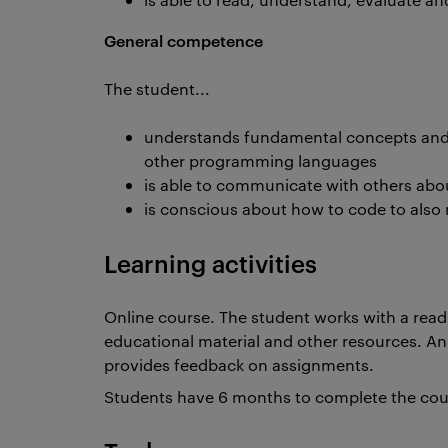
General competence
The student...
understands fundamental concepts and 
other programming languages
is able to communicate with others abo
is conscious about how to code to also 
Learning activities
Online course. The student works with a readi
educational material and other resources. An
provides feedback on assignments.
Students have 6 months to complete the co