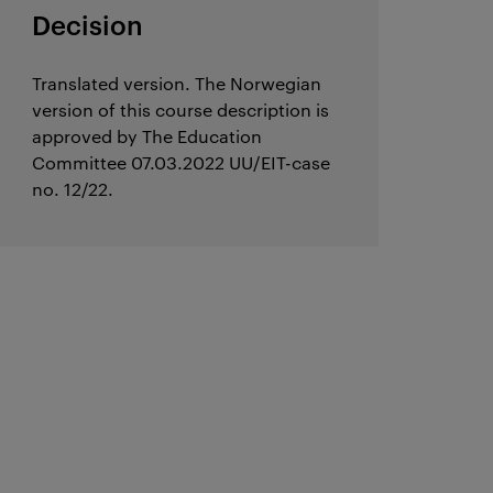
Decision
Translated version. The Norwegian
version of this course description is
approved by The Education
Committee 07.03.2022 UU/EIT-case
no. 12/22.