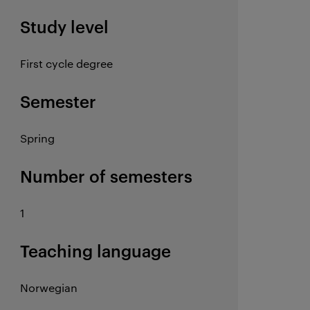
Study level
First cycle degree
Semester
Spring
Number of semesters
1
Teaching language
Norwegian