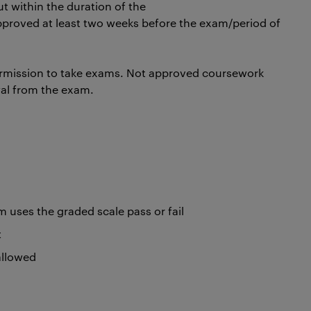
t within the duration of the
pproved at least two weeks before the exam/period of
rmission to take exams. Not approved coursework
wal from the exam.
uses the graded scale pass or fail
t
 allowed