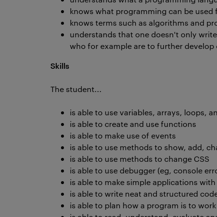
knows what programming can be used 
knows terms such as algorithms and pr
understands that one doesn't only write c
who for example are to further develop
Skills
The student...
is able to use variables, arrays, loops, 
is able to create and use functions
is able to make use of events
is able to use methods to show, add, c
is able to use methods to change CSS
is able to use debugger (eg, console er
is able to make simple applications wit
is able to write neat and structured cod
is able to plan how a program is to work
is able to read, understand, evaluate a