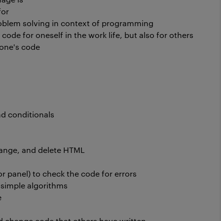
for
oblem solving in context of programming
ode for oneself in the work life, but also for others
 one's code
and conditionals
hange, and delete HTML
ror panel) to check the code for errors
h simple algorithms
e
nd change code that others have written