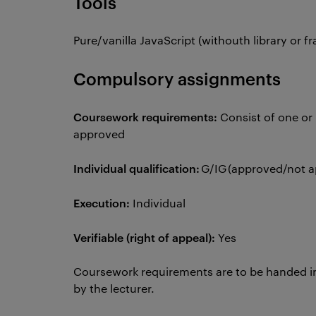
Tools
Pure/vanilla JavaScript (withouth library or
Compulsory assignments
Coursework requirements:
Consist of one or 
approved
Individual qualification:
G/IG (approved/not 
Execution:
Individual
Verifiable (right of appeal):
Yes
Coursework requirements are to be handed i
by the lecturer.