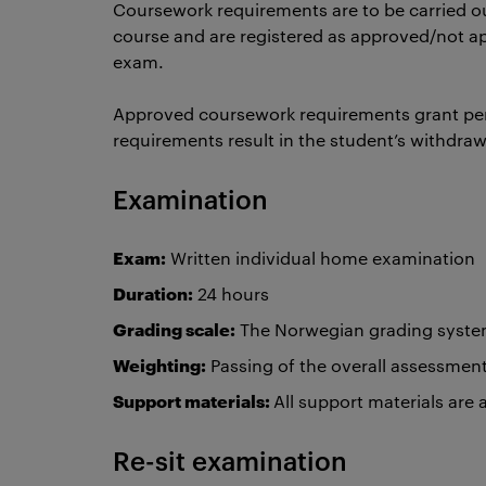
Coursework requirements are to be carried ou
course and are registered as approved/not a
exam.
Approved coursework requirements grant pe
requirements result in the student’s withdra
Examination
Exam:
Written individual home examination
Duration:
24 hours
Grading scale:
The Norwegian grading system 
Weighting:
Passing of the overall assessmen
Support materials:
All support materials are
Re-sit examination