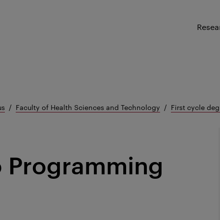
Resea
us
Faculty of Health Sciences and Technology
First cycle deg
to Programming