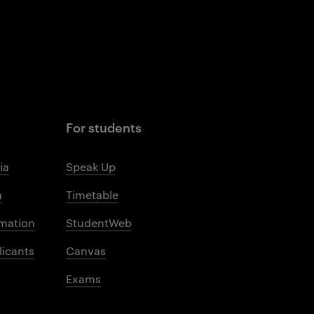
For students
ia
Speak Up
m
Timetable
mation
StudentWeb
licants
Canvas
Exams