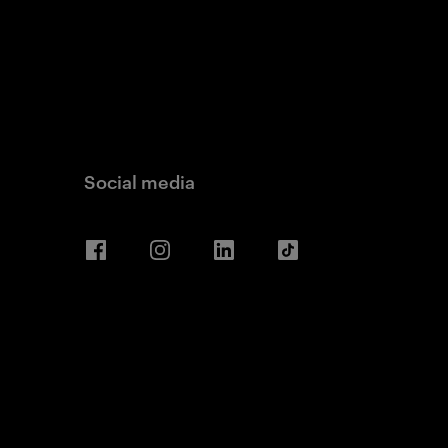
Social media
Facebook
Instagram
LinkedIn
TikTok