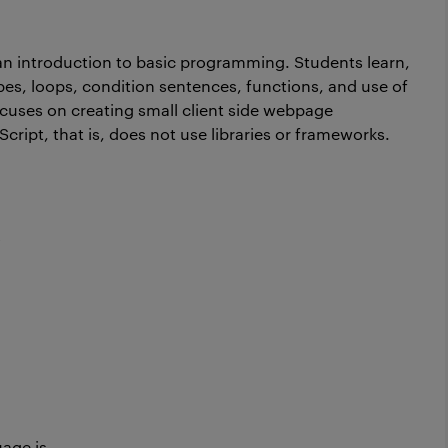
 an introduction to basic programming. Students learn,
pes, loops, condition sentences, functions, and use of
uses on creating small client side webpage
cript, that is, does not use libraries or frameworks.
y
guage is