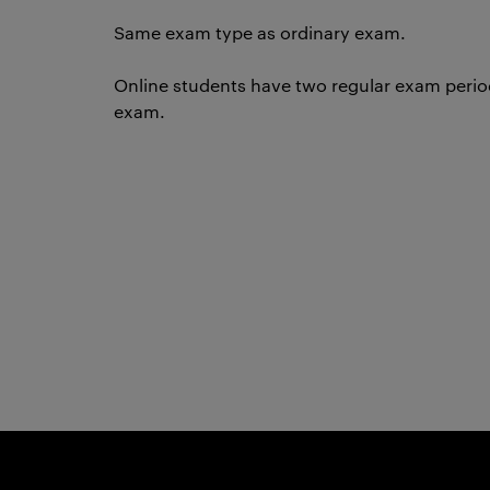
Same exam type as ordinary exam.
Online students have two regular exam periods
exam.