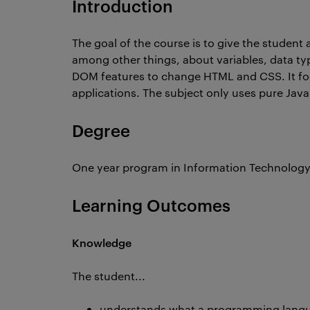
Introduction
The goal of the course is to give the student
among other things, about variables, data ty
DOM features to change HTML and CSS. It foc
applications. The subject only uses pure JavaS
Degree
One year program in Information Technolog
Learning Outcomes
Knowledge
The student...
understands what a programming lan