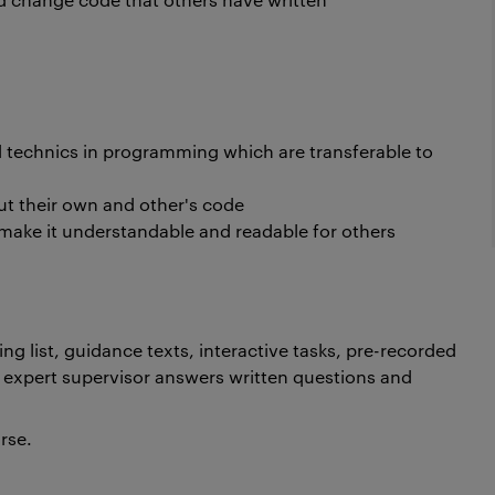
technics in programming which are transferable to
ut their own and other's code
make it understandable and readable for others
ng list, guidance texts, interactive tasks, pre-recorded
 expert supervisor answers written questions and
urse.