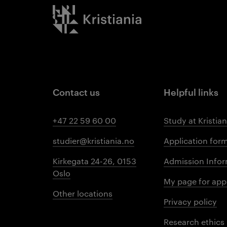
Kristiania logo
Contact us
Helpful links
+47 22 59 60 00
Study at Kristian
studier@kristiania.no
Application for
Kirkegata 24-26, 0153
Admission Infor
Oslo
My page for app
Other locations
Privacy policy
Research ethics