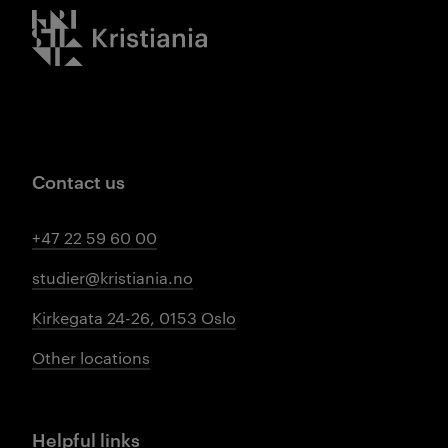
Kristiania logo
Contact us
+47 22 59 60 00
studier@kristiania.no
Kirkegata 24-26, 0153 Oslo
Other locations
Helpful links