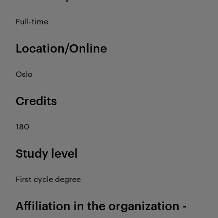
Full-time
Location/Online
Oslo
Credits
180
Study level
First cycle degree
Affiliation in the organization -