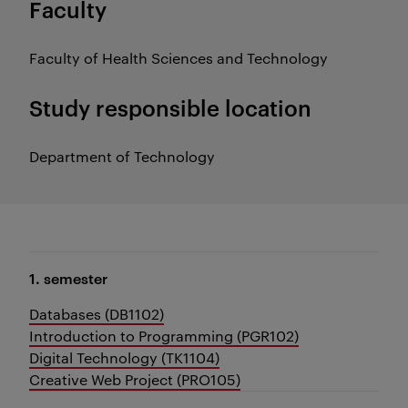
Faculty
Faculty of Health Sciences and Technology
Study responsible location
Department of Technology
1. semester
Databases (DB1102)
Introduction to Programming (PGR102)
Digital Technology (TK1104)
Creative Web Project (PRO105)