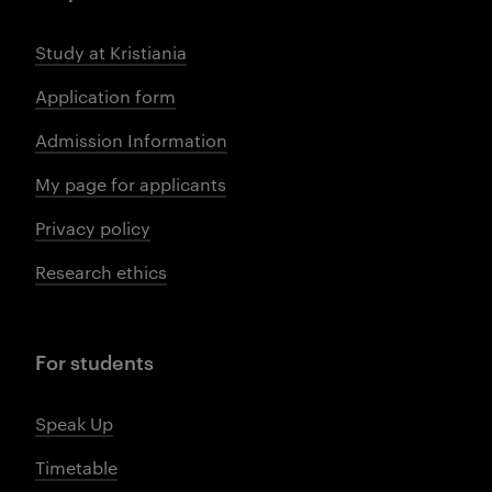
Study at Kristiania
Application form
Admission Information
My page for applicants
Privacy policy
Research ethics
For students
Speak Up
Timetable