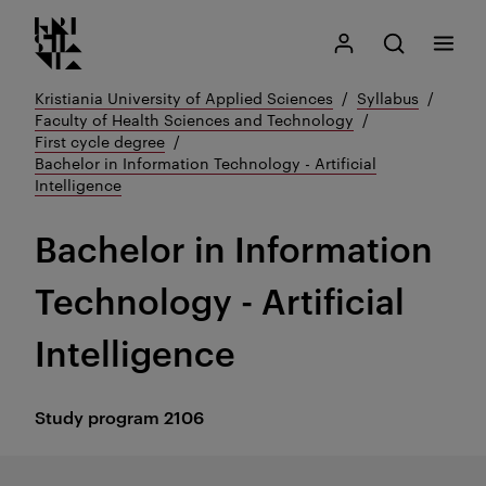
Kristiania logo
Go
Search
My Kristiania
Open search
Menu
to
content
Kristiania University of Applied Sciences
Syllabus
Faculty of Health Sciences and Technology
First cycle degree
Bachelor in Information Technology - Artificial
Intelligence
Bachelor in Information
Technology - Artificial
Intelligence
Study program
2106