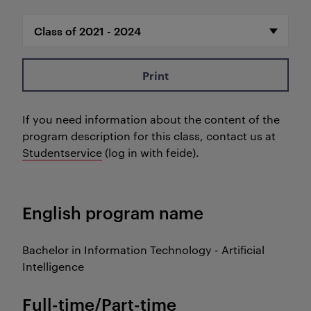
Print
If you need information about the content of the
program description for this class, contact us at
Studentservice
(log in with feide).
English program name
Bachelor in Information Technology - Artificial
Intelligence
Full-time/Part-time