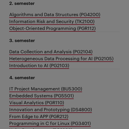
2. semester
Algorithms and Data Structures (PG4200)
Information Risk and Security (TK2100)
Object-Oriented Programming (PGR112)
3. semester
Data Collection and Analysis (PG2104)
Heterogeneous Data Processing for AI (PG2105)
Introduction to AI (PG2103)
4. semester
IT Project Management (BU5300)
Embedded Systems (PG5501)
Visual Analytics (PGR110)
Innovation and Prototyping (DS4800)
From Edge to APP (PGR212)
Programming in C for Linux (PG3401)