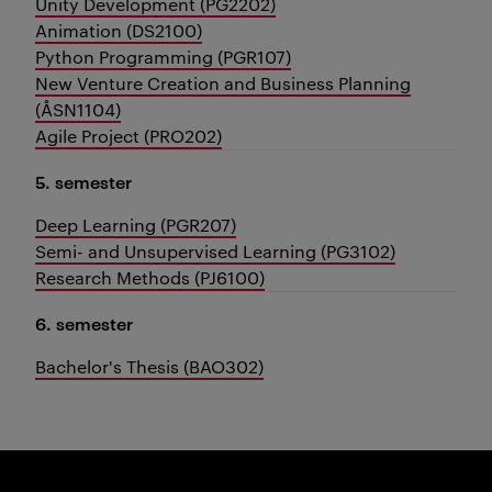
Unity Development (PG2202)
Animation (DS2100)
Python Programming (PGR107)
New Venture Creation and Business Planning
(ÅSN1104)
Agile Project (PRO202)
5. semester
Deep Learning (PGR207)
Semi- and Unsupervised Learning (PG3102)
Research Methods (PJ6100)
6. semester
Bachelor's Thesis (BAO302)