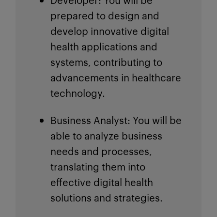
prepared to design and
develop innovative digital
health applications and
systems, contributing to
advancements in healthcare
technology.
Business Analyst
: You will be
able to analyze business
needs and processes,
translating them into
effective digital health
solutions and strategies.