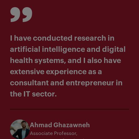
I have conducted research in
artificial intelligence and digital
health systems, and I also have
extensive experience as a
consultant and entrepreneur in
the IT sector.
Ahmad Ghazawneh
Associate Professor