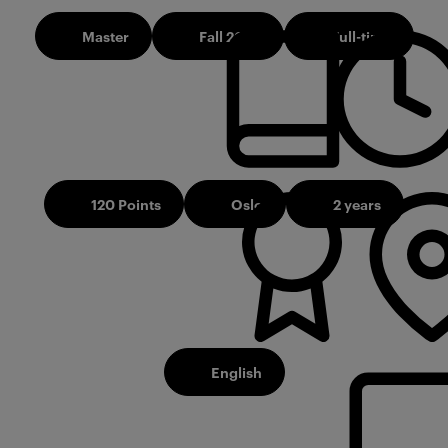
Master
Fall 2026
Full-time
120 Points
Oslo
2 years
English