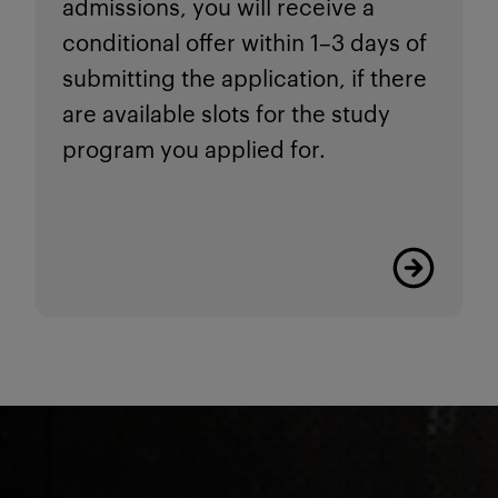
admissions, you will receive a
conditional offer within 1–3 days of
submitting the application, if there
are available slots for the study
program you applied for.
Read more