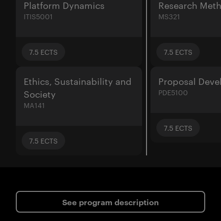
Platform Dynamics
Research Met
ITIS5001
MS321
7.5
ECTS
7.5
ECTS
Ethics, Sustainability and
Proposal Dev
Society
PDE5100
MA141
7.5
ECTS
7.5
ECTS
See program description