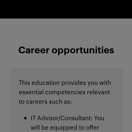
Career opportunities
This education provides you with
essential competencies relevant
to careers such as:
IT Advisor/Consultant
: You
will be equipped to offer