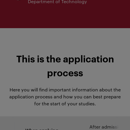
Department of Technology
This is the application
process
Here you will find important information about the
application process and how you can best prepare
for the start of your studies.
After admission