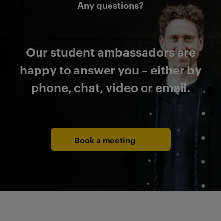
Any questions?
Our student ambassadors are
happy to answer you – either by
phone, chat, video or email.
Book a meeting