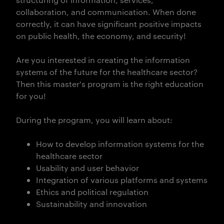
collaboration, and communication. When done
correctly, it can have significant positive impacts
on public health, the economy, and security!
Are you interested in creating the information
systems of the future for the healthcare sector?
Then this master's program is the right education
for you!
During the program, you will learn about:
How to develop information systems for the
healthcare sector
Usability and user behavior
Integration of various platforms and systems
Ethics and political regulation
Sustainability and innovation