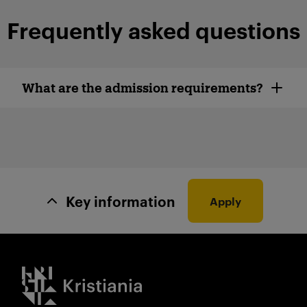
Frequently asked questions
What are the admission requirements?
Key information
Apply
Kristiania logo