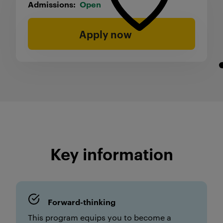
Admissions
Open
Apply now
Key information
Forward-thinking
This program equips you to become a