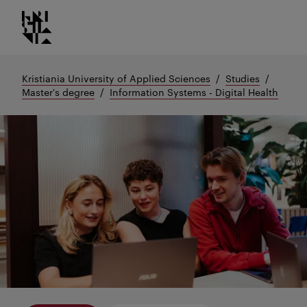
Kristiania logo
Go
to
content
Kristiania University of Applied Sciences
Studies
Master's degree
Information Systems - Digital Health