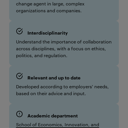
change agent in large, complex
organizations and companies.
Interdisciplinarity
Understand the importance of collaboration
across disciplines, with a focus on ethics,
politics, and regulation.
Relevant and up to date
Developed according to employers' needs,
based on their advice and input.
Academic department
School of Economics, Innovation, and