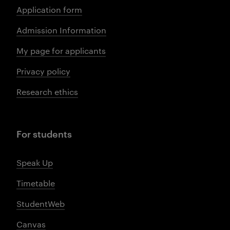
Application form
Admission Information
My page for applicants
Privacy policy
Research ethics
For students
Speak Up
Timetable
StudentWeb
Canvas