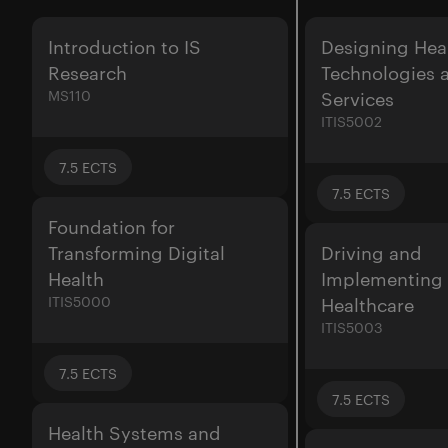
Introduction to IS
Designing Hea
Research
Technologies 
MS110
Services
ITIS5002
7.5
ECTS
7.5
ECTS
Foundation for
Transforming Digital
Driving and
Health
Implementing
ITIS5000
Healthcare
ITIS5003
7.5
ECTS
7.5
ECTS
Health Systems and