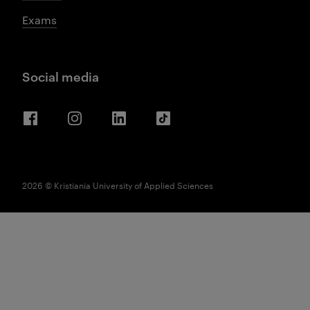
Exams
Social media
Facebook
Instagram
LinkedIn
TikTok
2026 © Kristiania University of Applied Sciences