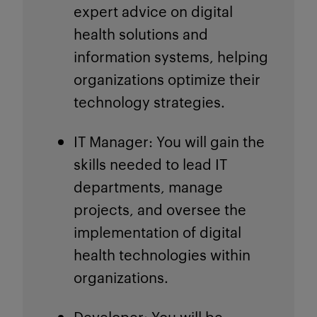
expert advice on digital
health solutions and
information systems, helping
organizations optimize their
technology strategies.
IT Manager
: You will gain the
skills needed to lead IT
departments, manage
projects, and oversee the
implementation of digital
health technologies within
organizations.
Developer
: You will be