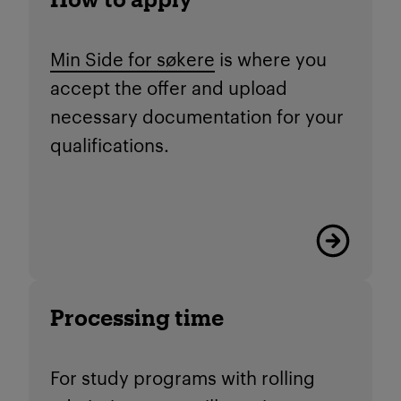
Min Side for søkere
is where you
accept the offer and upload
necessary documentation for your
qualifications.
Read more
Processing time
For study programs with rolling