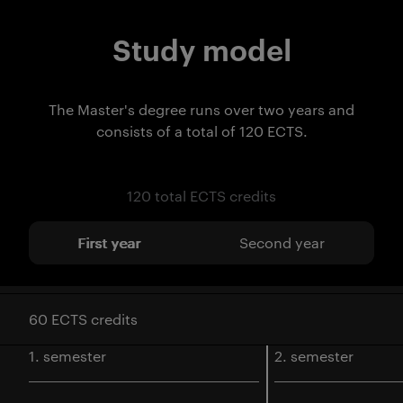
Study model
The Master's degree runs over two years and
consists of a total of 120 ECTS.
120 total ECTS credits
First year
Second year
60 ECTS credits
1. semester
2. semester