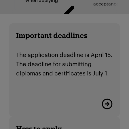
When applying
acceptance
Important deadlines
The application deadline is April 15.
The deadline for submitting
diplomas and certificates is July 1.
Read more
How to apply