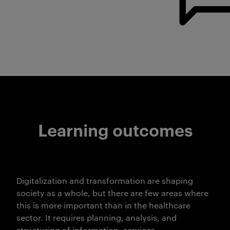
Learning outcomes
Digitalization and transformation are shaping
society as a whole, but there are few areas where
this is more important than in the healthcare
sector. It requires planning, analysis, and
structuring of information, services,