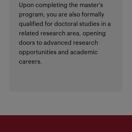
Upon completing the master's
program, you are also formally
qualified for doctoral studies in a
related research area, opening
doors to advanced research
opportunities and academic
careers.