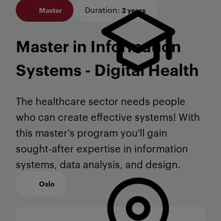
Duration
:
Master
2 years
Master in Information
Systems - Digital Health
The healthcare sector needs people
who can create effective systems! With
this master's program you'll gain
sought-after expertise in information
systems, data analysis, and design.
Oslo