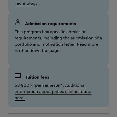
Technology
Admission requirements
Th
is
program has specific admission
requirements,
including the submission of a
portfolio and motivation letter
. Read more
further down the page.
Tuition fees
58 900 kr per semester*.
Additional
information about prices can be found
here.