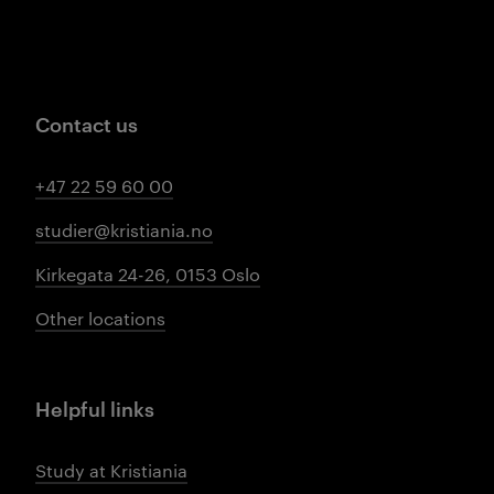
Contact us
+47 22 59 60 00
studier@kristiania.no
Kirkegata 24-26, 0153 Oslo
Other locations
Helpful links
Study at Kristiania