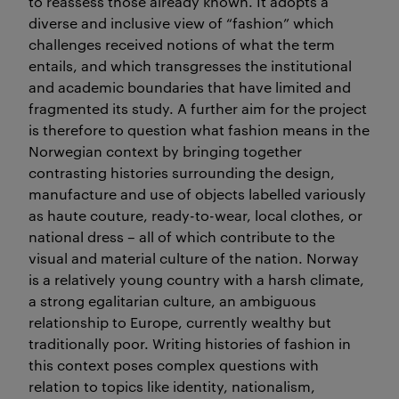
to reassess those already known. It adopts a
diverse and inclusive view of “fashion” which
challenges received notions of what the term
entails, and which transgresses the institutional
and academic boundaries that have limited and
fragmented its study. A further aim for the project
is therefore to question what fashion means in the
Norwegian context by bringing together
contrasting histories surrounding the design,
manufacture and use of objects labelled variously
as haute couture, ready-to-wear, local clothes, or
national dress – all of which contribute to the
visual and material culture of the nation. Norway
is a relatively young country with a harsh climate,
a strong egalitarian culture, an ambiguous
relationship to Europe, currently wealthy but
traditionally poor. Writing histories of fashion in
this context poses complex questions with
relation to topics like identity, nationalism,