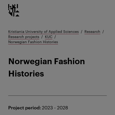
Kristiania logo
Go
to
content
Kristiania University of Applied Sciences
Research
Research projects
KUC
Norwegian Fashion Histories
Norwegian Fashion
Histories
Project period:
2023 - 2028