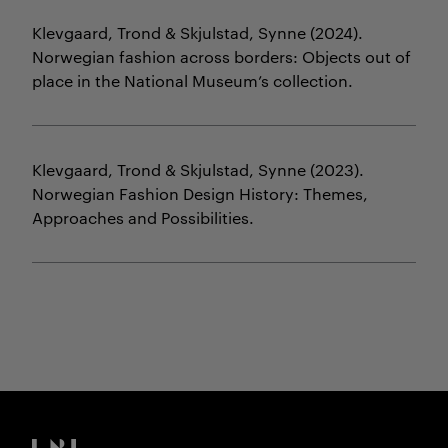
Klevgaard, Trond & Skjulstad, Synne
(2024).
Norwegian fashion across borders: Objects out of
place in the National Museum’s collection.
Klevgaard, Trond & Skjulstad, Synne
(2023).
Norwegian Fashion Design History: Themes,
Approaches and Possibilities.