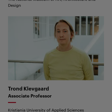
Design
Trond Klevgaard
Trond Klevgaard
Associate Professor
Kristiania University of Applied Sciences