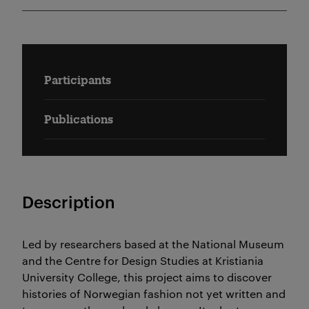
Participants
Publications
Description
Led by researchers based at the National Museum
and the Centre for Design Studies at Kristiania
University College, this project aims to discover
histories of Norwegian fashion not yet written and