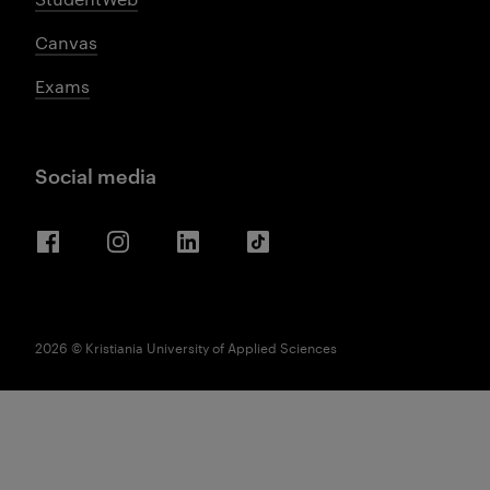
Canvas
Exams
Social media
Facebook
Instagram
LinkedIn
TikTok
2026 © Kristiania University of Applied Sciences