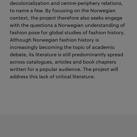
decolonialization and centre-periphery relations,
to name a few. By focusing on the Norwegian
context, the project therefore also seeks engage
with the questions a Norwegian understanding of
fashion pose for global studies of fashion history.
Although Norwegian fashion history is
increasingly becoming the topic of academic
debate, its literature is still predominantly spread
across catalogues, articles and book chapters
written for a popular audience. The project will
address this lack of critical literature.