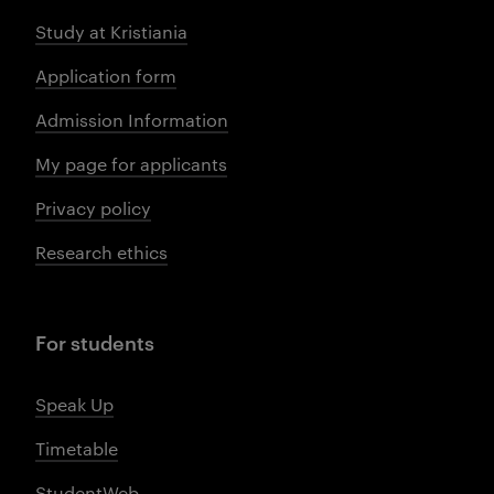
Study at Kristiania
Application form
Admission Information
My page for applicants
Privacy policy
Research ethics
For students
Speak Up
Timetable
StudentWeb