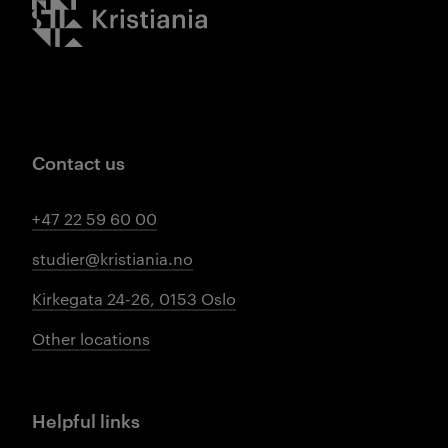
Kristiania logo
Contact us
+47 22 59 60 00
studier@kristiania.no
Kirkegata 24-26, 0153 Oslo
Other locations
Helpful links