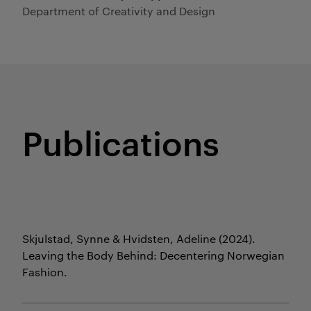
Department of Creativity and Design
Publications
Skjulstad, Synne & Hvidsten, Adeline
(2024).
Leaving the Body Behind: Decentering Norwegian
Fashion.