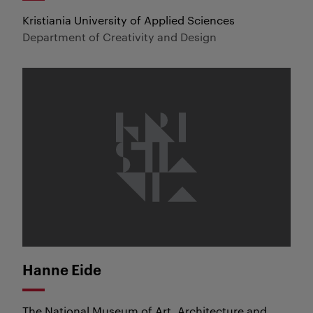
Kristiania University of Applied Sciences
Department of Creativity and Design
Hanne Eide
The National Museum of Art, Architecture and