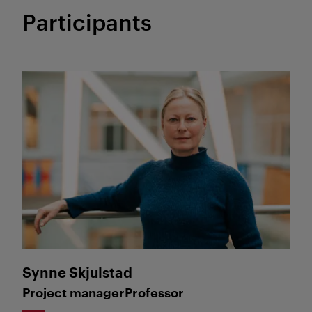
Participants
Synne Skjulstad
Synne Skjulstad
Project manager
Professor