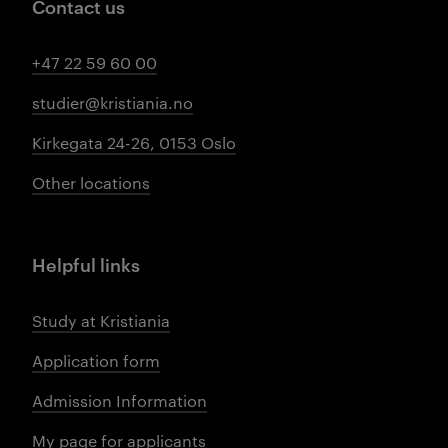
Contact us
+47 22 59 60 00
studier@kristiania.no
Kirkegata 24-26, 0153 Oslo
Other locations
Helpful links
Study at Kristiania
Application form
Admission Information
My page for applicants