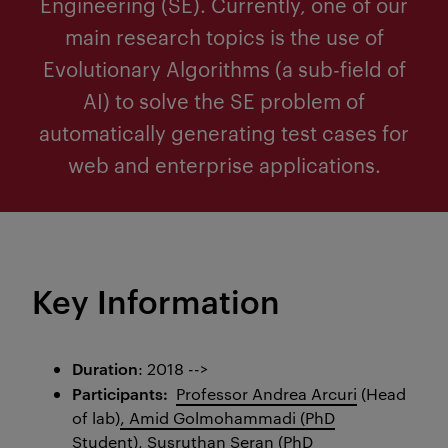
Engineering (SE). Currently, one of our
main research topics is the use of
Evolutionary Algorithms (a sub-field of
AI) to solve the SE problem of
automatically generating test cases for
web and enterprise applications.
Key Information
Duration
: 2018 -->
Participants:
Professor Andrea Arcuri
(Head
of lab)
,
Amid Golmohammadi (PhD
Student),
Susruthan Seran (PhD