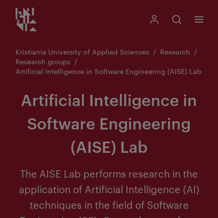
Kristiania logo
Go
Search
My Kristiania
Open search
Menu
to
content
Kristiania University of Applied Sciences
Research
Research groups
Artificial Intelligence in Software Engineering (AISE) Lab
Artificial Intelligence in
Software Engineering
(AISE) Lab
The AISE Lab performs research in the
application of Artificial Intelligence (AI)
techniques in the field of Software