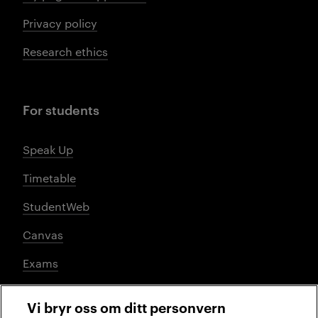
Privacy policy
Research ethics
For students
Speak Up
Timetable
StudentWeb
Canvas
Exams
Vi bryr oss om ditt personvern