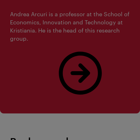
Andrea Arcuri is a professor at the School of
Economics, Innovation and Technology at
Kristiania. He is the head of this research
group.
Read more