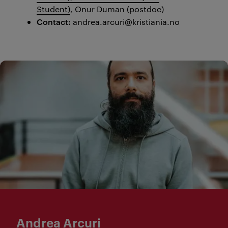
Student)
,
Onur Duman (postdoc)
Con
tact:
andrea.arcuri@kristiania.no
Andrea Arcuri