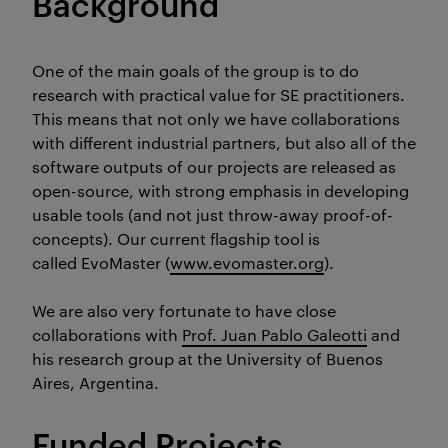
Background
One of the main goals of the group is to do
research with practical value for SE practitioners.
This means that not only we have collaborations
with different industrial partners, but also all of the
software outputs of our projects are released as
open-source, with strong emphasis in developing
usable tools (and not just throw-away proof-of-
concepts). Our current flagship tool is
called
EvoMaster
(
www.evomaster.org
).
We are also very fortunate to have close
collaborations with
Prof. Juan Pablo Galeotti
and
his research group at the University of Buenos
Aires, Argentina.
Funded Projects