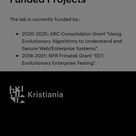
The lab is currently funded by:
2020-2025: ERC Consolidator Grant
"Using
Evolutionary Algorithms to Understand and
Secure Web/Enterprise Systems".
2018-2021: NFR Frinatek Grant
"EET:
Evolutionary Enterprise Testing".
Kristiania logo