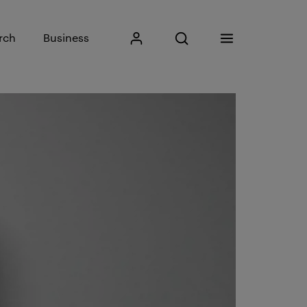
Input search phrase
rch
Business
My Kristiania
Open search
Menu
Search