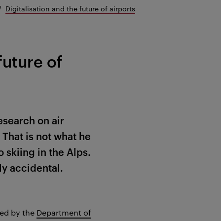
Digitalisation and the future of airports
future of
esearch on air
That is not what he
 skiing in the Alps.
ly accidental.
ed by the
Department of