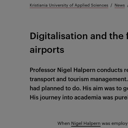
Kristiania University of Applied Sciences
News
Digitalisation and the 
airports
Professor Nigel Halpern conducts r
transport and tourism management. 
had planned to do. His aim was to go
His journey into academia was pure
When
Nigel Halpern
was employ