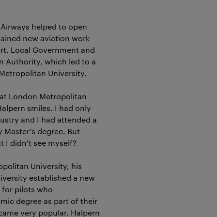
h Airways helped to open
tained new aviation work
ort, Local Government and
n Authority, which led to a
Metropolitan University.
at London Metropolitan
Halpern smiles. I had only
dustry and I had attended a
y Master's degree. But
 I didn't see myself?
politan University, his
iversity established a new
for pilots who
ic degree as part of their
ecame very popular. Halpern