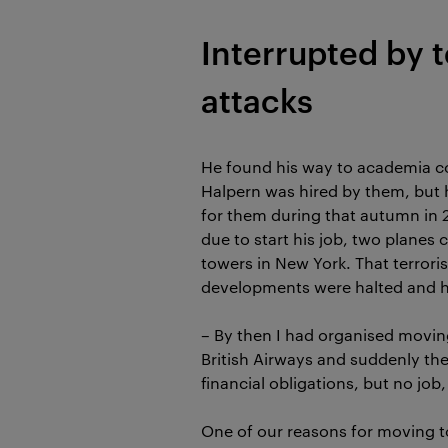
Interrupted by t
attacks
He found his way to academia co
Halpern was hired by them, but 
for them during that autumn in 
due to start his job, two planes 
towers in New York. That terrori
developments were halted and hi
– By then I had organised movin
British Airways and suddenly ther
financial obligations, but no job
One of our reasons for moving 