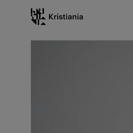
Go
Kristiania logo
to
content