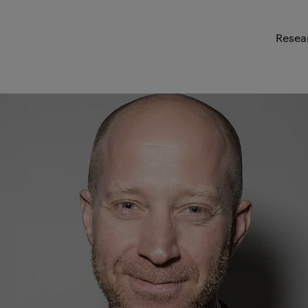
Resea