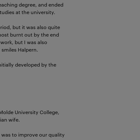
teaching degree, and ended
tudies at the university.
riod, but it was also quite
most burnt out by the end
 work, but I was also
, smiles Halpern.
itially developed by the
Molde University College,
ian wife.
 was to improve our quality