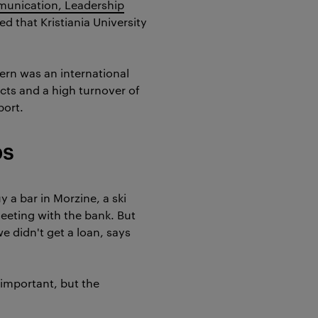
unication, Leadership
ed that Kristiania University
pern was an international
cts and a high turnover of
port.
ps
y a bar in Morzine, a ski
eeting with the bank. But
e didn't get a loan, says
s important, but the