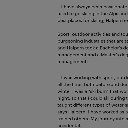
– I have always been passionate 
used to go skiing in the Alps an
best places for skiing, Halpern e
Sport, outdoor activities and t
burgeoning industries that are ta
and Halpern took a Bachelor’s de
management and a Master’s degr
management.
– I was working with sport, outd
all the time, both before and du
winter I was a "ski bum" that wo
night, so that I could ski during
taught different types of water 
says Halpern. I have worked as a
trained others. My journey into
accidental.