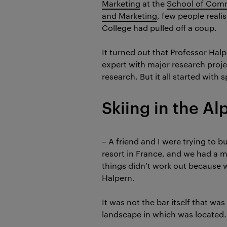
Marketing
at the
School of Comm
and Marketing
, few people realis
College had pulled off a coup.
It turned out that Professor Hal
expert with major research proje
research. But it all started with s
Skiing in the Al
–
A friend and I were trying to bu
resort in France, and we had a m
things didn't work out because w
Halpern.
It was not the bar itself that wa
landscape in which was located.