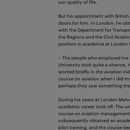
our quality of life.
But his appointment with Britis
doors for him. In London, he ob
with the Department for Transp
the Regions and the Civil Aviatio
position in academia at London 
– The people who employed me 
University took quite a chance, 
worked briefly in the aviation in
course on aviation when I did m
perhaps they saw something that
During his years at London Metro
academic career took off. The un
course on aviation management 
subsequently obtained an academ
pilot training, and the course b