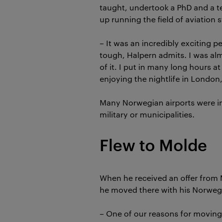
taught, undertook a PhD and a 
up running the field of aviation s
– It was an incredibly exciting pe
tough, Halpern admits. I was al
of it. I put in many long hours at
enjoying the nightlife in London
Many Norwegian airports were in
military or municipalities.
Flew to Molde
When he received an offer from 
he moved there with his Norweg
– One of our reasons for moving