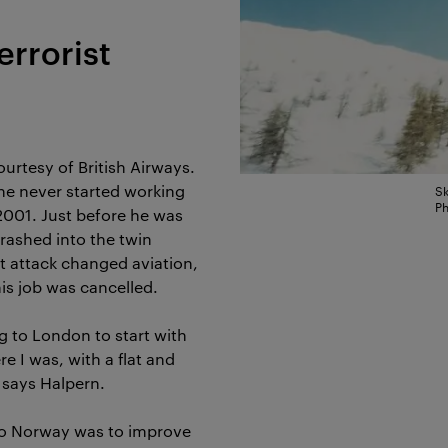
errorist
urtesy of British Airways.
he never started working
Sk
Ph
2001. Just before he was
crashed into the twin
st attack changed aviation,
s job was cancelled.
g to London to start with
e I was, with a flat and
, says Halpern.
to Norway was to improve