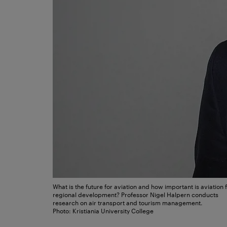
What is the future for aviation and how important is aviation 
regional development? Professor Nigel Halpern conducts
research on air transport and tourism management.
Photo: Kristiania University College