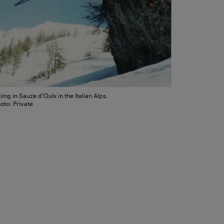
iing in Sauze d'Oulx in the Italian Alps.
oto: Private