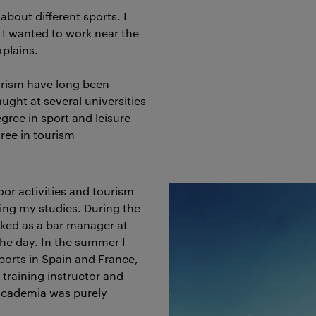
about different sports. I
d I wanted to work near the
xplains.
ourism have long been
ught at several universities
gree in sport and leisure
ee in tourism
oor activities and tourism
ring my studies. During the
rked as a bar manager at
 the day. In the summer I
sports in Spain and France,
 training instructor and
 academia was purely