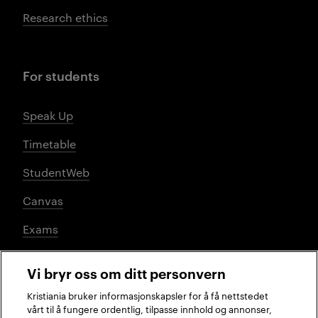
Research ethics
For students
Speak Up
Timetable
StudentWeb
Canvas
Exams
Vi bryr oss om ditt personvern
Social media
Kristiania bruker informasjonskapsler for å få nettstedet
vårt til å fungere ordentlig, tilpasse innhold og annonser,