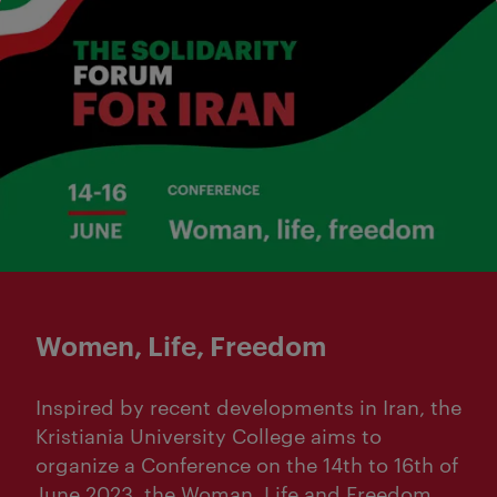
Women, Life, Freedom
Inspired by recent developments in Iran, the
Kristiania University College aims to
organize a Conference on the 14th to 16th of
June 2023, the Woman, Life and Freedom