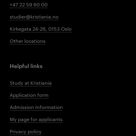
+47 22 59 60 00
studier@kristiania.no
Kirkegata 24-26, 0153 Oslo
Other locations
Helpful links
Study at Kristiania
Application form
Admission Information
My page for applicants
Privacy policy