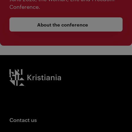
Conference.
About the conference
Kristiania logo
Contact us