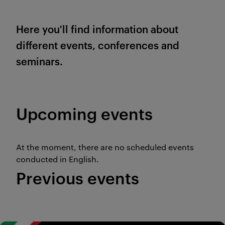
Here you'll find information about
different events, conferences and
seminars.
Upcoming events
At the moment, there are no scheduled events
conducted in English.
Previous events