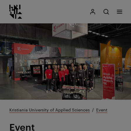
Kristiania logo
Go
Search
My Kristiania
Open search
Menu
to
content
Kristiania University of Applied Sciences
Event
Event