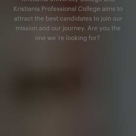
Kristiania Professional College aims to
attract the best candidates to join our
mission and our journey. Are you the
one we´re looking for
?