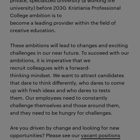
private, specialized university (a working life
university) before 2030. Kristiania Professional
College ambition is to
become a leading provider within the field of
creative education.
These ambitions will lead to changes and exciting
challenges in our near future. To succeed with our
ambitions, it is imperative that we
recruit colleagues with a forward-
thinking mindset. We want to attract candidates
that dare to think differently, who dares to come
up with fresh ideas and who dares to tests
them. Our employees need to constantly
challenge themselves and those around them,
and they need to be hungry for challenges.
Are you driven by change and looking for new
opportunities? Please see our
vacant positions