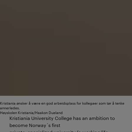
Kristiania ønsker å være en god arbeidsplass for kollegaer som tør å tenke
annerledes.
Høyskolen Kristiania/Haakon Dueland
Kristiania University College has an ambition to
become Norway´s first