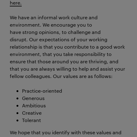
here.
We have an informal work culture and
environment. We encourage you to
have strong opinions, to challenge and
disrupt. Our expectations of your working
relationship is that you contribute to a good work
environment, that you take responsibility to
ensure that those around you are thriving, and
that you are always willing to help and assist your
fellow colleagues. Our values are as follows:
Practice-oriented
Generous
Ambitious
Creative
Tolerant
We hope that you identify with these values and