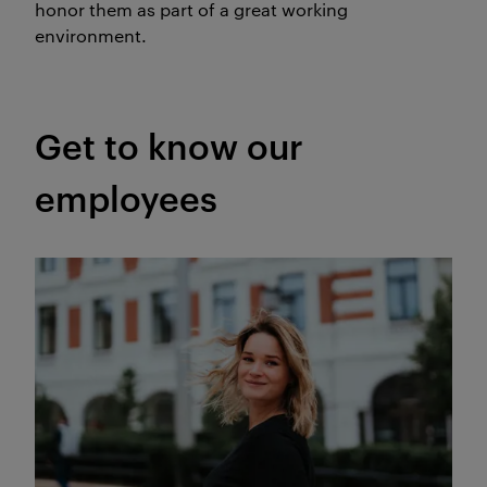
honor them as part of a great working
environment.
Get to know our
employees
Meet our web editor