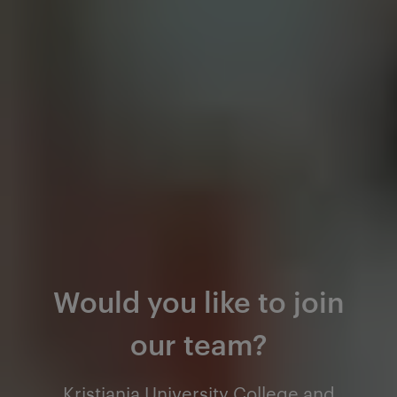
Would you like to join
our team?
Kristiania University College and