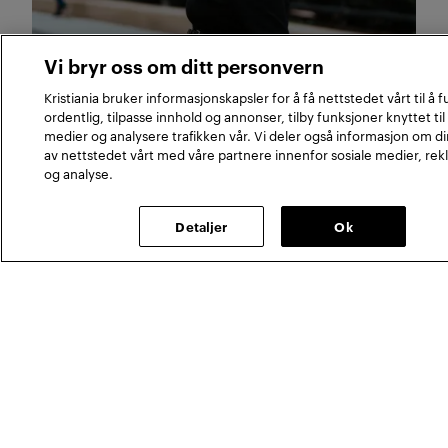
Join us
Vi bryr oss om ditt personvern
Meet our web editor
Kristiania bruker informasjonskapsler for å få nettstedet vårt til å 
ordentlig, tilpasse innhold og annonser, tilby funksjoner knyttet til
Susann Marthinsen is a metalhead, an avid
medier og analysere trafikken vår. Vi deler også informasjon om d
reader and a trained journalist. in her role she
av nettstedet vårt med våre partnere innenfor sosiale medier, re
og analyse.
ensures that the Kristiania University College
interfaces are full of interesting, high-quality
content.
Detaljer
Ok
Meet our researcher in an ageing suit
Meet our associate profess
Join us
Join us
Meet our researcher in
Meet our associate