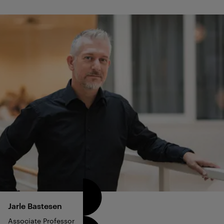
Jarle
Bastesen
Associate Professor