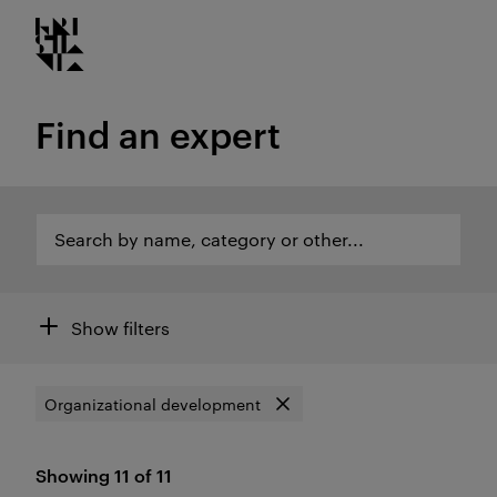
Kristiania logo
Go
to
content
Find an expert
Search by name, category or other...
Search by name, category or other...
Open search of areas of expertise and employees
Filters
Show filters
Organizational development
Search by
Remove filter
Showing 11 of 11
Results