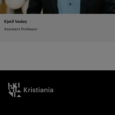
Kjetil
Vedøy
Assistant Professor
Kristiania logo