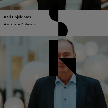
Kari
Spjeldnæs
Associate Professor