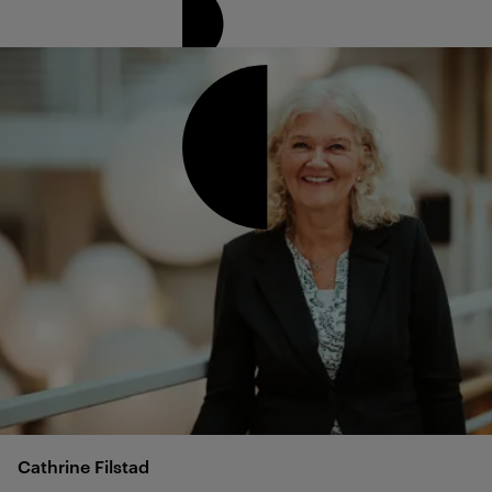
Cathrine
Filstad