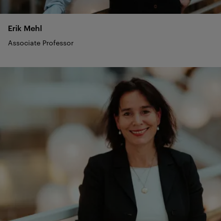
Erik
Mehl
Associate Professor