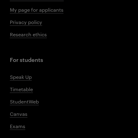
My page for applicants
Privacy policy
Research ethics
For students
Speak Up
Timetable
StudentWeb
Canvas
Exams