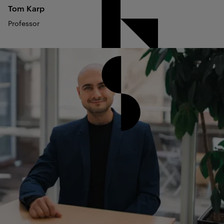
Tom
Karp
Professor