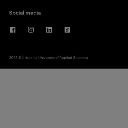
Social media
Facebook
Instagram
LinkedIn
TikTok
2026 © Kristiania University of Applied Sciences