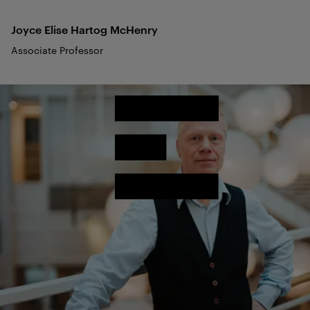
Joyce Elise Hartog
McHenry
Associate Professor