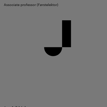
Associate professor (Førstelektor)