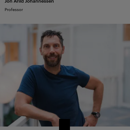
Jon Arild
Johannessen
Professor