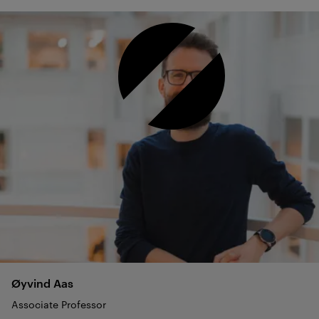
Øyvind
Aas
Associate Professor