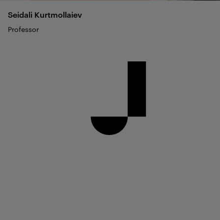
Seidali
Kurtmollaiev
Professor