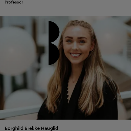
Professor
Borghild Brekke
Hauglid