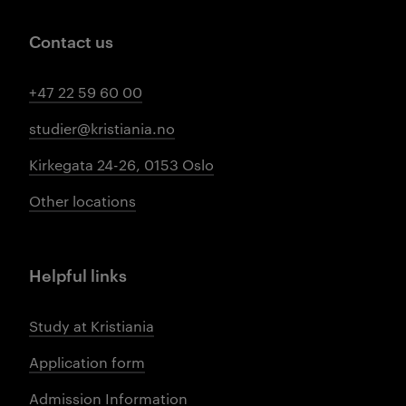
Contact us
+47 22 59 60 00
studier@kristiania.no
Kirkegata 24-26, 0153 Oslo
Other locations
Helpful links
Study at Kristiania
Application form
Admission Information