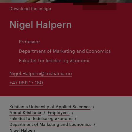
Download the image
Nigel Halpern
Professor
Department of Marketing and Economics
Fakultet for ledelse og økonomi
Nigel.Halpern@kristiania.no
+47 959 17 180
Kristiania University of Applied Sciences
About Kristiania
Employees
Fakultet for ledelse og økonomi
Department of Marketing and Economics
Nigel Halpern