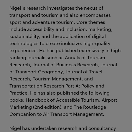
Nigel´s research investigates the nexus of
transport and tourism and also encompasses
sport and adventure tourism. Core themes
include accessibility and inclusion, marketing,
sustainability, and the application of digital
technologies to create inclusive, high-quality
experiences. He has published extensively in high-
ranking journals such as Annals of Tourism
Research, Journal of Business Research, Journal
of Transport Geography, Journal of Travel
Research, Tourism Management, and
Transportation Research Part A: Policy and
Practice. He has also published the following
books: Handbook of Accessible Tourism, Airport
Marketing (2nd edition), and The Routledge
Companion to Air Transport Management.
Nigel has undertaken research and consultancy