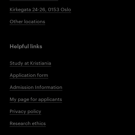
Kirkegata 24-26, 0153 Oslo
Other locations
Helpful links
Study at Kristiania
Application form
Admission Information
My page for applicants
Privacy policy
Research ethics