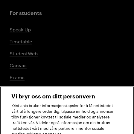
For students
Speak Up
Timetable
StudentWeb
Canvas
Exams
Vi bryr oss om ditt personvern
Social media
Kristiania bruker informasjonskapsler for å få nettstedet
vårt til å fungere ordentlig, tilpasse innhold og annonser,
tilby funksjoner knyttet til sosiale medier og analysere
trafikken vår. Vi deler også informasjon om din bruk av
Facebook
Instagram
LinkedIn
TikTok
nettstedet vårt med våre partnere innenfor sosiale
medier, reklame og analyse.