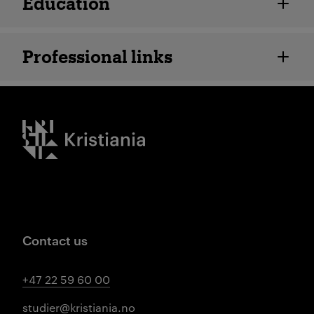
Education
Professional links
Kristiania logo
Contact us
+47 22 59 60 00
studier@kristiania.no