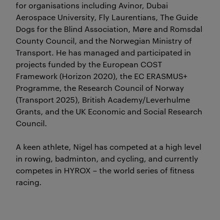
for organisations including Avinor, Dubai
Aerospace University, Fly Laurentians, The Guide
Dogs for the Blind Association, Møre and Romsdal
County Council, and the Norwegian Ministry of
Transport. He has managed and participated in
projects funded by the European COST
Framework (Horizon 2020), the EC ERASMUS+
Programme, the Research Council of Norway
(Transport 2025), British Academy/Leverhulme
Grants, and the UK Economic and Social Research
Council.
A keen athlete, Nigel has competed at a high level
in rowing, badminton, and cycling, and currently
competes in HYROX – the world series of fitness
racing.