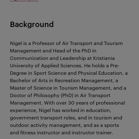
Background
Nigel is a Professor of Air Transport and Tourism
Management and Head of the PhD in
Communication and Leadership at Kristiania
University of Applied Sciences. He holds a Pre-
Degree in Sport Science and Physical Education, a
Bachelor of Arts in Recreation Management, a
Master of Science in Tourism Management, and a
Doctor of Philosophy (PhD) in Air Transport
Management. With over 30 years of professional
experience, Nigel has worked in education,
government transport roles, and in tourism and
outdoor activity management, and as a sports
and fitness instructor and instructor trainer.