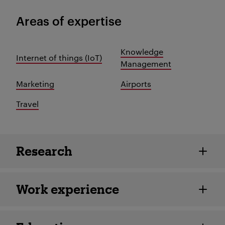
Areas of expertise
Knowledge
Internet of things (IoT)
Management
Marketing
Airports
Travel
Employee details
Research
Work experience