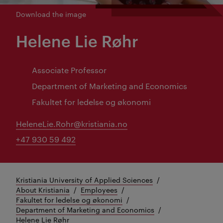
Download the image
Helene Lie Røhr
Associate Professor
Department of Marketing and Economics
Fakultet for ledelse og økonomi
HeleneLie.Rohr@kristiania.no
+47 930 59 492
Kristiania University of Applied Sciences
About Kristiania
Employees
Fakultet for ledelse og økonomi
Department of Marketing and Economics
Helene Lie Røhr