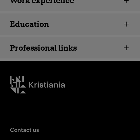
Work experience
Education
Professional links
Kristiania logo
Contact us