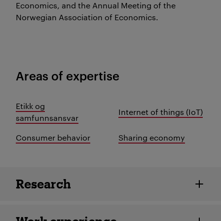
Economics, and the Annual Meeting of the
Norwegian Association of Economics.
Areas of expertise
Etikk og
Internet of things (IoT)
samfunnsansvar
Consumer behavior
Sharing economy
Employee details
Research