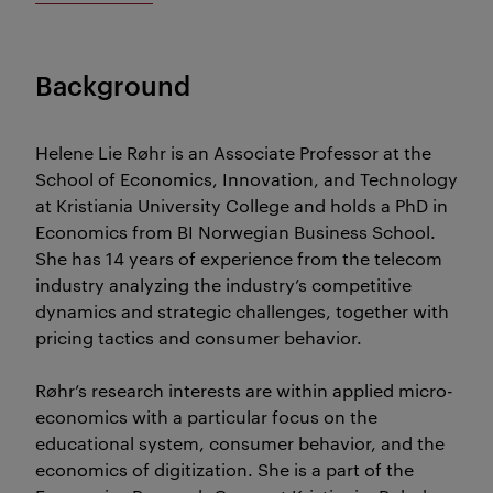
Background
Helene Lie Røhr is an Associate Professor at the
School of Economics, Innovation, and Technology
at Kristiania University College and holds a PhD in
Economics from BI Norwegian Business School.
She has 14 years of experience from the telecom
industry analyzing the industry’s competitive
dynamics and strategic challenges, together with
pricing tactics and consumer behavior.
Røhr’s research interests are within applied micro-
economics with a particular focus on the
educational system, consumer behavior, and the
economics of digitization. She is a part of the