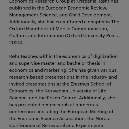
Economics Research Group at Kristiania. Røhr has
published in the European Economic Review,
Management Science, and Child Development.
Additionally, she has co-authored a chapter in The
Oxford Handbook of Mobile Communication,
Culture, and Information (Oxford University Press,
2020).
Røhr teaches within the economics of digitization
and supervise master and bachelor thesis in
economics and marketing. She has given various
research-based presentations in the industry and
invited presentations at the Erasmus School of
Economics, the Norwegian University of Life
Science, and the Frisch Centre. Additionally, she
has presented her research at numerous
conferences including the European Meeting of
the Economic Science Association, the Nordic
Conference of Behavioral and Experimental