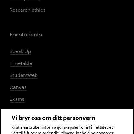
Research ethics
For students
Speak Up
Timetable
StudentWeb
Canvas
Exams
Vi bryr oss om ditt personvern
Social media
Kristiania bruker informasjonskapsler for å få nettstedet
vårt til å fungere ordentlig, tilpasse innhold og annonser,