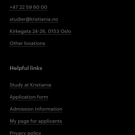
+47 22 59 60 00
studier@kristiania.no
Kirkegata 24-26, 0153 Oslo
Other locations
Helpful links
Study at Kristiania
Application form
Admission Information
My page for applicants
Privacy policy