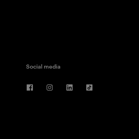
Social media
Facebook
Instagram
LinkedIn
TikTok