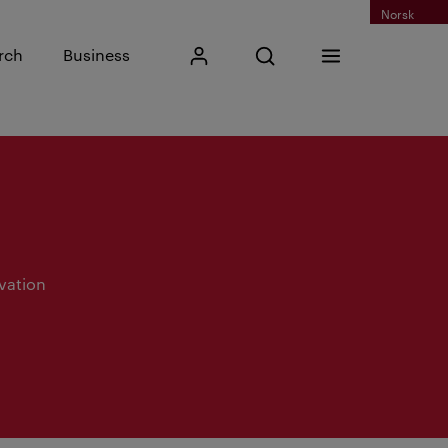
Norsk
Input search phrase
rch
Business
My Kristiania
Open search
Menu
Search
vation