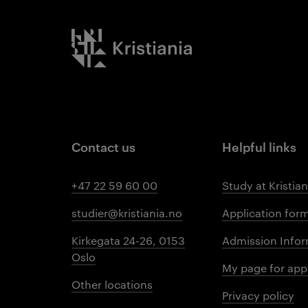
Kristiania logo
Contact us
Helpful links
+47 22 59 60 00
Study at Kristian
studier@kristiania.no
Application for
Kirkegata 24-26, 0153
Admission Infor
Oslo
My page for app
Other locations
Privacy policy