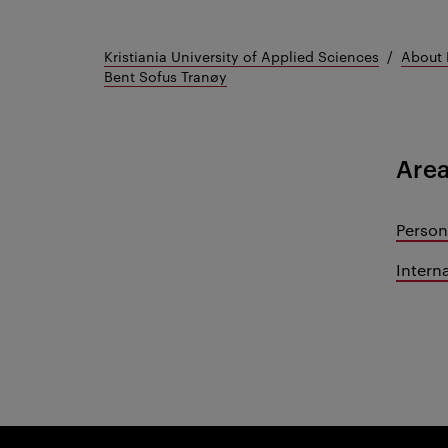
Kristiania University of Applied Sciences
About 
Bent Sofus Tranøy
Area
Person
Intern