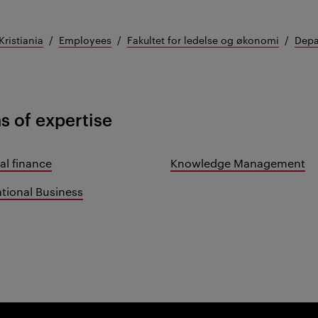
Kristiania
Employees
Fakultet for ledelse og økonomi
Depa
s of expertise
al finance
Knowledge Management
ational Business