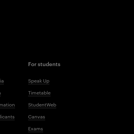
For students
ia
Speak Up
m
Timetable
mation
StudentWeb
licants
Canvas
Exams