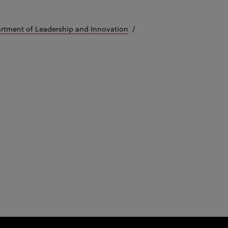
rtment of Leadership and Innovation