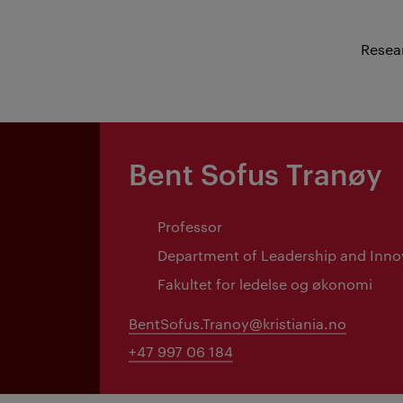
Resea
Bent Sofus Tranøy
Professor
Department of Leadership and Inno
Fakultet for ledelse og økonomi
BentSofus.Tranoy@kristiania.no
+47 997 06 184