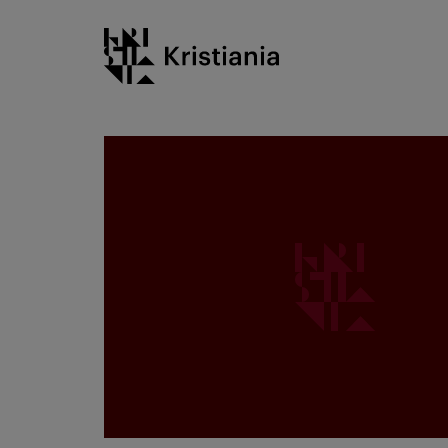
Go
Kristiania logo
to
content