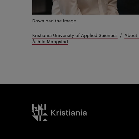
Download the image
Kristiania University of Applied Sciences
About 
Åshild Mongstad
Kristiania logo