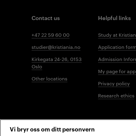
Contact us
Helpful links
+47 22 59 60 00
Study at Kristian
studier@kristiania.no
Application for
Kirkegata 24-26, 0153
Admission Infor
Oslo
My page for app
Other locations
Privacy policy
Research ethics
Vi bryr oss om ditt personvern