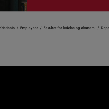
Kristiania
Employees
Fakultet for ledelse og økonomi
Depa