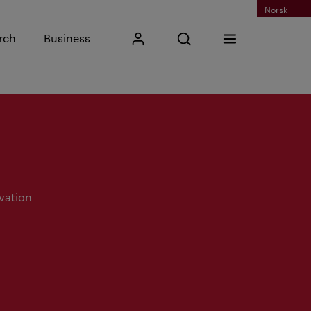
Norsk
Input search phrase
rch
Business
My Kristiania
Open search
Menu
Search
vation