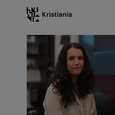
Go
Kristiania logo
to
content