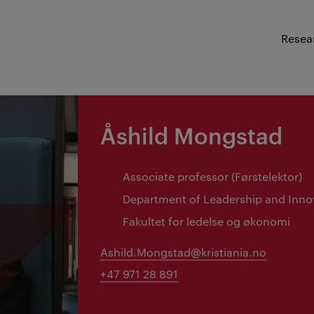
Resea
Åshild Mongstad
Associate professor (Førstelektor)
Department of Leadership and Inno
Fakultet for ledelse og økonomi
Ashild.Mongstad@kristiania.no
+47 971 28 891