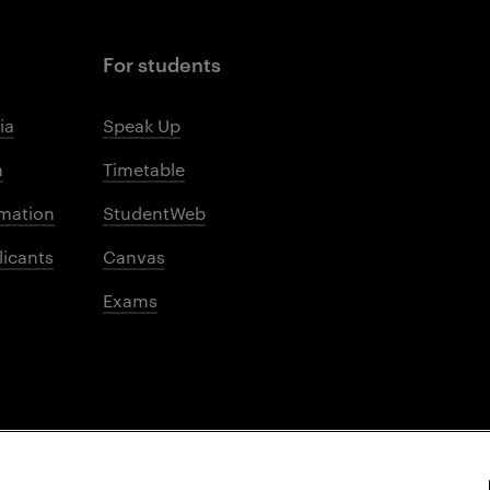
For students
ia
Speak Up
m
Timetable
mation
StudentWeb
licants
Canvas
Exams