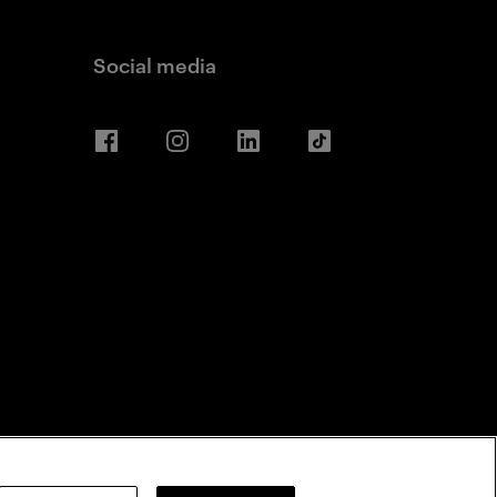
Social media
Facebook
Instagram
LinkedIn
TikTok