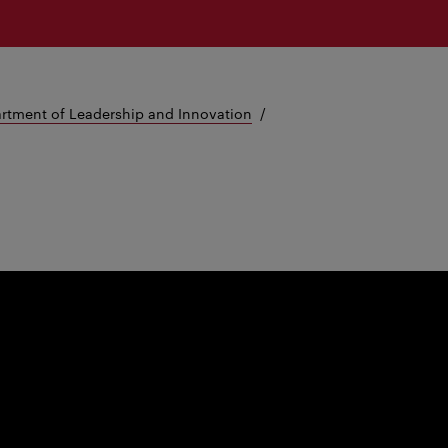
rtment of Leadership and Innovation