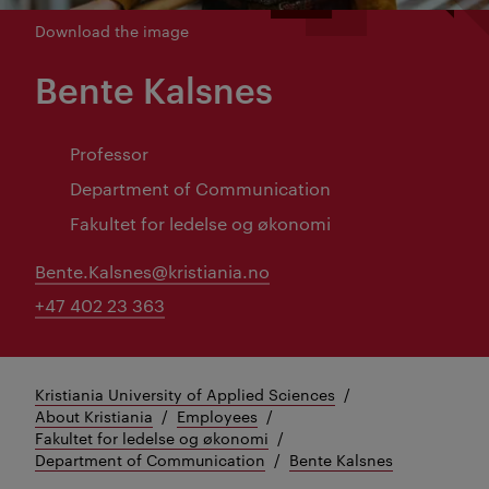
Download the image
Bente Kalsnes
Professor
Department of Communication
Fakultet for ledelse og økonomi
Bente.Kalsnes@kristiania.no
+47 402 23 363
Kristiania University of Applied Sciences
About Kristiania
Employees
Fakultet for ledelse og økonomi
Department of Communication
Bente Kalsnes