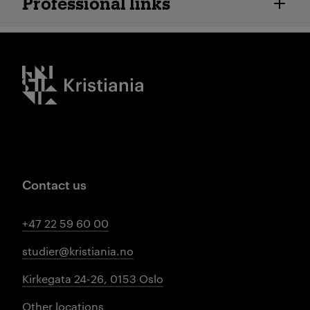
Professional links
Kristiania logo
Contact us
+47 22 59 60 00
studier@kristiania.no
Kirkegata 24-26, 0153 Oslo
Other locations