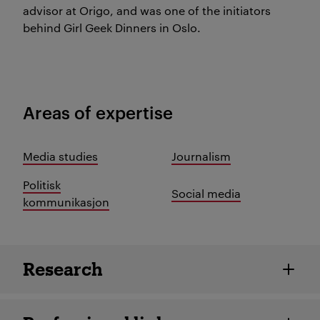
advisor at Origo, and was one of the initiators
behind Girl Geek Dinners in Oslo.
Areas of expertise
Media studies
Journalism
Politisk
Social media
kommunikasjon
Employee details
Research