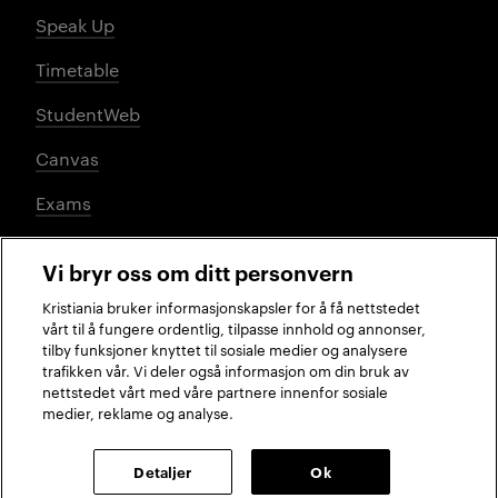
Speak Up
Timetable
StudentWeb
Canvas
Exams
Vi bryr oss om ditt personvern
Social media
Kristiania bruker informasjonskapsler for å få nettstedet
vårt til å fungere ordentlig, tilpasse innhold og annonser,
tilby funksjoner knyttet til sosiale medier og analysere
trafikken vår. Vi deler også informasjon om din bruk av
Facebook
Instagram
LinkedIn
TikTok
nettstedet vårt med våre partnere innenfor sosiale
medier, reklame og analyse.
2026 © Kristiania University of Applied Sciences
Detaljer
Ok