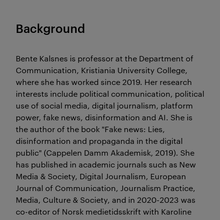
Background
Bente Kalsnes is professor at the Department of
Communication, Kristiania University College,
where she has worked since 2019. Her research
interests include political communication, political
use of social media, digital journalism, platform
power, fake news, disinformation and AI. She is
the author of the book "Fake news: Lies,
disinformation and propaganda in the digital
public" (Cappelen Damm Akademisk, 2019). She
has published in academic journals such as New
Media & Society, Digital Journalism, European
Journal of Communication, Journalism Practice,
Media, Culture & Society, and in 2020-2023 was
co-editor of Norsk medietidsskrift with Karoline