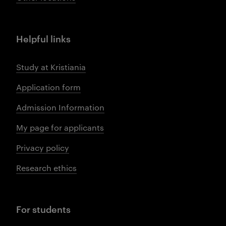
Helpful links
Study at Kristiania
Application form
Admission Information
My page for applicants
Privacy policy
Research ethics
For students