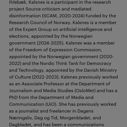
Ihlebæk. Kalsnes is a participant in the research
project Source criticism and mediated
disinformation (SCAM, 2020-2024) funded by the
Research Council of Norway. Kalsnes is a member
of the Expert Group on artificial intelligence and
elections, appointed by the Norwegian
government (2024-2025). Kalsnes was a member
of the Freedom of Expression Commission,
appointed by the Norwegian government (2020-
2022) and the Nordic Think Tank for Democracy
and Technology, appointed by the Danish Ministry
of Culture (2022-2023). Kalsnes previously worked
as an Associate Professor at the Department of
Journalism and Media Studies (OsloMet) and has a
PhD from the Department of Media and
Communication (UiO). She has previously worked
as a journalist and freelancer in Dagens
Næringsliv, Dag og Tid, Morgenbladet, and
Dagbladet, and has been a communications