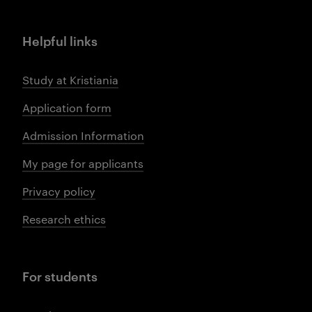
Helpful links
Study at Kristiania
Application form
Admission Information
My page for applicants
Privacy policy
Research ethics
For students