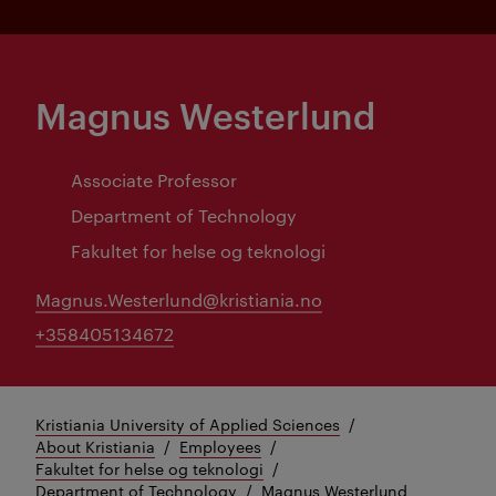
Magnus Westerlund
Associate Professor
Department of Technology
Fakultet for helse og teknologi
Magnus.Westerlund@kristiania.no
+358405134672
Kristiania University of Applied Sciences
About Kristiania
Employees
Fakultet for helse og teknologi
Department of Technology
Magnus Westerlund