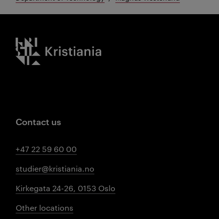
Kristiania logo
Contact us
+47 22 59 60 00
studier@kristiania.no
Kirkegata 24-26, 0153 Oslo
Other locations