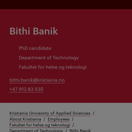
Bithi Banik
PhD candidate
Department of Technology
Fakultet for helse og teknologi
bithi.banik@kristiania.no
+47 912 83 535
Kristiania University of Applied Sciences
About Kristiania
Employees
Fakultet for helse og teknologi
Department of Technology
Bithi Banik