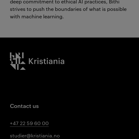
deep commitment to ethical AI practices, Bithi
strives to push the boundaries of what is possible
with machine learning.
Kristiania logo
Contact us
+47 22 59 60 00
studier@kristiania.no