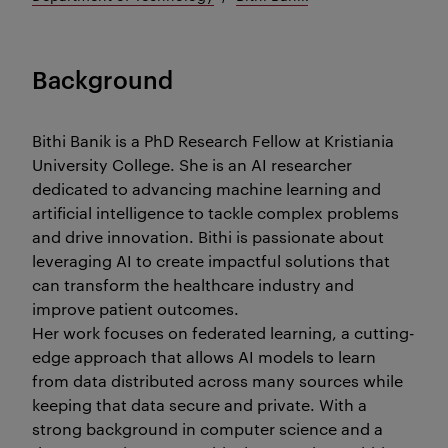
Background
Bithi Banik is a PhD Research Fellow at Kristiania
University College. She is an AI researcher
dedicated to advancing machine learning and
artificial intelligence to tackle complex problems
and drive innovation. Bithi is passionate about
leveraging AI to create impactful solutions that
can transform the healthcare industry and
improve patient outcomes.
Her work focuses on federated learning, a cutting-
edge approach that allows AI models to learn
from data distributed across many sources while
keeping that data secure and private. With a
strong background in computer science and a