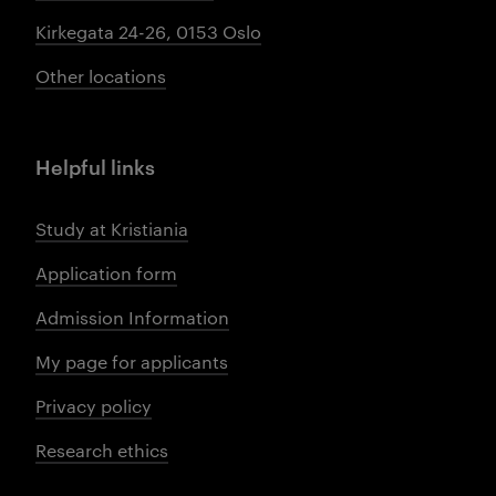
Kirkegata 24-26, 0153 Oslo
Other locations
Helpful links
Study at Kristiania
Application form
Admission Information
My page for applicants
Privacy policy
Research ethics