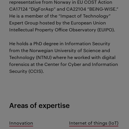
representative from Norway in EU COST Action
CA17124 “DigForAsp” and CA22104 “BEiNG-WISE.”
He is a member of the “Impact of Technology”
Expert Group hosted by the European Union
Intellectual Property Office Observatory (EUIPO).
He holds a PhD degree in Information Security
from the Norwegian University of Science and
Technology (NTNU) where he worked with digital
forensics at the Center for Cyber and Information
Security (CCIS).
Areas of expertise
Innovation
Internet of things (IoT)