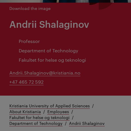
Download the image
Andrii Shalaginov
Professor
Department of Technology
Fakultet for helse og teknologi
Andrii.Shalaginov@kristiania.no
+47 465 72 592
Kristiania University of Applied Sciences
About Kristiania
Employees
Fakultet for helse og teknologi
Department of Technology
Andrii Shalaginov