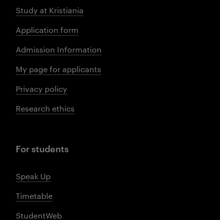
Study at Kristiania
Application form
Admission Information
My page for applicants
Privacy policy
Research ethics
For students
Speak Up
Timetable
StudentWeb