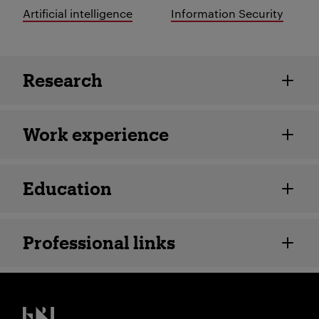
Artificial intelligence
Information Security
Employee details
Research
Work experience
Education
Professional links
Kristiania logo