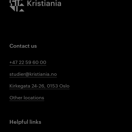
Contact us
+47 22 59 60 00
studier@kristiania.no
Kirkegata 24-26, 0153 Oslo
Other locations
Helpful links