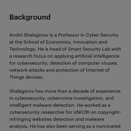
Background
Andrii Shalaginov is a Professor in Cyber Security
at the School of Economics, Innovation and
Technology. He is head of Smart Security Lab with
a research focus on applying artificial intelligence
for cybersecurity, detection of computer viruses,
network attacks and protection of Internet of
Things devices.
Shalaginov has more than a decade of experience
in cybersecurity, cybercrime investigation, and
intelligent malware detection. He worked as a
cybersecurity researcher for UNICRI on copyright-
infringing websites detection and malware
analysis. He has also been serving as a nominated